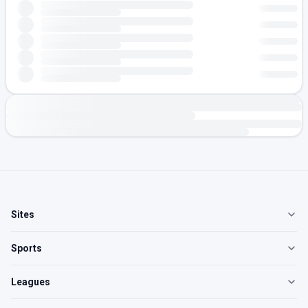
Sites
Sports
Leagues