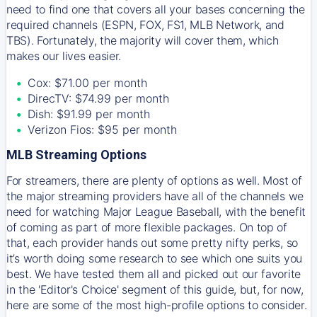
need to find one that covers all your bases concerning the
required channels (ESPN, FOX, FS1, MLB Network, and
TBS). Fortunately, the majority will cover them, which
makes our lives easier.
Cox: $71.00 per month
DirecTV: $74.99 per month
Dish: $91.99 per month
Verizon Fios: $95 per month
MLB Streaming Options
For streamers, there are plenty of options as well. Most of
the major streaming providers have all of the channels we
need for watching Major League Baseball, with the benefit
of coming as part of more flexible packages. On top of
that, each provider hands out some pretty nifty perks, so
it’s worth doing some research to see which one suits you
best. We have tested them all and picked out our favorite
in the 'Editor's Choice' segment of this guide, but, for now,
here are some of the most high-profile options to consider.