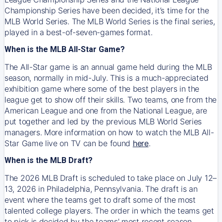
Championship Series have been decided, it’s time for the
MLB World Series. The MLB World Series is the final series,
played in a best-of-seven-games format.
When is the MLB All-Star Game?
The All-Star game is an annual game held during the MLB
season, normally in mid-July. This is a much-appreciated
exhibition game where some of the best players in the
league get to show off their skills. Two teams, one from the
American League and one from the National League, are
put together and led by the previous MLB World Series
managers. More information on how to watch the MLB All-
Star Game live on TV can be found
here
.
When is the MLB Draft?
The 2026 MLB Draft is scheduled to take place on July 12–
13, 2026 in Philadelphia, Pennsylvania. The draft is an
event where the teams get to draft some of the most
talented college players. The order in which the teams get
to pick is decided by the teams' most recent season