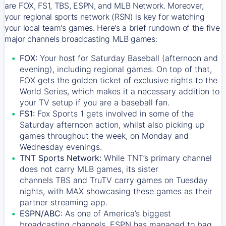
are FOX, FS1, TBS, ESPN, and MLB Network. Moreover,
your regional sports network (RSN) is key for watching
your local team's games. Here's a brief rundown of the five
major channels broadcasting MLB games:
FOX:
Your host for Saturday Baseball (afternoon and
evening), including regional games. On top of that,
FOX
gets the golden ticket of exclusive rights to the
World Series, which makes it a necessary addition to
your TV setup if you are a baseball fan.
FS1:
Fox Sports 1
gets involved in some of the
Saturday afternoon action, whilst also picking up
games throughout the week, on Monday and
Wednesday evenings.
TNT Sports Network:
While
TNT’s
primary channel
does not carry MLB games, its sister
channels
TBS
and
TruTV
carry games on Tuesday
nights, with
MAX
showcasing these games as their
partner streaming app.
ESPN/ABC:
As one of America’s biggest
broadcasting channels,
ESPN
has managed to bag