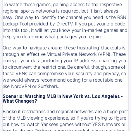
To watch these games, gaining access to the respective
regional sports networks is required, but it isn’t always
easy. One way to identify the channel you need is the RSN
Lookup Tool provided by DirecTV. If you put your zip code
into this tool, it will let you know your in-market games and
help you determine what packages you require.
One way to navigate around these frustrating blackouts is
through an effective Virtual Private Network (VPN). These
encrypt your data, including your IP address, enabling you
to circumvent the restrictions. Be careful, though, some of
these VPNs can compromise your security and privacy, so
we would always recommend opting for a reputable one
like NordVPN or Surfshark.
Scenario: Watching MLB in New York vs. Los Angeles -
What Changes?
Blackout restrictions and regional networks are a huge part
of the MLB viewing experience, so if you’re trying to figure
out how to watch
Yankees
games without YES Network or
how to stream
Dodgers
games in-market, you’re not alone.