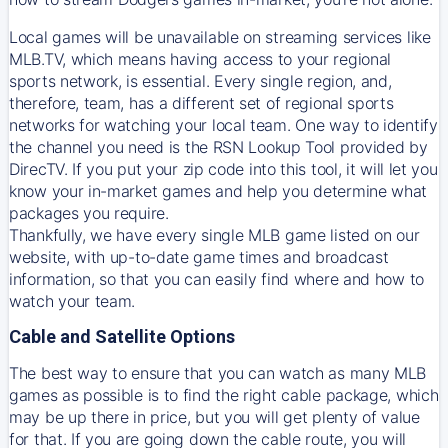
Local games will be unavailable on streaming services like
MLB.TV, which means having access to your regional
sports network, is essential. Every single region, and,
therefore, team, has a different set of regional sports
networks for watching your local team. One way to identify
the channel you need is
the
RSN
Lookup Tool provided by
DirecTV
. If you put your zip code into this tool, it will let you
know your in-market games and help you determine what
packages you require.
Thankfully, we have every single MLB game listed on our
website, with up-to-date game times and broadcast
information, so that you can easily find where and how to
watch your team.
Cable and Satellite Options
The best way to ensure that you can watch as many MLB
games as possible is to find the right cable package, which
may be up there in price, but you will get plenty of value
for that. If you are going down the cable route, you will