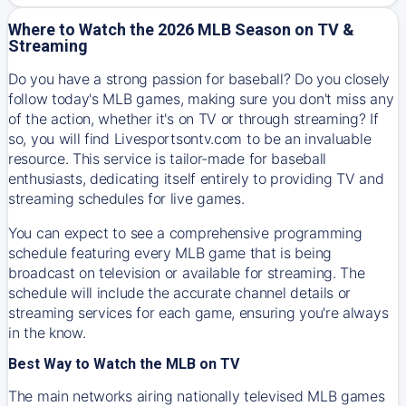
Where to Watch the 2026 MLB Season on TV &
Streaming
Do you have a strong passion for baseball? Do you closely
follow today's MLB games, making sure you don't miss any
of the action, whether it's on TV or through streaming? If
so, you will find Livesportsontv.com to be an invaluable
resource. This service is tailor-made for baseball
enthusiasts, dedicating itself entirely to providing TV and
streaming schedules for live games.
You can expect to see a comprehensive programming
schedule featuring every MLB game that is being
broadcast on television or available for streaming. The
schedule will include the accurate channel details or
streaming services for each game, ensuring you're always
in the know.
Best Way to Watch the MLB on TV
The main networks airing nationally televised MLB games