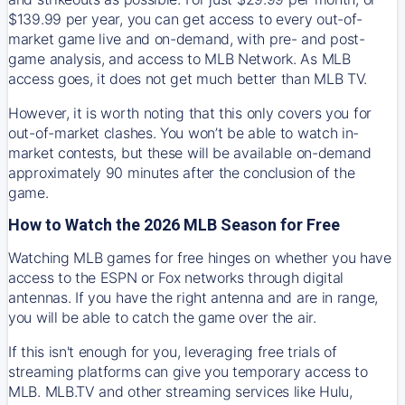
$139.99 per year, you can get access to every out-of-
market game live and on-demand, with pre- and post-
game analysis, and access to MLB Network. As MLB
access goes, it does not get much better than MLB TV.
However, it is worth noting that this only covers you for
out-of-market clashes. You won’t be able to watch in-
market contests, but these will be available on-demand
approximately 90 minutes after the conclusion of the
game.
How to Watch the 2026 MLB Season for Free
Watching MLB games for free hinges on whether you have
access to the ESPN or Fox networks through digital
antennas. If you have the right antenna and are in range,
you will be able to catch the game over the air.
If this isn't enough for you, leveraging free trials of
streaming platforms can give you temporary access to
MLB. MLB.TV and other streaming services like Hulu,