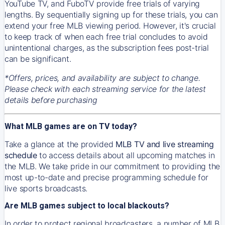
YouTube TV, and FuboTV provide free trials of varying
lengths. By sequentially signing up for these trials, you can
extend your free MLB viewing period. However, it's crucial
to keep track of when each free trial concludes to avoid
unintentional charges, as the subscription fees post-trial
can be significant.
*Offers, prices, and availability are subject to change.
Please check with each streaming service for the latest
details before purchasing
What MLB games are on TV today?
Take a glance at the provided
MLB TV and live streaming
schedule
to access details about all upcoming matches in
the MLB. We take pride in our commitment to providing the
most up-to-date and precise programming schedule for
live sports broadcasts.
Are MLB games subject to local blackouts?
In order to protect regional broadcasters, a number of MLB