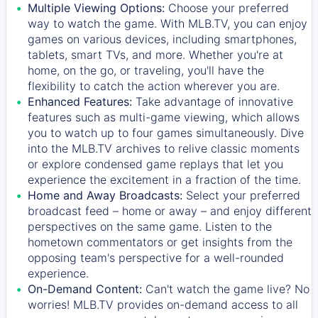
Multiple Viewing Options:
Choose your preferred
way to watch the game. With MLB.TV, you can enjoy
games on various devices, including smartphones,
tablets, smart TVs, and more. Whether you're at
home, on the go, or traveling, you'll have the
flexibility to catch the action wherever you are.
Enhanced Features:
Take advantage of innovative
features such as multi-game viewing, which allows
you to watch up to four games simultaneously. Dive
into the MLB.TV archives to relive classic moments
or explore condensed game replays that let you
experience the excitement in a fraction of the time.
Home and Away Broadcasts:
Select your preferred
broadcast feed – home or away – and enjoy different
perspectives on the same game. Listen to the
hometown commentators or get insights from the
opposing team's perspective for a well-rounded
experience.
On-Demand Content:
Can't watch the game live? No
worries! MLB.TV provides on-demand access to all