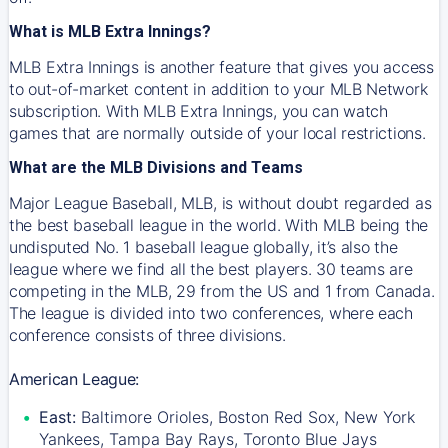
What is MLB Extra Innings?
MLB Extra Innings is another feature that gives you access
to out-of-market content in addition to your MLB Network
subscription. With MLB Extra Innings, you can watch
games that are normally outside of your local restrictions.
What are the MLB Divisions and Teams
Major League Baseball, MLB, is without doubt regarded as
the best baseball league in the world. With MLB being the
undisputed No. 1 baseball league globally, it’s also the
league where we find all the best players. 30 teams are
competing in the MLB, 29 from the US and 1 from Canada.
The league is divided into two conferences, where each
conference consists of three divisions.
American League:
East:
Baltimore Orioles, Boston Red Sox, New York
Yankees, Tampa Bay Rays, Toronto Blue Jays