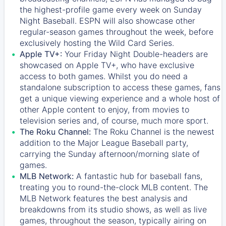
the highest-profile game every week on Sunday
Night Baseball. ESPN will also showcase other
regular-season games throughout the week, before
exclusively hosting the Wild Card Series.
Apple TV+:
Your Friday Night Double-headers are
showcased on
Apple TV+
, who have exclusive
access to both games. Whilst you do need a
standalone subscription to access these games, fans
get a unique viewing experience and a whole host of
other Apple content to enjoy, from movies to
television series and, of course, much more sport.
The Roku Channel:
The
Roku Channel
is the newest
addition to the Major League Baseball party,
carrying the Sunday afternoon/morning slate of
games.
MLB Network:
A fantastic hub for baseball fans,
treating you to round-the-clock MLB content. The
MLB Network
features the best analysis and
breakdowns from its studio shows, as well as live
games, throughout the season, typically airing on