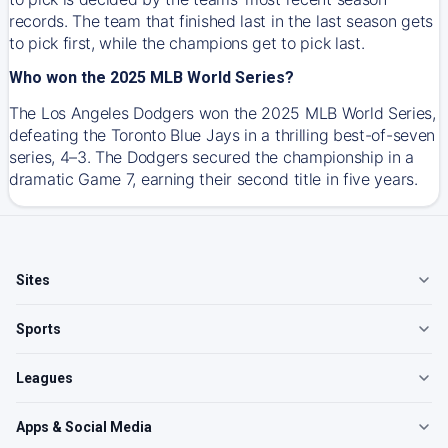
records. The team that finished last in the last season gets
to pick first, while the champions get to pick last.
Who won the 2025 MLB World Series?
The Los Angeles Dodgers won the 2025 MLB World Series,
defeating the Toronto Blue Jays in a thrilling best-of-seven
series, 4–3. The Dodgers secured the championship in a
dramatic Game 7, earning their second title in five years.
Sites
Sports
Leagues
Apps & Social Media