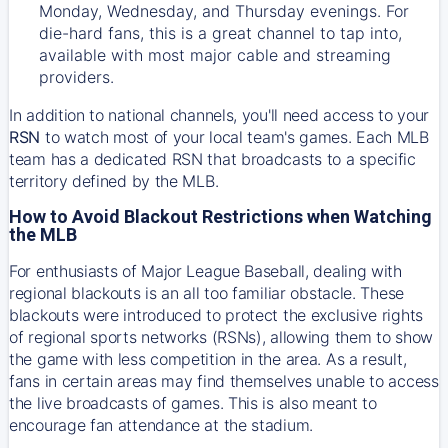
Monday, Wednesday, and Thursday evenings. For
die-hard fans, this is a great channel to tap into,
available with most major cable and streaming
providers.
In addition to national channels, you'll need access to your
RSN
to watch most of your local team's games. Each MLB
team has a dedicated RSN that broadcasts to a specific
territory defined by the MLB.
How to Avoid Blackout Restrictions when Watching
the MLB
For enthusiasts of Major League Baseball, dealing with
regional blackouts is an all too familiar obstacle. These
blackouts were introduced to protect the exclusive rights
of regional sports networks (RSNs), allowing them to show
the game with less competition in the area. As a result,
fans in certain areas may find themselves unable to access
the live broadcasts of games. This is also meant to
encourage fan attendance at the stadium.