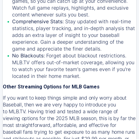
games, so you can catch up at your convenience.
Watch full game replays, highlights, and exclusive
content whenever suits you best.
Comprehensive Stats:
Stay updated with real-time
statistics, player tracking, and in-depth analysis that
adds an extra layer of insight to your baseball
experience. Gain a deeper understanding of the
game and appreciate the finer details.
No Blackouts:
Forget about blackout restrictions.
MLB.TV offers out-of-market coverage, allowing you
to watch your favorite team's games even if you're
located in their home market.
Other Streaming Options for MLB Games
If you want to keep things simple and only worry about
Baseball, then we are very happy to introduce you
to
MLB.TV
. Having tried and tested a wide range of
viewing options for the 2025 MLB season, this is by far the
most straightforward, affordable, and effective for
baseball fans trying to get exposure to as many home runs
and strikeouts as possible. For just $29.99 per month, or