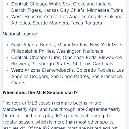
Central:
Chicago White Sox, Cleveland Indians,
Detroit Tigers, Kansas City Chiefs, Minnesota Twins
West:
Houston Astros, Los Angeles Angels, Oakland
Athletics, Seattle Mariners, Texas Rangers
National League:
East:
Atlanta Braves, Miami Marlins, New York Mets,
Philadelphia Phillies, Washington Nationals
Central:
Chicago Cubs, Cincinnati Reds, Milwaukee
Brewers, Pittsburgh Pirates, St. Louis Cardinals
West:
Arizona Diamondbacks, Colorado Rockies, Los
Angeles Dodgers, San Diego Padres, San Francisco
Giants
When does the MLB Season start?
The regular MLB season normally begins in late
March/early April and runs through late September/early
October. The teams play 162 games each during the
regular season, which is more than most other sports
leagues do. Of the 162 games, most are played against