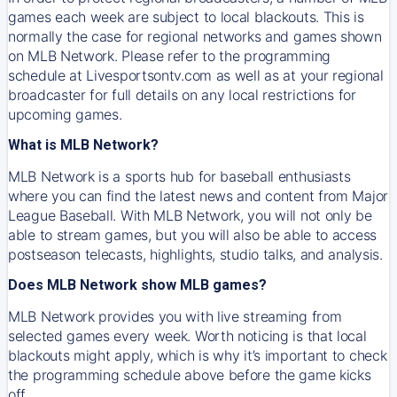
games each week are subject to local blackouts. This is
normally the case for regional networks and games shown
on MLB Network. Please refer to the programming
schedule at Livesportsontv.com as well as at your regional
broadcaster for full details on any local restrictions for
upcoming games.
What is MLB Network?
MLB Network is a sports hub for baseball enthusiasts
where you can find the latest news and content from Major
League Baseball. With MLB Network, you will not only be
able to stream games, but you will also be able to access
postseason telecasts, highlights, studio talks, and analysis.
Does MLB Network show MLB games?
MLB Network provides you with live streaming from
selected games every week. Worth noticing is that local
blackouts might apply, which is why it’s important to check
the programming schedule above before the game kicks
off.