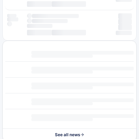
See all news