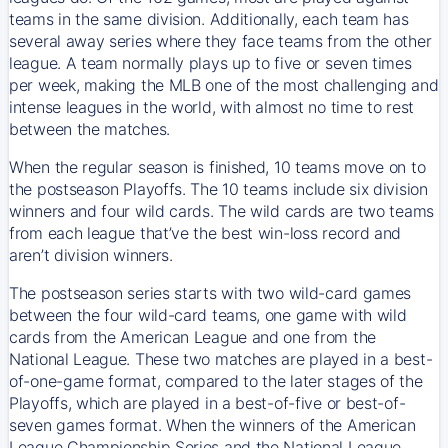
teams in the same division. Additionally, each team has
several away series where they face teams from the other
league. A team normally plays up to five or seven times
per week, making the MLB one of the most challenging and
intense leagues in the world, with almost no time to rest
between the matches.
When the regular season is finished, 10 teams move on to
the postseason Playoffs. The 10 teams include six division
winners and four wild cards. The wild cards are two teams
from each league that’ve the best win-loss record and
aren’t division winners.
The postseason series starts with two wild-card games
between the four wild-card teams, one game with wild
cards from the American League and one from the
National League. These two matches are played in a best-
of-one-game format, compared to the later stages of the
Playoffs, which are played in a best-of-five or best-of-
seven games format. When the winners of the American
League Championship Series and the National League