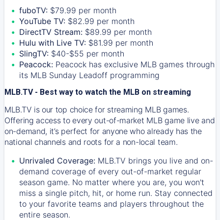
fuboTV:
$79.99 per month
YouTube TV:
$82.99 per month
DirectTV Stream:
$89.99 per month
Hulu with Live TV:
$81.99 per month
SlingTV:
$40-$55 per month
Peacock:
Peacock has exclusive MLB games through
its MLB Sunday Leadoff programming
MLB.TV - Best way to watch the MLB on streaming
MLB.TV is our top choice for streaming MLB games.
Offering access to every out-of-market MLB game live and
on-demand, it’s perfect for anyone who already has the
national channels and roots for a non-local team.
Unrivaled Coverage:
MLB.TV brings you live and on-
demand coverage of every out-of-market regular
season game. No matter where you are, you won't
miss a single pitch, hit, or home run. Stay connected
to your favorite teams and players throughout the
entire season.