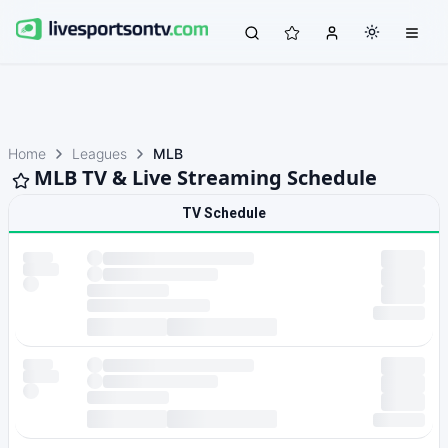
Home
Leagues
MLB
MLB TV & Live Streaming Schedule
TV Schedule