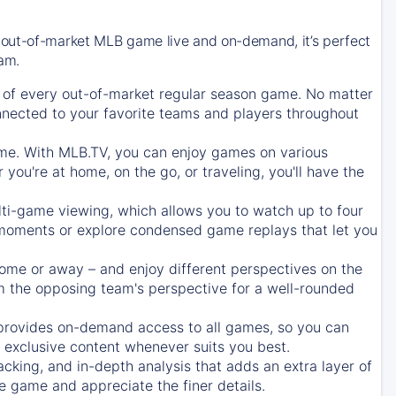
 out-of-market MLB game live and on-demand, it’s perfect
eam.
of every out-of-market regular season game. No matter
onnected to your favorite teams and players throughout
e. With MLB.TV, you can enjoy games on various
ou're at home, on the go, or traveling, you'll have the
ti-game viewing, which allows you to watch up to four
c moments or explore condensed game replays that let you
ome or away – and enjoy different perspectives on the
 the opposing team's perspective for a well-rounded
provides on-demand access to all games, so you can
d exclusive content whenever suits you best.
acking, and in-depth analysis that adds an extra layer of
e game and appreciate the finer details.