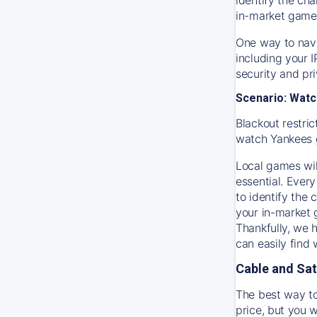
in-market game
One way to navi
including your 
security and pr
Scenario: Watc
Blackout restric
watch
Yankees
Local games wil
essential. Every
to identify the
your in-market
Thankfully, we 
can easily find
Cable and Sat
The best way to
price, but you w