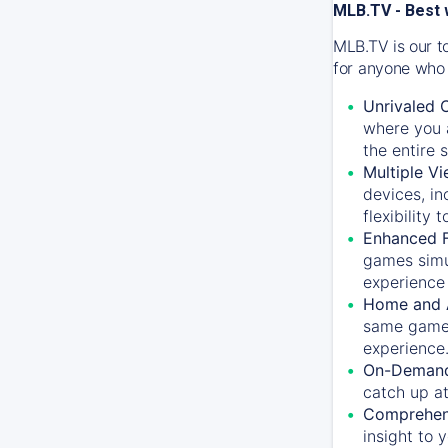
MLB.TV - Best 
MLB.TV is our t
for anyone who 
Unrivaled 
where you a
the entire 
Multiple Vi
devices, in
flexibility
Enhanced F
games simu
experience 
Home and 
same game.
experience
On-Demand
catch up at
Comprehens
insight to 