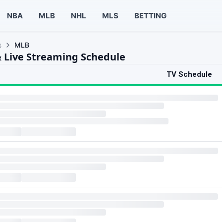
NBA
MLB
NHL
MLS
BETTING
s
MLB
 Live Streaming Schedule
TV Schedule