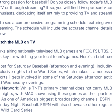
trong passion for baseball? Do you closely follow today's MLB
TV or through streaming? If so, you will find Livesportsontv.co
husiasts, dedicating itself entirely to providing TV and stream
to see a comprehensive programming schedule featuring ever
treaming. The schedule will include the accurate channel detai
now.
atch the MLB on TV
ks airing nationally televised MLB games are FOX, FS1, TBS,
s key for watching your local team's games. Here's a brief r
ost for Saturday Baseball (afternoon and evening), includin
xclusive rights to the World Series, which makes it a necessa
orts 1
gets involved in some of the Saturday afternoon acti
d Wednesday evenings.
s Network:
While
TNT’s
primary channel does not carry MLB 
 nights, with
MAX
showcasing these games as their partner
As one of America’s biggest broadcasting channels,
ESPN
nday Night Baseball. ESPN will also showcase other regula
 Wild Card Series.