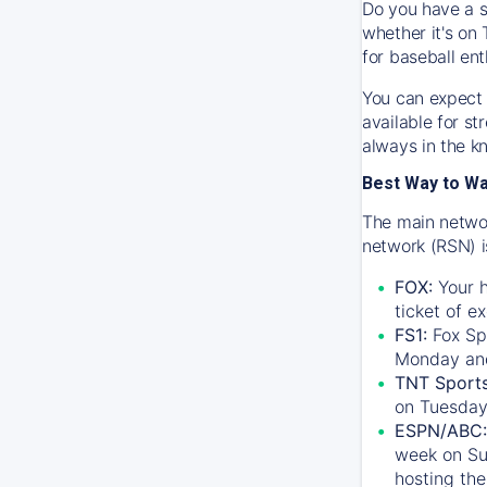
Do you have a s
whether it's on 
for baseball ent
You can expect 
available for s
always in the k
Best Way to W
The main networ
network (RSN) i
FOX:
Your h
ticket of e
FS1:
Fox Sp
Monday an
TNT Sport
on Tuesday
ESPN/ABC:
week on Su
hosting the