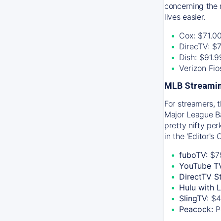
concerning the 
lives easier.
Cox: $71.0
DirecTV: $
Dish: $91.
Verizon Fi
MLB Streamin
For streamers, 
Major League Ba
pretty nifty pe
in the 'Editor's
fuboTV:
$7
YouTube T
DirectTV S
Hulu with 
SlingTV:
$4
Peacock:
P