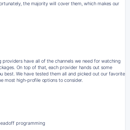
rtunately, the majority will cover them, which makes our
ng providers have all of the channels we need for watching
ackages. On top of that, each provider hands out some
ou best. We have tested them all and picked out our favorite
he most high-profile options to consider.
Leadoff programming