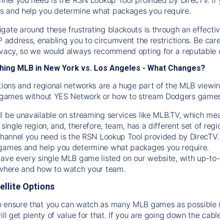
s and help you determine what packages you require.
gate around these frustrating blackouts is through an effecti
IP address, enabling you to circumvent the restrictions. Be c
ivacy, so we would always recommend opting for a reputable 
hing MLB in New York vs. Los Angeles - What Changes?
tions and regional networks are a huge part of the MLB viewing
games without YES Network or how to stream
Dodgers
games 
l be unavailable on streaming services like MLB.TV, which mea
 single region, and, therefore, team, has a different set of r
 channel you need is
the
RSN
Lookup Tool provided by DirecTV
 games and help you determine what packages you require.
have every single MLB game listed on our website, with up-to
 where and how to watch your team.
ellite Options
 ensure that you can watch as many MLB games as possible is
ill get plenty of value for that. If you are going down the cabl