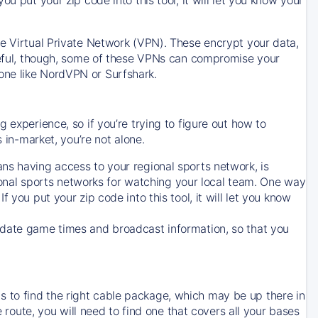
ve Virtual Private Network (VPN). These encrypt your data,
areful, though, some of these VPNs can compromise your
one like NordVPN or Surfshark.
 experience, so if you’re trying to figure out how to
in-market, you’re not alone.
ns having access to your regional sports network, is
egional sports networks for watching your local team. One way
. If you put your zip code into this tool, it will let you know
-date game times and broadcast information, so that you
 to find the right cable package, which may be up there in
e route, you will need to find one that covers all your bases