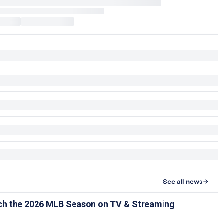
See all news
ch the 2026 MLB Season on TV & Streaming