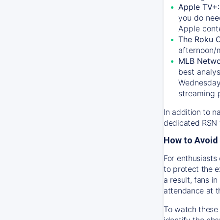
Apple TV+
you do nee
Apple conte
The Roku 
afternoon/
MLB Netwo
best analys
Wednesday, 
streaming 
In addition to n
dedicated RSN t
How to Avoid 
For enthusiasts 
to protect the 
a result, fans 
attendance at t
To watch these 
identify the cha