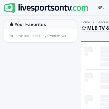
NFL
Home
League
Your Favorites
MLB TV &
You have not added any favorites yet.