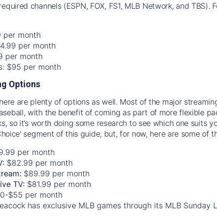
required channels (ESPN, FOX, FS1, MLB Network, and TBS). Fo
0 per month
74.99 per month
99 per month
os: $95 per month
g Options
there are plenty of options as well. Most of the major streami
seball, with the benefit of coming as part of more flexible p
rks, so it’s worth doing some research to see which one suits y
 Choice' segment of this guide, but, for now, here are some of t
9.99 per month
V:
$82.99 per month
tream:
$89.99 per month
Live TV:
$81.99 per month
0-$55 per month
eacock has exclusive MLB games through its MLB Sunday 