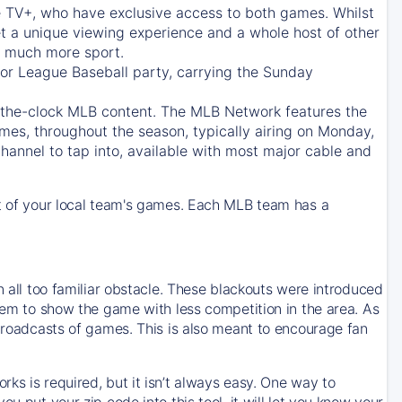
e TV+
, who have exclusive access to both games. Whilst
t a unique viewing experience and a whole host of other
e, much more sport.
jor League Baseball party, carrying the Sunday
d-the-clock MLB content. The
MLB Network
features the
mes, throughout the season, typically airing on Monday,
hannel to tap into, available with most major cable and
 of your local team's games. Each MLB team has a
n all too familiar obstacle. These blackouts were introduced
them to show the game with less competition in the area. As
 broadcasts of games. This is also meant to encourage fan
ks is required, but it isn’t always easy. One way to
u put your zip code into this tool, it will let you know your