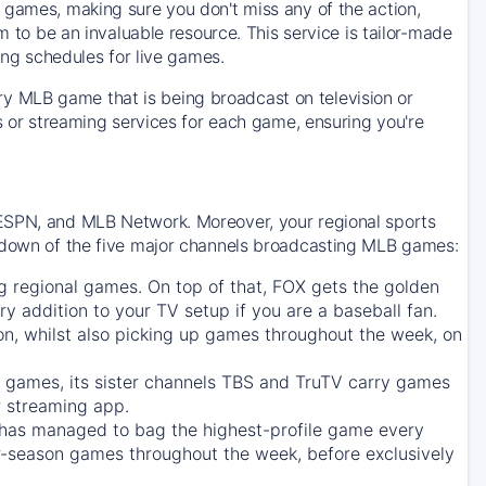
 games, making sure you don't miss any of the action,
m to be an invaluable resource. This service is tailor-made
ing schedules for live games.
y MLB game that is being broadcast on television or
ls or streaming services for each game, ensuring you're
 ESPN, and MLB Network. Moreover, your regional sports
undown of the five major channels broadcasting MLB games:
g regional games. On top of that,
FOX
gets the golden
ry addition to your TV setup if you are a baseball fan.
on, whilst also picking up games throughout the week, on
games, its sister channels
TBS
and
TruTV
carry games
 streaming app.
has managed to bag the highest-profile game every
r-season games throughout the week, before exclusively