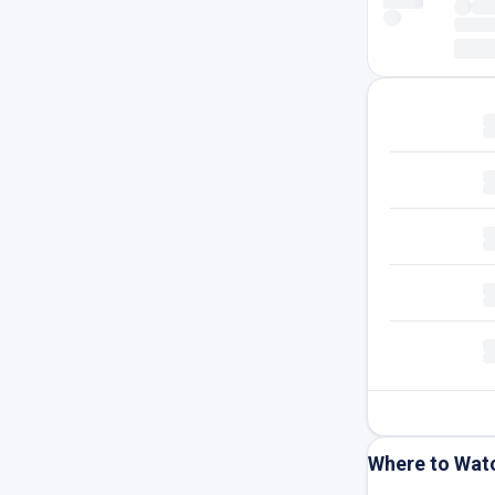
Where to Wat