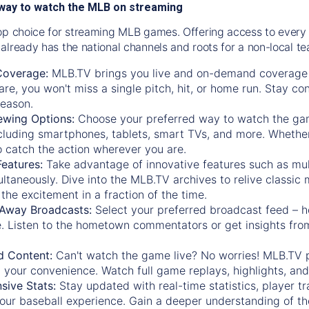
way to watch the MLB on streaming
op choice for streaming MLB games. Offering access to every
already has the national channels and roots for a non-local t
Coverage:
MLB.TV brings you live and on-demand coverage 
re, you won't miss a single pitch, hit, or home run. Stay c
season.
ewing Options:
Choose your preferred way to watch the gam
cluding smartphones, tablets, smart TVs, and more. Whether y
 to catch the action wherever you are.
eatures:
Take advantage of innovative features such as mul
ltaneously. Dive into the MLB.TV archives to relive classi
the excitement in a fraction of the time.
Away Broadcasts:
Select your preferred broadcast feed – h
 Listen to the hometown commentators or get insights from
.
 Content:
Can't watch the game live? No worries! MLB.TV 
 your convenience. Watch full game replays, highlights, an
ive Stats:
Stay updated with real-time statistics, player tr
your baseball experience. Gain a deeper understanding of th