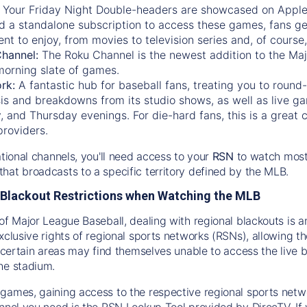
:
Your Friday Night Double-headers are showcased on
Appl
d a standalone subscription to access these games, fans ge
nt to enjoy, from movies to television series and, of cours
Channel:
The
Roku Channel
is the newest addition to the Ma
morning slate of games.
rk:
A fantastic hub for baseball fans, treating you to roun
is and breakdowns from its studio shows, as well as live ga
and Thursday evenings. For die-hard fans, this is a great c
providers.
ational channels, you'll need access to your
RSN
to watch most
hat broadcasts to a specific territory defined by the MLB.
Blackout Restrictions when Watching the MLB
of Major League Baseball, dealing with regional blackouts is a
exclusive rights of regional sports networks (RSNs), allowing 
in certain areas may find themselves unable to access the live
he stadium.
games, gaining access to the respective regional sports networ
nnel you need is the RSN Lookup Tool provided by DirecTV. If yo