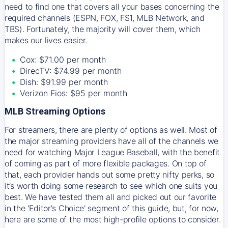
need to find one that covers all your bases concerning the
required channels (ESPN, FOX, FS1, MLB Network, and
TBS). Fortunately, the majority will cover them, which
makes our lives easier.
Cox: $71.00 per month
DirecTV: $74.99 per month
Dish: $91.99 per month
Verizon Fios: $95 per month
MLB Streaming Options
For streamers, there are plenty of options as well. Most of
the major streaming providers have all of the channels we
need for watching Major League Baseball, with the benefit
of coming as part of more flexible packages. On top of
that, each provider hands out some pretty nifty perks, so
it’s worth doing some research to see which one suits you
best. We have tested them all and picked out our favorite
in the 'Editor's Choice' segment of this guide, but, for now,
here are some of the most high-profile options to consider.