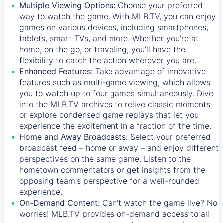
Multiple Viewing Options:
Choose your preferred
way to watch the game. With MLB.TV, you can enjoy
games on various devices, including smartphones,
tablets, smart TVs, and more. Whether you're at
home, on the go, or traveling, you'll have the
flexibility to catch the action wherever you are.
Enhanced Features:
Take advantage of innovative
features such as multi-game viewing, which allows
you to watch up to four games simultaneously. Dive
into the MLB.TV archives to relive classic moments
or explore condensed game replays that let you
experience the excitement in a fraction of the time.
Home and Away Broadcasts:
Select your preferred
broadcast feed – home or away – and enjoy different
perspectives on the same game. Listen to the
hometown commentators or get insights from the
opposing team's perspective for a well-rounded
experience.
On-Demand Content:
Can't watch the game live? No
worries! MLB.TV provides on-demand access to all