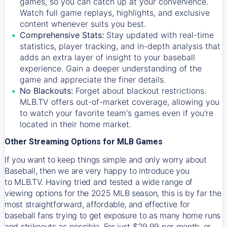
games, so you can catch up at your convenience.
Watch full game replays, highlights, and exclusive
content whenever suits you best.
Comprehensive Stats:
Stay updated with real-time
statistics, player tracking, and in-depth analysis that
adds an extra layer of insight to your baseball
experience. Gain a deeper understanding of the
game and appreciate the finer details.
No Blackouts:
Forget about blackout restrictions.
MLB.TV offers out-of-market coverage, allowing you
to watch your favorite team's games even if you're
located in their home market.
Other Streaming Options for MLB Games
If you want to keep things simple and only worry about
Baseball, then we are very happy to introduce you
to
MLB.TV
. Having tried and tested a wide range of
viewing options for the 2025 MLB season, this is by far the
most straightforward, affordable, and effective for
baseball fans trying to get exposure to as many home runs
and strikeouts as possible. For just $29.99 per month, or