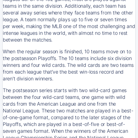
teams in the same division. Additionally, each team has
several away series where they face teams from the other
league. A team normally plays up to five or seven times
per week, making the MLB one of the most challenging and
intense leagues in the world, with almost no time to rest
between the matches.
When the regular season is finished, 10 teams move on to
the postseason Playoffs. The 10 teams include six division
winners and four wild cards. The wild cards are two teams
from each league that’ve the best win-loss record and
aren’t division winners.
The postseason series starts with two wild-card games
between the four wild-card teams, one game with wild
cards from the American League and one from the
National League. These two matches are played in a best-
of-one-game format, compared to the later stages of the
Playoffs, which are played in a best-of-five or best-of-
seven games format. When the winners of the American
League Championship Series and the National League