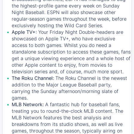
the highest-profile game every week on Sunday
Night Baseball. ESPN will also showcase other
regular-season games throughout the week, before
exclusively hosting the Wild Card Series.
Apple TV+:
Your Friday Night Double-headers are
showcased on
Apple TV+
, who have exclusive
access to both games. Whilst you do need a
standalone subscription to access these games, fans
get a unique viewing experience and a whole host of
other Apple content to enjoy, from movies to
television series and, of course, much more sport.
The Roku Channel:
The
Roku Channel
is the newest
addition to the Major League Baseball party,
carrying the Sunday afternoon/morning slate of
games.
MLB Network:
A fantastic hub for baseball fans,
treating you to round-the-clock MLB content. The
MLB Network
features the best analysis and
breakdowns from its studio shows, as well as live
games, throughout the season, typically airing on