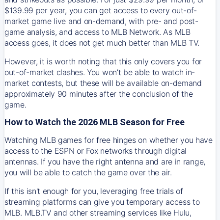
$139.99 per year, you can get access to every out-of-
market game live and on-demand, with pre- and post-
game analysis, and access to MLB Network. As MLB
access goes, it does not get much better than MLB TV.
However, it is worth noting that this only covers you for
out-of-market clashes. You won’t be able to watch in-
market contests, but these will be available on-demand
approximately 90 minutes after the conclusion of the
game.
How to Watch the 2026 MLB Season for Free
Watching MLB games for free hinges on whether you have
access to the ESPN or Fox networks through digital
antennas. If you have the right antenna and are in range,
you will be able to catch the game over the air.
If this isn't enough for you, leveraging free trials of
streaming platforms can give you temporary access to
MLB. MLB.TV and other streaming services like Hulu,