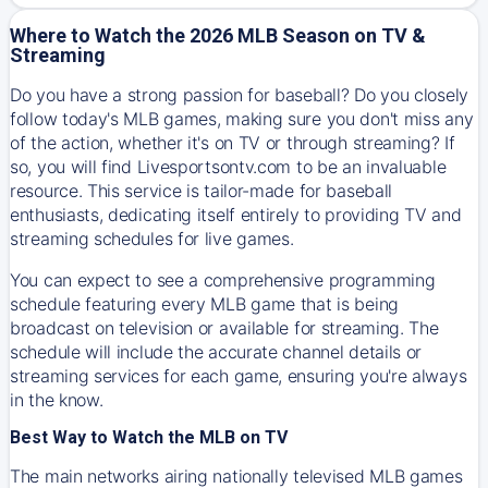
Where to Watch the 2026 MLB Season on TV &
Streaming
Do you have a strong passion for baseball? Do you closely
follow today's MLB games, making sure you don't miss any
of the action, whether it's on TV or through streaming? If
so, you will find Livesportsontv.com to be an invaluable
resource. This service is tailor-made for baseball
enthusiasts, dedicating itself entirely to providing TV and
streaming schedules for live games.
You can expect to see a comprehensive programming
schedule featuring every MLB game that is being
broadcast on television or available for streaming. The
schedule will include the accurate channel details or
streaming services for each game, ensuring you're always
in the know.
Best Way to Watch the MLB on TV
The main networks airing nationally televised MLB games