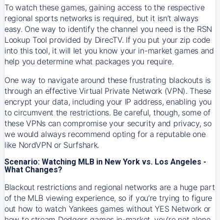
To watch these games, gaining access to the respective
regional sports networks is required, but it isn’t always
easy. One way to identify the channel you need is the RSN
Lookup Tool provided by DirecTV. If you put your zip code
into this tool, it will let you know your in-market games and
help you determine what packages you require.
One way to navigate around these frustrating blackouts is
through an effective Virtual Private Network (VPN). These
encrypt your data, including your IP address, enabling you
to circumvent the restrictions. Be careful, though, some of
these VPNs can compromise your security and privacy, so
we would always recommend opting for a reputable one
like NordVPN or Surfshark.
Scenario: Watching MLB in New York vs. Los Angeles -
What Changes?
Blackout restrictions and regional networks are a huge part
of the MLB viewing experience, so if you’re trying to figure
out how to watch
Yankees
games without YES Network or
how to stream
Dodgers
games in-market, you’re not alone.