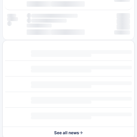
See all news