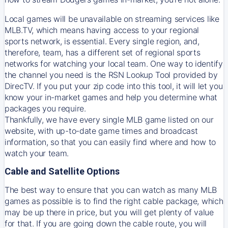
Local games will be unavailable on streaming services like
MLB.TV, which means having access to your regional
sports network, is essential. Every single region, and,
therefore, team, has a different set of regional sports
networks for watching your local team. One way to identify
the channel you need is
the
RSN
Lookup Tool provided by
DirecTV
. If you put your zip code into this tool, it will let you
know your in-market games and help you determine what
packages you require.
Thankfully, we have every single MLB game listed on our
website, with up-to-date game times and broadcast
information, so that you can easily find where and how to
watch your team.
Cable and Satellite Options
The best way to ensure that you can watch as many MLB
games as possible is to find the right cable package, which
may be up there in price, but you will get plenty of value
for that. If you are going down the cable route, you will