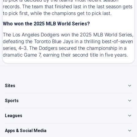
records. The team that finished last in the last season gets
to pick first, while the champions get to pick last.
Who won the 2025 MLB World Series?
The Los Angeles Dodgers won the 2025 MLB World Series,
defeating the Toronto Blue Jays in a thrilling best-of-seven
series, 4–3. The Dodgers secured the championship in a
dramatic Game 7, earning their second title in five years.
Sites
Sports
Leagues
Apps & Social Media