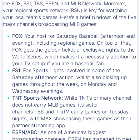
are FOX, FS1, TBS, ESPN, and MLB Network. Moreover,
your regional sports network (RSN) is key for watching
your local team's games. Here's a brief rundown of the five
major channels broadcasting MLB games:
FOX:
Your host for Saturday Baseball (afternoon and
evening), including regional games. On top of that,
FOX
gets the golden ticket of exclusive rights to the
World Series, which makes it a necessary addition to
your TV setup if you are a baseball fan.
FS1:
Fox Sports 1
gets involved in some of the
Saturday afternoon action, whilst also picking up
games throughout the week, on Monday and
Wednesday evenings.
TNT Sports Network:
While
TNT’s
primary channel
does not carry MLB games, its sister
channels
TBS
and
TruTV
carry games on Tuesday
nights, with
MAX
showcasing these games as their
partner streaming app.
ESPN/ABC:
As one of America’s biggest
broadcasting channels,
ESPN
has managed to bag