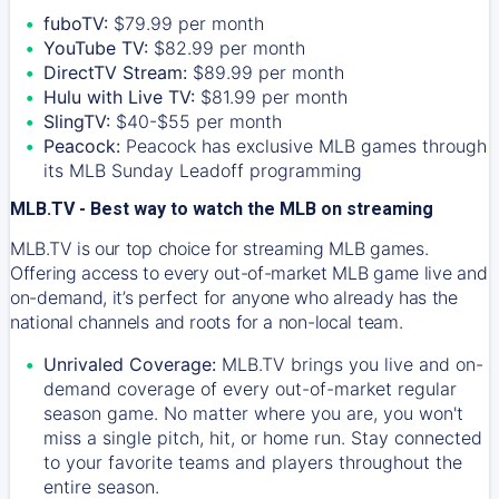
fuboTV:
$79.99 per month
YouTube TV:
$82.99 per month
DirectTV Stream:
$89.99 per month
Hulu with Live TV:
$81.99 per month
SlingTV:
$40-$55 per month
Peacock:
Peacock has exclusive MLB games through
its MLB Sunday Leadoff programming
MLB.TV - Best way to watch the MLB on streaming
MLB.TV is our top choice for streaming MLB games.
Offering access to every out-of-market MLB game live and
on-demand, it’s perfect for anyone who already has the
national channels and roots for a non-local team.
Unrivaled Coverage:
MLB.TV brings you live and on-
demand coverage of every out-of-market regular
season game. No matter where you are, you won't
miss a single pitch, hit, or home run. Stay connected
to your favorite teams and players throughout the
entire season.