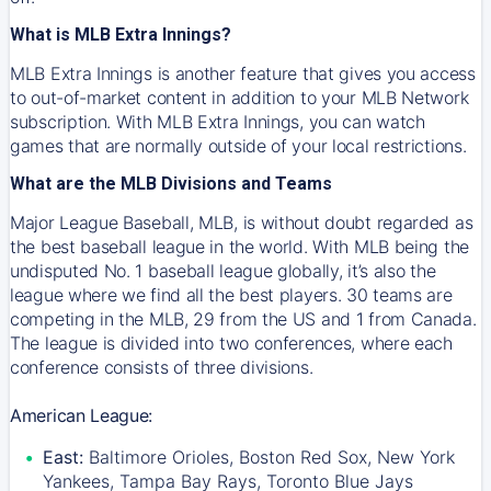
What is MLB Extra Innings?
MLB Extra Innings is another feature that gives you access
to out-of-market content in addition to your MLB Network
subscription. With MLB Extra Innings, you can watch
games that are normally outside of your local restrictions.
What are the MLB Divisions and Teams
Major League Baseball, MLB, is without doubt regarded as
the best baseball league in the world. With MLB being the
undisputed No. 1 baseball league globally, it’s also the
league where we find all the best players. 30 teams are
competing in the MLB, 29 from the US and 1 from Canada.
The league is divided into two conferences, where each
conference consists of three divisions.
American League:
East:
Baltimore Orioles, Boston Red Sox, New York
Yankees, Tampa Bay Rays, Toronto Blue Jays