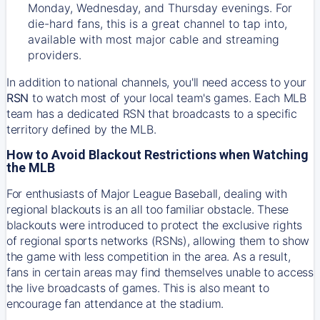
Monday, Wednesday, and Thursday evenings. For
die-hard fans, this is a great channel to tap into,
available with most major cable and streaming
providers.
In addition to national channels, you'll need access to your
RSN
to watch most of your local team's games. Each MLB
team has a dedicated RSN that broadcasts to a specific
territory defined by the MLB.
How to Avoid Blackout Restrictions when Watching
the MLB
For enthusiasts of Major League Baseball, dealing with
regional blackouts is an all too familiar obstacle. These
blackouts were introduced to protect the exclusive rights
of regional sports networks (RSNs), allowing them to show
the game with less competition in the area. As a result,
fans in certain areas may find themselves unable to access
the live broadcasts of games. This is also meant to
encourage fan attendance at the stadium.