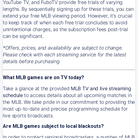
YouTube TV, and FuboTV provide free trials of varying
lengths. By sequentially signing up for these trials, you can
extend your free MLB viewing period. However, it's crucial
to keep track of when each free trial concludes to avoid
unintentional charges, as the subscription fees post-trial
can be significant.
*Offers, prices, and availability are subject to change.
Please check with each streaming service for the latest
details before purchasing
What MLB games are on TV today?
Take a glance at the provided
MLB TV and live streaming
schedule
to access details about all upcoming matches in
the MLB. We take pride in our commitment to providing the
most up-to-date and precise programming schedule for
live sports broadcasts.
Are MLB games subject to local blackouts?
In order to protect regional broadcasters, a number of MLB