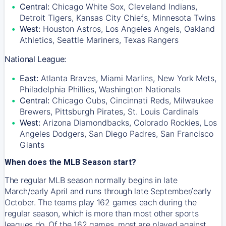
Central:
Chicago White Sox, Cleveland Indians,
Detroit Tigers, Kansas City Chiefs, Minnesota Twins
West:
Houston Astros, Los Angeles Angels, Oakland
Athletics, Seattle Mariners, Texas Rangers
National League:
East:
Atlanta Braves, Miami Marlins, New York Mets,
Philadelphia Phillies, Washington Nationals
Central:
Chicago Cubs, Cincinnati Reds, Milwaukee
Brewers, Pittsburgh Pirates, St. Louis Cardinals
West:
Arizona Diamondbacks, Colorado Rockies, Los
Angeles Dodgers, San Diego Padres, San Francisco
Giants
When does the MLB Season start?
The regular MLB season normally begins in late
March/early April and runs through late September/early
October. The teams play 162 games each during the
regular season, which is more than most other sports
leagues do. Of the 162 games, most are played against