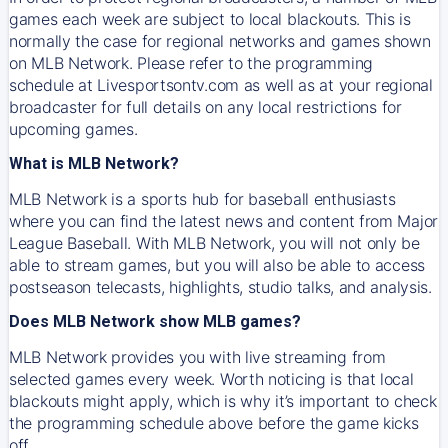
games each week are subject to local blackouts. This is
normally the case for regional networks and games shown
on MLB Network. Please refer to the programming
schedule at Livesportsontv.com as well as at your regional
broadcaster for full details on any local restrictions for
upcoming games.
What is MLB Network?
MLB Network is a sports hub for baseball enthusiasts
where you can find the latest news and content from Major
League Baseball. With MLB Network, you will not only be
able to stream games, but you will also be able to access
postseason telecasts, highlights, studio talks, and analysis.
Does MLB Network show MLB games?
MLB Network provides you with live streaming from
selected games every week. Worth noticing is that local
blackouts might apply, which is why it’s important to check
the programming schedule above before the game kicks
off.