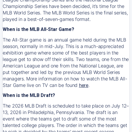
Championship Series have been decided, it’s time for the
MLB World Series. The MLB World Series is the final series,
played in a best-of-seven-games format.
When is the MLB All-Star Game?
The All-Star game is an annual game held during the MLB
season, normally in mid-July. This is a much-appreciated
exhibition game where some of the best players in the
league get to show off their skills. Two teams, one from the
American League and one from the National League, are
put together and led by the previous MLB World Series
managers. More information on how to watch the MLB All-
Star Game live on TV can be found
here
.
When is the MLB Draft?
The 2026 MLB Draft is scheduled to take place on July 12–
13, 2026 in Philadelphia, Pennsylvania. The draft is an
event where the teams get to draft some of the most
talented college players. The order in which the teams get
to pick is decided by the teams' most recent season