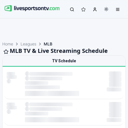
Home
Leagues
MLB
MLB TV & Live Streaming Schedule
TV Schedule