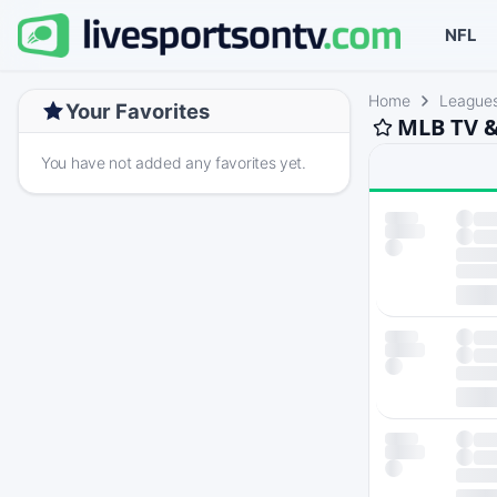
NFL
Home
League
Your Favorites
MLB TV &
You have not added any favorites yet.