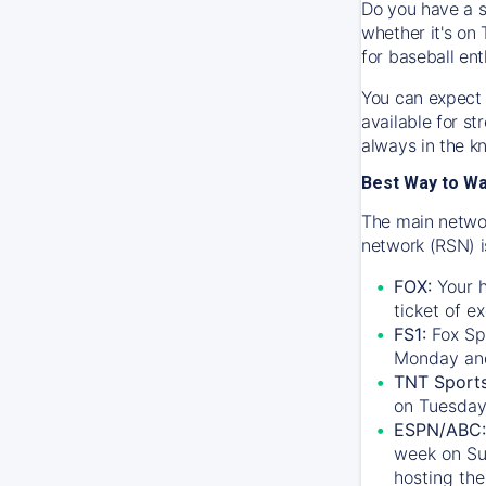
Do you have a s
whether it's on 
for baseball ent
You can expect 
available for s
always in the k
Best Way to W
The main networ
network (RSN) i
FOX:
Your h
ticket of e
FS1:
Fox Sp
Monday an
TNT Sport
on Tuesday
ESPN/ABC:
week on Su
hosting the