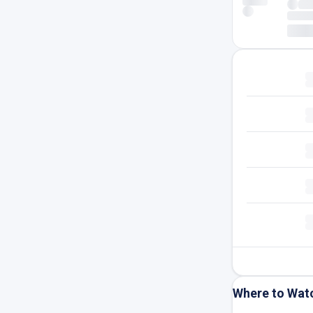
Where to Wat