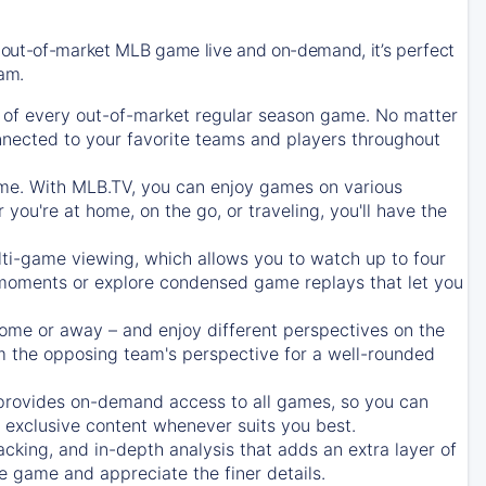
 out-of-market MLB game live and on-demand, it’s perfect
eam.
of every out-of-market regular season game. No matter
onnected to your favorite teams and players throughout
e. With MLB.TV, you can enjoy games on various
ou're at home, on the go, or traveling, you'll have the
ti-game viewing, which allows you to watch up to four
c moments or explore condensed game replays that let you
ome or away – and enjoy different perspectives on the
 the opposing team's perspective for a well-rounded
provides on-demand access to all games, so you can
d exclusive content whenever suits you best.
acking, and in-depth analysis that adds an extra layer of
e game and appreciate the finer details.