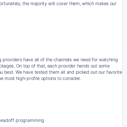
rtunately, the majority will cover them, which makes our
ng providers have all of the channels we need for watching
ackages. On top of that, each provider hands out some
ou best. We have tested them all and picked out our favorite
he most high-profile options to consider.
Leadoff programming