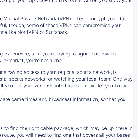
ve Virtual Private Network (VPN). These encrypt your data,
areful, though, some of these VPNs can compromise your
one like NordVPN or Surfshark.
 experience, so if you’re trying to figure out how to
in-market, you’re not alone.
ns having access to your regional sports network, is
egional sports networks for watching your local team. One way
. If you put your zip code into this tool, it will let you know
-date game times and broadcast information, so that you
 to find the right cable package, which may be up there in
e route, you will need to find one that covers all your bases