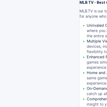
MLB.TV - Best 
MLB.TV is our t
for anyone who 
Unrivaled 
where you a
the entire 
Multiple Vi
devices, in
flexibility
Enhanced F
games simu
experience 
Home and 
same game.
experience
On-Demand
catch up at
Comprehens
insight to 