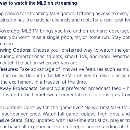
way to watch the MLB on streaming
op choice for streaming MLB games. Offering access to every
already has the national channels and roots for a non-local t
Coverage:
MLB.TV brings you live and on-demand coverage 
re, you won't miss a single pitch, hit, or home run. Stay c
season.
ewing Options:
Choose your preferred way to watch the gam
cluding smartphones, tablets, smart TVs, and more. Whether y
 to catch the action wherever you are.
eatures:
Take advantage of innovative features such as mul
ltaneously. Dive into the MLB.TV archives to relive classi
the excitement in a fraction of the time.
Away Broadcasts:
Select your preferred broadcast feed – h
 Listen to the hometown commentators or get insights from
.
 Content:
Can't watch the game live? No worries! MLB.TV 
 your convenience. Watch full game replays, highlights, an
ive Stats:
Stay updated with real-time statistics, player tr
your baseball experience. Gain a deeper understanding of th