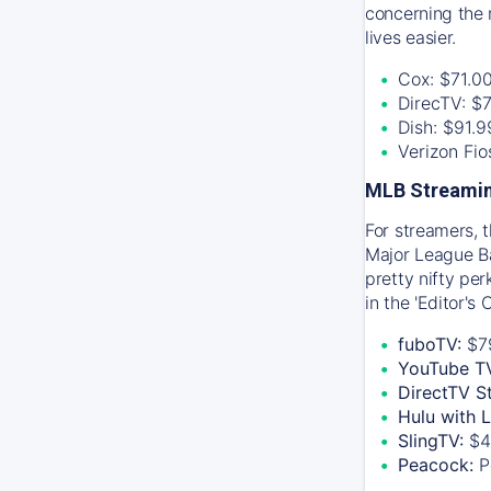
concerning the 
lives easier.
Cox: $71.0
DirecTV: $
Dish: $91.
Verizon Fi
MLB Streamin
For streamers, 
Major League Ba
pretty nifty pe
in the 'Editor's
fuboTV:
$7
YouTube T
DirectTV S
Hulu with 
SlingTV:
$4
Peacock:
P