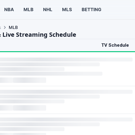
NBA
MLB
NHL
MLS
BETTING
s
MLB
 Live Streaming Schedule
TV Schedule