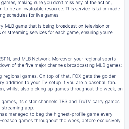
 games, making sure you don't miss any of the action,
m to be an invaluable resource. This service is tailor-made
ing schedules for live games.
y MLB game that is being broadcast on television or
ls or streaming services for each game, ensuring you're
 ESPN, and MLB Network. Moreover, your regional sports
undown of the five major channels broadcasting MLB games:
g regional games. On top of that,
FOX
gets the golden
ry addition to your TV setup if you are a baseball fan.
on, whilst also picking up games throughout the week, on
games, its sister channels
TBS
and
TruTV
carry games
 streaming app.
has managed to bag the highest-profile game every
r-season games throughout the week, before exclusively