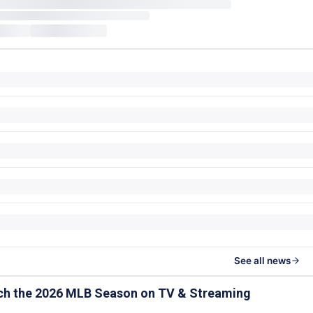
See all news
ch the 2026 MLB Season on TV & Streaming