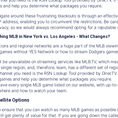
s and help you determine what packages you require.
gate around these frustrating blackouts is through an effecti
IP address, enabling you to circumvent the restrictions. Be c
ivacy, so we would always recommend opting for a reputable 
hing MLB in New York vs. Los Angeles - What Changes?
tions and regional networks are a huge part of the MLB viewing
games without YES Network or how to stream
Dodgers
games 
l be unavailable on streaming services like MLB.TV, which mea
 single region, and, therefore, team, has a different set of r
 channel you need is
the
RSN
Lookup Tool provided by DirecTV
 games and help you determine what packages you require.
have every single MLB game listed on our website, with up-to
 where and how to watch your team.
ellite Options
 ensure that you can watch as many MLB games as possible is
ill get plenty of value for that. If you are going down the cabl