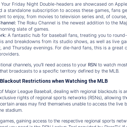
:
Your Friday Night Double-headers are showcased on
Appl
d a standalone subscription to access these games, fans ge
nt to enjoy, from movies to television series and, of cours
Channel:
The
Roku Channel
is the newest addition to the Ma
morning slate of games.
rk:
A fantastic hub for baseball fans, treating you to roun
is and breakdowns from its studio shows, as well as live ga
and Thursday evenings. For die-hard fans, this is a great c
providers.
ational channels, you'll need access to your
RSN
to watch most
hat broadcasts to a specific territory defined by the MLB.
Blackout Restrictions when Watching the MLB
of Major League Baseball, dealing with regional blackouts is a
exclusive rights of regional sports networks (RSNs), allowing 
in certain areas may find themselves unable to access the live
he stadium.
games, gaining access to the respective regional sports networ
nnel you need is the RSN Lookup Tool provided by DirecTV. If yo