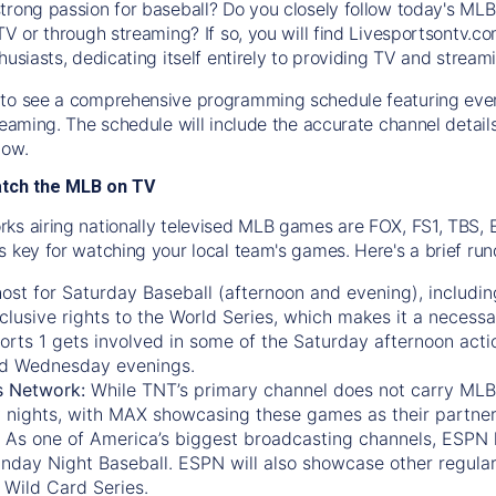
trong passion for baseball? Do you closely follow today's MLB
TV or through streaming? If so, you will find Livesportsontv.co
husiasts, dedicating itself entirely to providing TV and stream
to see a comprehensive programming schedule featuring ever
treaming. The schedule will include the accurate channel detai
now.
atch the MLB on TV
ks airing nationally televised MLB games are FOX, FS1, TBS,
s key for watching your local team's games. Here's a brief r
ost for Saturday Baseball (afternoon and evening), includin
xclusive rights to the World Series, which makes it a necessa
orts 1
gets involved in some of the Saturday afternoon acti
d Wednesday evenings.
s Network:
While
TNT’s
primary channel does not carry MLB 
 nights, with
MAX
showcasing these games as their partner
As one of America’s biggest broadcasting channels,
ESPN
nday Night Baseball. ESPN will also showcase other regula
 Wild Card Series.