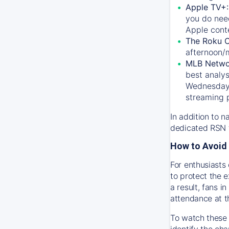
Apple TV+
you do nee
Apple conte
The Roku 
afternoon/
MLB Netwo
best analys
Wednesday, 
streaming 
In addition to n
dedicated RSN t
How to Avoid 
For enthusiasts 
to protect the 
a result, fans 
attendance at t
To watch these 
identify the cha