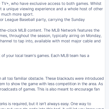
e TV+
, who have exclusive access to both games. Whilst
t a unique viewing experience and a whole host of other
e, much more sport.
jor League Baseball party, carrying the Sunday
d-the-clock MLB content. The
MLB Network
features the
mes, throughout the season, typically airing on Monday,
hannel to tap into, available with most major cable and
 of your local team's games. Each MLB team has a
n all too familiar obstacle. These blackouts were introduced
them to show the game with less competition in the area. As
 broadcasts of games. This is also meant to encourage fan
ks is required, but it isn’t always easy. One way to
u put your zip code into this tool, it will let you know your