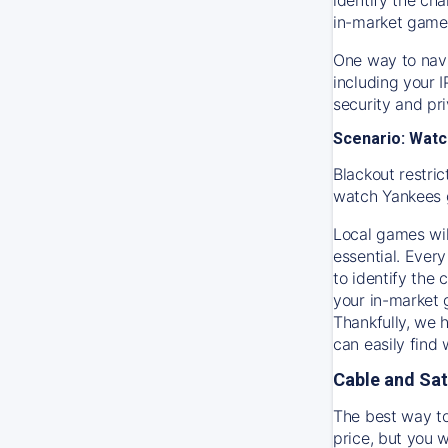
in-market game
One way to navi
including your 
security and pr
Scenario: Watc
Blackout restric
watch
Yankees
Local games wil
essential. Every
to identify the
your in-market
Thankfully, we 
can easily find
Cable and Sat
The best way to
price, but you w