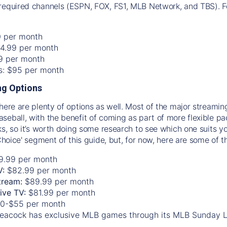
required channels (ESPN, FOX, FS1, MLB Network, and TBS). Fo
0 per month
74.99 per month
99 per month
os: $95 per month
g Options
there are plenty of options as well. Most of the major streami
seball, with the benefit of coming as part of more flexible p
rks, so it’s worth doing some research to see which one suits y
 Choice' segment of this guide, but, for now, here are some of t
9.99 per month
V:
$82.99 per month
tream:
$89.99 per month
Live TV:
$81.99 per month
0-$55 per month
eacock has exclusive MLB games through its MLB Sunday 