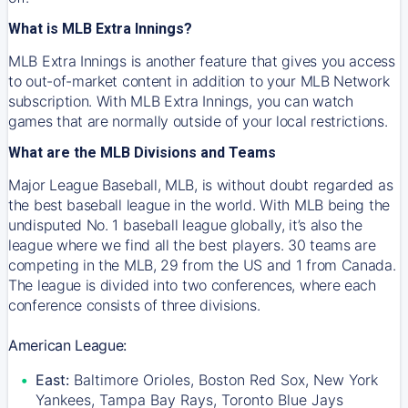
What is MLB Extra Innings?
MLB Extra Innings is another feature that gives you access
to out-of-market content in addition to your MLB Network
subscription. With MLB Extra Innings, you can watch
games that are normally outside of your local restrictions.
What are the MLB Divisions and Teams
Major League Baseball, MLB, is without doubt regarded as
the best baseball league in the world. With MLB being the
undisputed No. 1 baseball league globally, it’s also the
league where we find all the best players. 30 teams are
competing in the MLB, 29 from the US and 1 from Canada.
The league is divided into two conferences, where each
conference consists of three divisions.
American League:
East:
Baltimore Orioles, Boston Red Sox, New York
Yankees, Tampa Bay Rays, Toronto Blue Jays