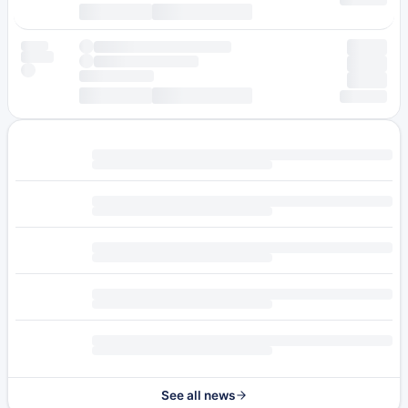
See all news