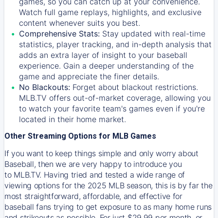
games, so you can catch up at your convenience.
Watch full game replays, highlights, and exclusive
content whenever suits you best.
Comprehensive Stats:
Stay updated with real-time
statistics, player tracking, and in-depth analysis that
adds an extra layer of insight to your baseball
experience. Gain a deeper understanding of the
game and appreciate the finer details.
No Blackouts:
Forget about blackout restrictions.
MLB.TV offers out-of-market coverage, allowing you
to watch your favorite team's games even if you're
located in their home market.
Other Streaming Options for MLB Games
If you want to keep things simple and only worry about
Baseball, then we are very happy to introduce you
to
MLB.TV
. Having tried and tested a wide range of
viewing options for the 2025 MLB season, this is by far the
most straightforward, affordable, and effective for
baseball fans trying to get exposure to as many home runs
and strikeouts as possible. For just $29.99 per month, or