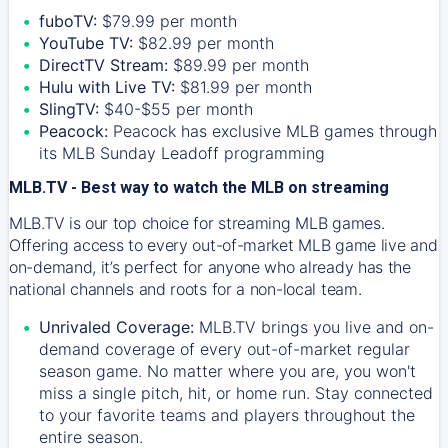
fuboTV:
$79.99 per month
YouTube TV:
$82.99 per month
DirectTV Stream:
$89.99 per month
Hulu with Live TV:
$81.99 per month
SlingTV:
$40-$55 per month
Peacock:
Peacock has exclusive MLB games through
its MLB Sunday Leadoff programming
MLB.TV - Best way to watch the MLB on streaming
MLB.TV is our top choice for streaming MLB games.
Offering access to every out-of-market MLB game live and
on-demand, it’s perfect for anyone who already has the
national channels and roots for a non-local team.
Unrivaled Coverage:
MLB.TV brings you live and on-
demand coverage of every out-of-market regular
season game. No matter where you are, you won't
miss a single pitch, hit, or home run. Stay connected
to your favorite teams and players throughout the
entire season.