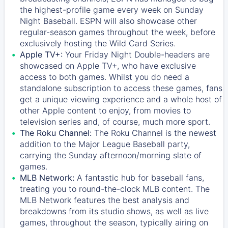
the highest-profile game every week on Sunday
Night Baseball. ESPN will also showcase other
regular-season games throughout the week, before
exclusively hosting the Wild Card Series.
Apple TV+:
Your Friday Night Double-headers are
showcased on
Apple TV+
, who have exclusive
access to both games. Whilst you do need a
standalone subscription to access these games, fans
get a unique viewing experience and a whole host of
other Apple content to enjoy, from movies to
television series and, of course, much more sport.
The Roku Channel:
The
Roku Channel
is the newest
addition to the Major League Baseball party,
carrying the Sunday afternoon/morning slate of
games.
MLB Network:
A fantastic hub for baseball fans,
treating you to round-the-clock MLB content. The
MLB Network
features the best analysis and
breakdowns from its studio shows, as well as live
games, throughout the season, typically airing on