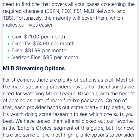
need to find one that covers all your bases concerning the
required channels (ESPN, FOX, FS1, MLB Network, and
TBS). Fortunately, the majority will cover them, which
makes our lives easier.
Cox: $71.00 per month
DirecTV: $74.99 per month
Dish: $91.99 per month
Verizon Fios: $95 per month
MLB Streaming Options
For streamers, there are plenty of options as well. Most of
the major streaming providers have all of the channels we
need for watching Major League Baseball, with the benefit
of coming as part of more flexible packages. On top of
that, each provider hands out some pretty nifty perks, so
it’s worth doing some research to see which one suits you
best. We have tested them all and picked out our favorite
in the 'Editor's Choice' segment of this guide, but, for now,
here are some of the most high-profile options to consider.