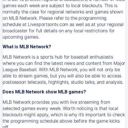
games each week are subject to local blackouts. This is
normally the case for regional networks and games shown
on MLB Network. Please refer to the programming
schedule at Livesportsontv.com as well as at your regional
broadcaster for full details on any local restrictions for
upcoming games.
What is MLB Network?
MLB Network is a sports hub for baseball enthusiasts
where you can find the latest news and content from Major
League Baseball. With MLB Network, you will not only be
able to stream games, but you will also be able to access
postseason telecasts, highlights, studio talks, and analysis.
Does MLB Network show MLB games?
MLB Network provides you with live streaming from
selected games every week. Worth noticing is that local
blackouts might apply, which is why it’s important to check
the programming schedule above before the game kicks
off.