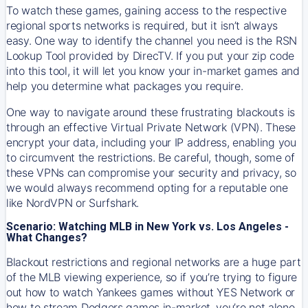
To watch these games, gaining access to the respective
regional sports networks is required, but it isn’t always
easy. One way to identify the channel you need is the RSN
Lookup Tool provided by DirecTV. If you put your zip code
into this tool, it will let you know your in-market games and
help you determine what packages you require.
One way to navigate around these frustrating blackouts is
through an effective Virtual Private Network (VPN). These
encrypt your data, including your IP address, enabling you
to circumvent the restrictions. Be careful, though, some of
these VPNs can compromise your security and privacy, so
we would always recommend opting for a reputable one
like NordVPN or Surfshark.
Scenario: Watching MLB in New York vs. Los Angeles -
What Changes?
Blackout restrictions and regional networks are a huge part
of the MLB viewing experience, so if you’re trying to figure
out how to watch
Yankees
games without YES Network or
how to stream
Dodgers
games in-market, you’re not alone.