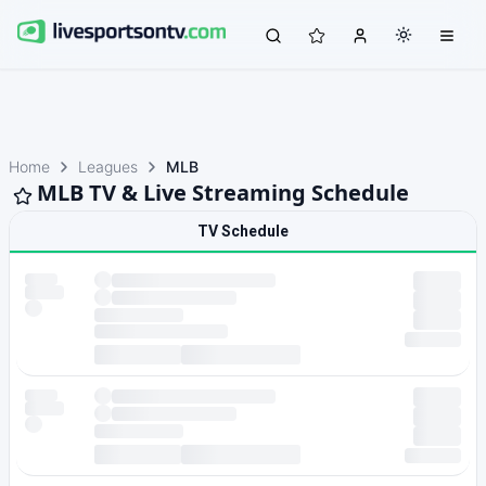
Home
Leagues
MLB
MLB TV & Live Streaming Schedule
TV Schedule