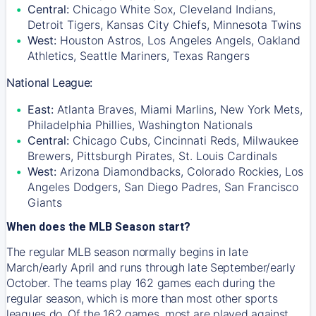
Central:
Chicago White Sox, Cleveland Indians,
Detroit Tigers, Kansas City Chiefs, Minnesota Twins
West:
Houston Astros, Los Angeles Angels, Oakland
Athletics, Seattle Mariners, Texas Rangers
National League:
East:
Atlanta Braves, Miami Marlins, New York Mets,
Philadelphia Phillies, Washington Nationals
Central:
Chicago Cubs, Cincinnati Reds, Milwaukee
Brewers, Pittsburgh Pirates, St. Louis Cardinals
West:
Arizona Diamondbacks, Colorado Rockies, Los
Angeles Dodgers, San Diego Padres, San Francisco
Giants
When does the MLB Season start?
The regular MLB season normally begins in late
March/early April and runs through late September/early
October. The teams play 162 games each during the
regular season, which is more than most other sports
leagues do. Of the 162 games, most are played against