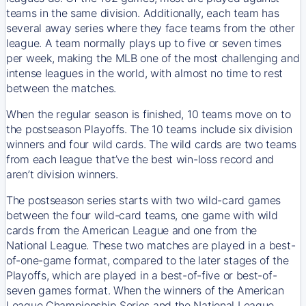
teams in the same division. Additionally, each team has
several away series where they face teams from the other
league. A team normally plays up to five or seven times
per week, making the MLB one of the most challenging and
intense leagues in the world, with almost no time to rest
between the matches.
When the regular season is finished, 10 teams move on to
the postseason Playoffs. The 10 teams include six division
winners and four wild cards. The wild cards are two teams
from each league that’ve the best win-loss record and
aren’t division winners.
The postseason series starts with two wild-card games
between the four wild-card teams, one game with wild
cards from the American League and one from the
National League. These two matches are played in a best-
of-one-game format, compared to the later stages of the
Playoffs, which are played in a best-of-five or best-of-
seven games format. When the winners of the American
League Championship Series and the National League