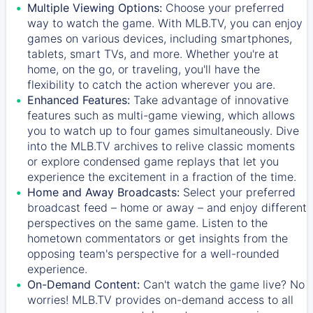
Multiple Viewing Options:
Choose your preferred
way to watch the game. With MLB.TV, you can enjoy
games on various devices, including smartphones,
tablets, smart TVs, and more. Whether you're at
home, on the go, or traveling, you'll have the
flexibility to catch the action wherever you are.
Enhanced Features:
Take advantage of innovative
features such as multi-game viewing, which allows
you to watch up to four games simultaneously. Dive
into the MLB.TV archives to relive classic moments
or explore condensed game replays that let you
experience the excitement in a fraction of the time.
Home and Away Broadcasts:
Select your preferred
broadcast feed – home or away – and enjoy different
perspectives on the same game. Listen to the
hometown commentators or get insights from the
opposing team's perspective for a well-rounded
experience.
On-Demand Content:
Can't watch the game live? No
worries! MLB.TV provides on-demand access to all