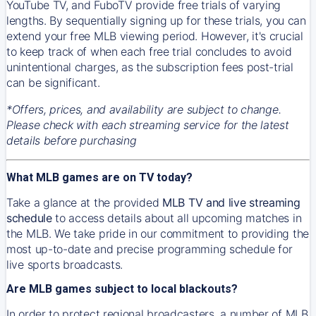
YouTube TV, and FuboTV provide free trials of varying
lengths. By sequentially signing up for these trials, you can
extend your free MLB viewing period. However, it's crucial
to keep track of when each free trial concludes to avoid
unintentional charges, as the subscription fees post-trial
can be significant.
*Offers, prices, and availability are subject to change.
Please check with each streaming service for the latest
details before purchasing
What MLB games are on TV today?
Take a glance at the provided
MLB TV and live streaming
schedule
to access details about all upcoming matches in
the MLB. We take pride in our commitment to providing the
most up-to-date and precise programming schedule for
live sports broadcasts.
Are MLB games subject to local blackouts?
In order to protect regional broadcasters, a number of MLB