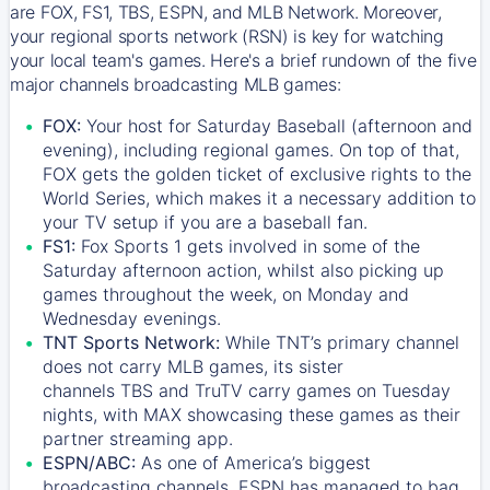
are FOX, FS1, TBS, ESPN, and MLB Network. Moreover,
your regional sports network (RSN) is key for watching
your local team's games. Here's a brief rundown of the five
major channels broadcasting MLB games:
FOX:
Your host for Saturday Baseball (afternoon and
evening), including regional games. On top of that,
FOX
gets the golden ticket of exclusive rights to the
World Series, which makes it a necessary addition to
your TV setup if you are a baseball fan.
FS1:
Fox Sports 1
gets involved in some of the
Saturday afternoon action, whilst also picking up
games throughout the week, on Monday and
Wednesday evenings.
TNT Sports Network:
While
TNT’s
primary channel
does not carry MLB games, its sister
channels
TBS
and
TruTV
carry games on Tuesday
nights, with
MAX
showcasing these games as their
partner streaming app.
ESPN/ABC:
As one of America’s biggest
broadcasting channels,
ESPN
has managed to bag