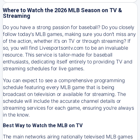
Where to Watch the 2026 MLB Season on TV &
Streaming
Do you have a strong passion for baseball? Do you closely
follow today's MLB games, making sure you don't miss any
of the action, whether it's on TV or through streaming? If
so, you will find Livesportsontv.com to be an invaluable
resource. This service is tailor-made for baseball
enthusiasts, dedicating itself entirely to providing TV and
streaming schedules for live games.
You can expect to see a comprehensive programming
schedule featuring every MLB game that is being
broadcast on television or available for streaming. The
schedule will include the accurate channel details or
streaming services for each game, ensuring you're always
in the know.
Best Way to Watch the MLB on TV
The main networks airing nationally televised MLB games