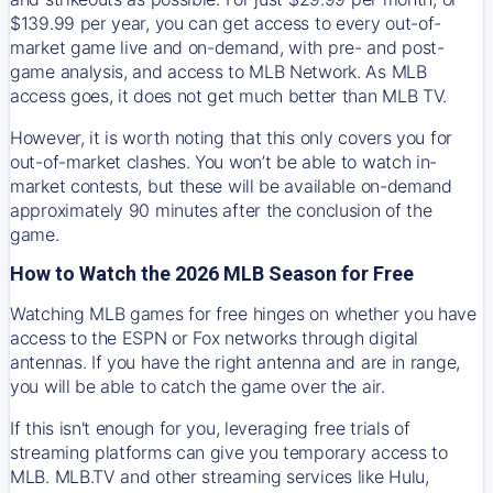
$139.99 per year, you can get access to every out-of-
market game live and on-demand, with pre- and post-
game analysis, and access to MLB Network. As MLB
access goes, it does not get much better than MLB TV.
However, it is worth noting that this only covers you for
out-of-market clashes. You won’t be able to watch in-
market contests, but these will be available on-demand
approximately 90 minutes after the conclusion of the
game.
How to Watch the 2026 MLB Season for Free
Watching MLB games for free hinges on whether you have
access to the ESPN or Fox networks through digital
antennas. If you have the right antenna and are in range,
you will be able to catch the game over the air.
If this isn't enough for you, leveraging free trials of
streaming platforms can give you temporary access to
MLB. MLB.TV and other streaming services like Hulu,