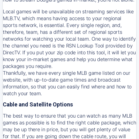
Local games will be unavailable on streaming services like
MLB.TV, which means having access to your regional
sports network, is essential. Every single region, and,
therefore, team, has a different set of regional sports
networks for watching your local team. One way to identify
the channel you need is
the
RSN
Lookup Tool provided by
DirecTV
. If you put your zip code into this tool, it will let you
know your in-market games and help you determine what
packages you require.
Thankfully, we have every single MLB game listed on our
website, with up-to-date game times and broadcast
information, so that you can easily find where and how to
watch your team.
Cable and Satellite Options
The best way to ensure that you can watch as many MLB
games as possible is to find the right cable package, which
may be up there in price, but you will get plenty of value
for that. If you are going down the cable route, you will