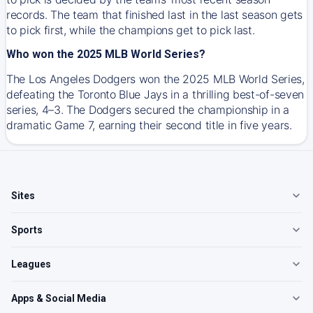
records. The team that finished last in the last season gets
to pick first, while the champions get to pick last.
Who won the 2025 MLB World Series?
The Los Angeles Dodgers won the 2025 MLB World Series,
defeating the Toronto Blue Jays in a thrilling best-of-seven
series, 4–3. The Dodgers secured the championship in a
dramatic Game 7, earning their second title in five years.
Sites
Sports
Leagues
Apps & Social Media