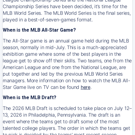
Championship Series have been decided, it’s time for the
MLB World Series. The MLB World Series is the final series,
played in a best-of-seven-games format.
When is the MLB All-Star Game?
The All-Star game is an annual game held during the MLB
season, normally in mid-July. This is a much-appreciated
exhibition game where some of the best players in the
league get to show off their skills. Two teams, one from the
American League and one from the National League, are
put together and led by the previous MLB World Series
managers. More information on how to watch the MLB All-
Star Game live on TV can be found
here
.
When is the MLB Draft?
The 2026 MLB Draft is scheduled to take place on July 12–
13, 2026 in Philadelphia, Pennsylvania. The draft is an
event where the teams get to draft some of the most
talented college players. The order in which the teams get
to pick is decided by the teams' most recent season