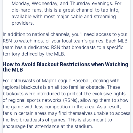
Monday, Wednesday, and Thursday evenings. For
die-hard fans, this is a great channel to tap into,
available with most major cable and streaming
providers.
In addition to national channels, you'll need access to your
RSN
to watch most of your local team's games. Each MLB
team has a dedicated RSN that broadcasts to a specific
territory defined by the MLB.
How to Avoid Blackout Restrictions when Watching
the MLB
For enthusiasts of Major League Baseball, dealing with
regional blackouts is an all too familiar obstacle. These
blackouts were introduced to protect the exclusive rights
of regional sports networks (RSNs), allowing them to show
the game with less competition in the area. As a result,
fans in certain areas may find themselves unable to access
the live broadcasts of games. This is also meant to
encourage fan attendance at the stadium.