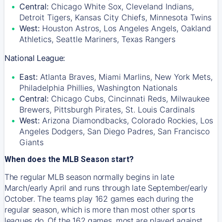
Central:
Chicago White Sox, Cleveland Indians,
Detroit Tigers, Kansas City Chiefs, Minnesota Twins
West:
Houston Astros, Los Angeles Angels, Oakland
Athletics, Seattle Mariners, Texas Rangers
National League:
East:
Atlanta Braves, Miami Marlins, New York Mets,
Philadelphia Phillies, Washington Nationals
Central:
Chicago Cubs, Cincinnati Reds, Milwaukee
Brewers, Pittsburgh Pirates, St. Louis Cardinals
West:
Arizona Diamondbacks, Colorado Rockies, Los
Angeles Dodgers, San Diego Padres, San Francisco
Giants
When does the MLB Season start?
The regular MLB season normally begins in late
March/early April and runs through late September/early
October. The teams play 162 games each during the
regular season, which is more than most other sports
leagues do. Of the 162 games, most are played against