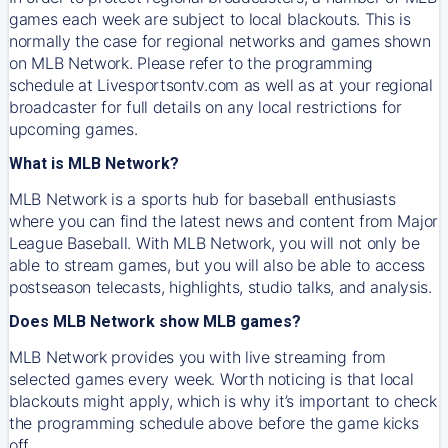
games each week are subject to local blackouts. This is
normally the case for regional networks and games shown
on MLB Network. Please refer to the programming
schedule at Livesportsontv.com as well as at your regional
broadcaster for full details on any local restrictions for
upcoming games.
What is MLB Network?
MLB Network is a sports hub for baseball enthusiasts
where you can find the latest news and content from Major
League Baseball. With MLB Network, you will not only be
able to stream games, but you will also be able to access
postseason telecasts, highlights, studio talks, and analysis.
Does MLB Network show MLB games?
MLB Network provides you with live streaming from
selected games every week. Worth noticing is that local
blackouts might apply, which is why it’s important to check
the programming schedule above before the game kicks
off.