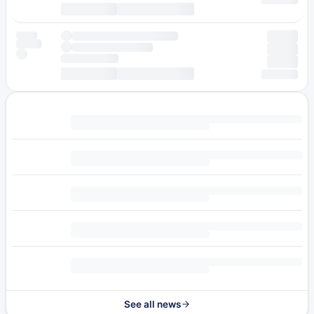
See all news