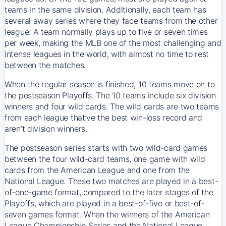
teams in the same division. Additionally, each team has
several away series where they face teams from the other
league. A team normally plays up to five or seven times
per week, making the MLB one of the most challenging and
intense leagues in the world, with almost no time to rest
between the matches.
When the regular season is finished, 10 teams move on to
the postseason Playoffs. The 10 teams include six division
winners and four wild cards. The wild cards are two teams
from each league that’ve the best win-loss record and
aren’t division winners.
The postseason series starts with two wild-card games
between the four wild-card teams, one game with wild
cards from the American League and one from the
National League. These two matches are played in a best-
of-one-game format, compared to the later stages of the
Playoffs, which are played in a best-of-five or best-of-
seven games format. When the winners of the American
League Championship Series and the National League