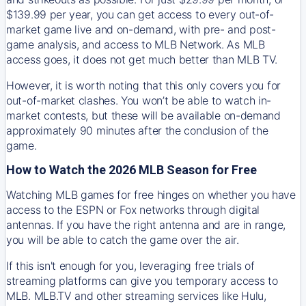
$139.99 per year, you can get access to every out-of-
market game live and on-demand, with pre- and post-
game analysis, and access to MLB Network. As MLB
access goes, it does not get much better than MLB TV.
However, it is worth noting that this only covers you for
out-of-market clashes. You won’t be able to watch in-
market contests, but these will be available on-demand
approximately 90 minutes after the conclusion of the
game.
How to Watch the 2026 MLB Season for Free
Watching MLB games for free hinges on whether you have
access to the ESPN or Fox networks through digital
antennas. If you have the right antenna and are in range,
you will be able to catch the game over the air.
If this isn't enough for you, leveraging free trials of
streaming platforms can give you temporary access to
MLB. MLB.TV and other streaming services like Hulu,