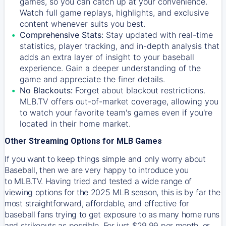
games, so you can catch up at your convenience.
Watch full game replays, highlights, and exclusive
content whenever suits you best.
Comprehensive Stats:
Stay updated with real-time
statistics, player tracking, and in-depth analysis that
adds an extra layer of insight to your baseball
experience. Gain a deeper understanding of the
game and appreciate the finer details.
No Blackouts:
Forget about blackout restrictions.
MLB.TV offers out-of-market coverage, allowing you
to watch your favorite team's games even if you're
located in their home market.
Other Streaming Options for MLB Games
If you want to keep things simple and only worry about
Baseball, then we are very happy to introduce you
to
MLB.TV
. Having tried and tested a wide range of
viewing options for the 2025 MLB season, this is by far the
most straightforward, affordable, and effective for
baseball fans trying to get exposure to as many home runs
and strikeouts as possible. For just $29.99 per month, or