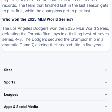
records. The team that finished last in the last season gets
to pick first, while the champions get to pick last.
Who won the 2025 MLB World Series?
The Los Angeles Dodgers won the 2025 MLB World Series,
defeating the Toronto Blue Jays in a thrilling best-of-seven
series, 4–3. The Dodgers secured the championship in a
dramatic Game 7, earning their second title in five years.
Sites
Sports
Leagues
Apps & Social Media