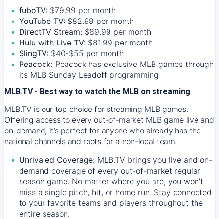
fuboTV:
$79.99 per month
YouTube TV:
$82.99 per month
DirectTV Stream:
$89.99 per month
Hulu with Live TV:
$81.99 per month
SlingTV:
$40-$55 per month
Peacock:
Peacock has exclusive MLB games through
its MLB Sunday Leadoff programming
MLB.TV - Best way to watch the MLB on streaming
MLB.TV is our top choice for streaming MLB games.
Offering access to every out-of-market MLB game live and
on-demand, it’s perfect for anyone who already has the
national channels and roots for a non-local team.
Unrivaled Coverage:
MLB.TV brings you live and on-
demand coverage of every out-of-market regular
season game. No matter where you are, you won't
miss a single pitch, hit, or home run. Stay connected
to your favorite teams and players throughout the
entire season.