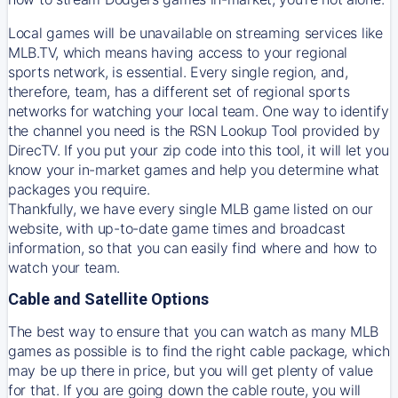
Local games will be unavailable on streaming services like
MLB.TV, which means having access to your regional
sports network, is essential. Every single region, and,
therefore, team, has a different set of regional sports
networks for watching your local team. One way to identify
the channel you need is
the
RSN
Lookup Tool provided by
DirecTV
. If you put your zip code into this tool, it will let you
know your in-market games and help you determine what
packages you require.
Thankfully, we have every single MLB game listed on our
website, with up-to-date game times and broadcast
information, so that you can easily find where and how to
watch your team.
Cable and Satellite Options
The best way to ensure that you can watch as many MLB
games as possible is to find the right cable package, which
may be up there in price, but you will get plenty of value
for that. If you are going down the cable route, you will