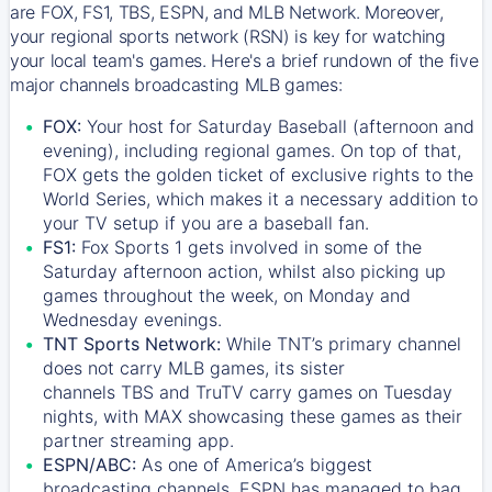
are FOX, FS1, TBS, ESPN, and MLB Network. Moreover,
your regional sports network (RSN) is key for watching
your local team's games. Here's a brief rundown of the five
major channels broadcasting MLB games:
FOX:
Your host for Saturday Baseball (afternoon and
evening), including regional games. On top of that,
FOX
gets the golden ticket of exclusive rights to the
World Series, which makes it a necessary addition to
your TV setup if you are a baseball fan.
FS1:
Fox Sports 1
gets involved in some of the
Saturday afternoon action, whilst also picking up
games throughout the week, on Monday and
Wednesday evenings.
TNT Sports Network:
While
TNT’s
primary channel
does not carry MLB games, its sister
channels
TBS
and
TruTV
carry games on Tuesday
nights, with
MAX
showcasing these games as their
partner streaming app.
ESPN/ABC:
As one of America’s biggest
broadcasting channels,
ESPN
has managed to bag