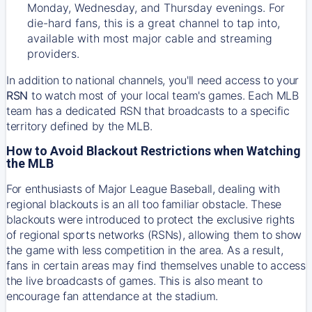
Monday, Wednesday, and Thursday evenings. For
die-hard fans, this is a great channel to tap into,
available with most major cable and streaming
providers.
In addition to national channels, you'll need access to your
RSN
to watch most of your local team's games. Each MLB
team has a dedicated RSN that broadcasts to a specific
territory defined by the MLB.
How to Avoid Blackout Restrictions when Watching
the MLB
For enthusiasts of Major League Baseball, dealing with
regional blackouts is an all too familiar obstacle. These
blackouts were introduced to protect the exclusive rights
of regional sports networks (RSNs), allowing them to show
the game with less competition in the area. As a result,
fans in certain areas may find themselves unable to access
the live broadcasts of games. This is also meant to
encourage fan attendance at the stadium.