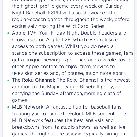
the highest-profile game every week on Sunday
Night Baseball. ESPN will also showcase other
regular-season games throughout the week, before
exclusively hosting the Wild Card Series.
Apple TV+:
Your Friday Night Double-headers are
showcased on
Apple TV+
, who have exclusive
access to both games. Whilst you do need a
standalone subscription to access these games, fans
get a unique viewing experience and a whole host of
other Apple content to enjoy, from movies to
television series and, of course, much more sport.
The Roku Channel:
The
Roku Channel
is the newest
addition to the Major League Baseball party,
carrying the Sunday afternoon/morning slate of
games.
MLB Network:
A fantastic hub for baseball fans,
treating you to round-the-clock MLB content. The
MLB Network
features the best analysis and
breakdowns from its studio shows, as well as live
games, throughout the season, typically airing on