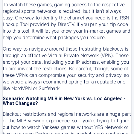
To watch these games, gaining access to the respective
regional sports networks is required, but it isn’t always
easy. One way to identify the channel you need is the RSN
Lookup Tool provided by DirecTV. If you put your zip code
into this tool, it will let you know your in-market games and
help you determine what packages you require.
One way to navigate around these frustrating blackouts is
through an effective Virtual Private Network (VPN). These
encrypt your data, including your IP address, enabling you
to circumvent the restrictions. Be careful, though, some of
these VPNs can compromise your security and privacy, so
we would always recommend opting for a reputable one
like NordVPN or Surfshark.
Scenario: Watching MLB in New York vs. Los Angeles -
What Changes?
Blackout restrictions and regional networks are a huge part
of the MLB viewing experience, so if you’re trying to figure
out how to watch
Yankees
games without YES Network or
how to stream
Dodgers
games in-market, you’re not alone.