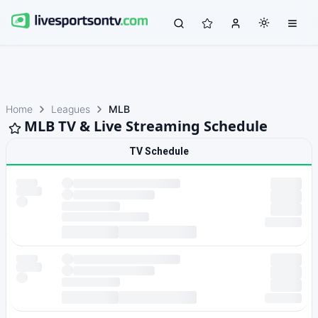
Home
Leagues
MLB
MLB TV & Live Streaming Schedule
TV Schedule