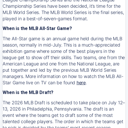
Championship Series have been decided, it’s time for the
MLB World Series. The MLB World Series is the final series,
played in a best-of-seven-games format.
When is the MLB All-Star Game?
The All-Star game is an annual game held during the MLB
season, normally in mid-July. This is a much-appreciated
exhibition game where some of the best players in the
league get to show off their skills. Two teams, one from the
American League and one from the National League, are
put together and led by the previous MLB World Series
managers. More information on how to watch the MLB All-
Star Game live on TV can be found
here
.
When is the MLB Draft?
The 2026 MLB Draft is scheduled to take place on July 12–
13, 2026 in Philadelphia, Pennsylvania. The draft is an
event where the teams get to draft some of the most
talented college players. The order in which the teams get
to pick is decided by the teams' most recent season