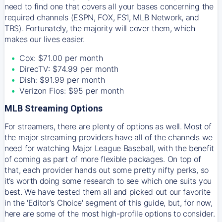
need to find one that covers all your bases concerning the
required channels (ESPN, FOX, FS1, MLB Network, and
TBS). Fortunately, the majority will cover them, which
makes our lives easier.
Cox: $71.00 per month
DirecTV: $74.99 per month
Dish: $91.99 per month
Verizon Fios: $95 per month
MLB Streaming Options
For streamers, there are plenty of options as well. Most of
the major streaming providers have all of the channels we
need for watching Major League Baseball, with the benefit
of coming as part of more flexible packages. On top of
that, each provider hands out some pretty nifty perks, so
it’s worth doing some research to see which one suits you
best. We have tested them all and picked out our favorite
in the 'Editor's Choice' segment of this guide, but, for now,
here are some of the most high-profile options to consider.