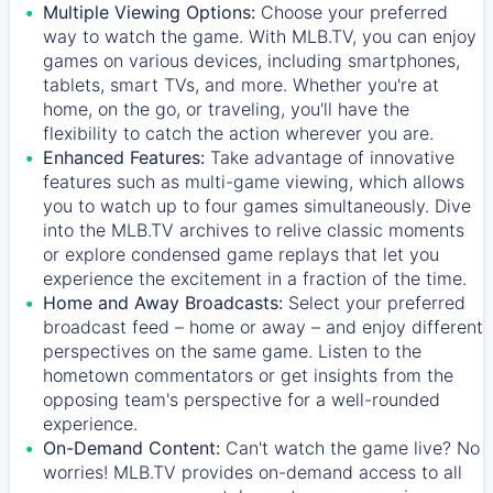
Multiple Viewing Options:
Choose your preferred
way to watch the game. With MLB.TV, you can enjoy
games on various devices, including smartphones,
tablets, smart TVs, and more. Whether you're at
home, on the go, or traveling, you'll have the
flexibility to catch the action wherever you are.
Enhanced Features:
Take advantage of innovative
features such as multi-game viewing, which allows
you to watch up to four games simultaneously. Dive
into the MLB.TV archives to relive classic moments
or explore condensed game replays that let you
experience the excitement in a fraction of the time.
Home and Away Broadcasts:
Select your preferred
broadcast feed – home or away – and enjoy different
perspectives on the same game. Listen to the
hometown commentators or get insights from the
opposing team's perspective for a well-rounded
experience.
On-Demand Content:
Can't watch the game live? No
worries! MLB.TV provides on-demand access to all