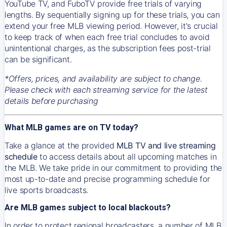
YouTube TV, and FuboTV provide free trials of varying
lengths. By sequentially signing up for these trials, you can
extend your free MLB viewing period. However, it's crucial
to keep track of when each free trial concludes to avoid
unintentional charges, as the subscription fees post-trial
can be significant.
*Offers, prices, and availability are subject to change.
Please check with each streaming service for the latest
details before purchasing
What MLB games are on TV today?
Take a glance at the provided
MLB TV and live streaming
schedule
to access details about all upcoming matches in
the MLB. We take pride in our commitment to providing the
most up-to-date and precise programming schedule for
live sports broadcasts.
Are MLB games subject to local blackouts?
In order to protect regional broadcasters, a number of MLB