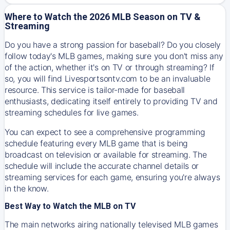
Where to Watch the 2026 MLB Season on TV &
Streaming
Do you have a strong passion for baseball? Do you closely
follow today's MLB games, making sure you don't miss any
of the action, whether it's on TV or through streaming? If
so, you will find Livesportsontv.com to be an invaluable
resource. This service is tailor-made for baseball
enthusiasts, dedicating itself entirely to providing TV and
streaming schedules for live games.
You can expect to see a comprehensive programming
schedule featuring every MLB game that is being
broadcast on television or available for streaming. The
schedule will include the accurate channel details or
streaming services for each game, ensuring you're always
in the know.
Best Way to Watch the MLB on TV
The main networks airing nationally televised MLB games