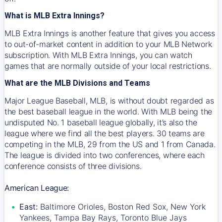
What is MLB Extra Innings?
MLB Extra Innings is another feature that gives you access
to out-of-market content in addition to your MLB Network
subscription. With MLB Extra Innings, you can watch
games that are normally outside of your local restrictions.
What are the MLB Divisions and Teams
Major League Baseball, MLB, is without doubt regarded as
the best baseball league in the world. With MLB being the
undisputed No. 1 baseball league globally, it’s also the
league where we find all the best players. 30 teams are
competing in the MLB, 29 from the US and 1 from Canada.
The league is divided into two conferences, where each
conference consists of three divisions.
American League:
East:
Baltimore Orioles, Boston Red Sox, New York
Yankees, Tampa Bay Rays, Toronto Blue Jays