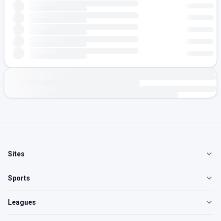
Sites
Sports
Leagues