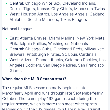
Central:
Chicago White Sox, Cleveland Indians,
Detroit Tigers, Kansas City Chiefs, Minnesota Twins
West:
Houston Astros, Los Angeles Angels, Oakland
Athletics, Seattle Mariners, Texas Rangers
National League:
East:
Atlanta Braves, Miami Marlins, New York Mets,
Philadelphia Phillies, Washington Nationals
Central:
Chicago Cubs, Cincinnati Reds, Milwaukee
Brewers, Pittsburgh Pirates, St. Louis Cardinals
West:
Arizona Diamondbacks, Colorado Rockies, Los
Angeles Dodgers, San Diego Padres, San Francisco
Giants
When does the MLB Season start?
The regular MLB season normally begins in late
March/early April and runs through late September/early
October. The teams play 162 games each during the
regular season, which is more than most other sports
leagues do. Of the 162 games, most are played against