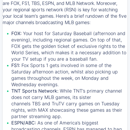
are FOX, FS1, TBS, ESPN, and MLB Network. Moreover,
your regional sports network (RSN) is key for watching
your local team's games. Here's a brief rundown of the five
major channels broadcasting MLB games:
FOX:
Your host for Saturday Baseball (afternoon and
evening), including regional games. On top of that,
FOX
gets the golden ticket of exclusive rights to the
World Series, which makes it a necessary addition to
your TV setup if you are a baseball fan.
FS1:
Fox Sports 1
gets involved in some of the
Saturday afternoon action, whilst also picking up
games throughout the week, on Monday and
Wednesday evenings.
TNT Sports Network:
While
TNT’s
primary channel
does not carry MLB games, its sister
channels
TBS
and
TruTV
carry games on Tuesday
nights, with
MAX
showcasing these games as their
partner streaming app.
ESPN/ABC:
As one of America’s biggest
broadcasting channels,
ESPN
has managed to bag