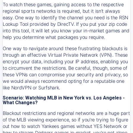
To watch these games, gaining access to the respective
regional sports networks is required, but it isn’t always
easy. One way to identify the channel you need is the RSN
Lookup Tool provided by DirecTV. If you put your zip code
into this tool, it will let you know your in-market games and
help you determine what packages you require.
One way to navigate around these frustrating blackouts is
through an effective Virtual Private Network (VPN). These
encrypt your data, including your IP address, enabling you
to circumvent the restrictions. Be careful, though, some of
these VPNs can compromise your security and privacy, so
we would always recommend opting for a reputable one
like NordVPN or Surfshark.
Scenario: Watching MLB in New York vs. Los Angeles -
What Changes?
Blackout restrictions and regional networks are a huge part
of the MLB viewing experience, so if you’re trying to figure
out how to watch
Yankees
games without YES Network or
how to stream
Dodgers
games in-market, you’re not alone.