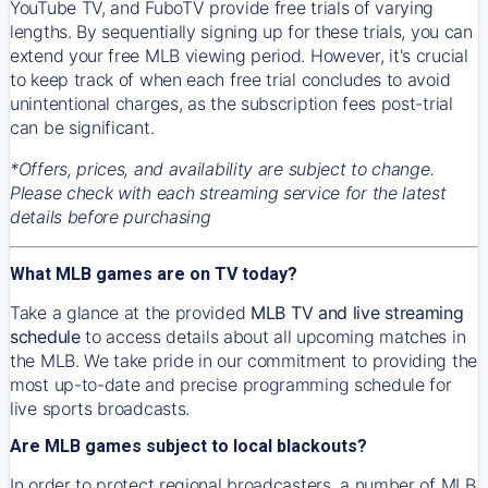
YouTube TV, and FuboTV provide free trials of varying
lengths. By sequentially signing up for these trials, you can
extend your free MLB viewing period. However, it's crucial
to keep track of when each free trial concludes to avoid
unintentional charges, as the subscription fees post-trial
can be significant.
*Offers, prices, and availability are subject to change.
Please check with each streaming service for the latest
details before purchasing
What MLB games are on TV today?
Take a glance at the provided
MLB TV and live streaming
schedule
to access details about all upcoming matches in
the MLB. We take pride in our commitment to providing the
most up-to-date and precise programming schedule for
live sports broadcasts.
Are MLB games subject to local blackouts?
In order to protect regional broadcasters, a number of MLB