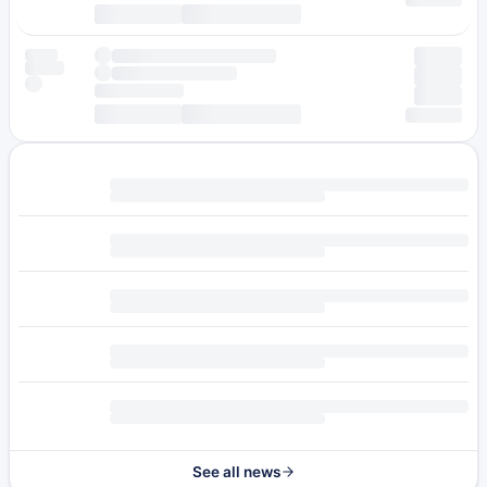
See all news