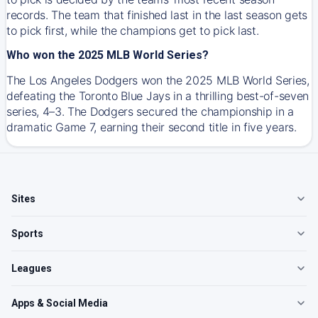
records. The team that finished last in the last season gets
to pick first, while the champions get to pick last.
Who won the 2025 MLB World Series?
The Los Angeles Dodgers won the 2025 MLB World Series,
defeating the Toronto Blue Jays in a thrilling best-of-seven
series, 4–3. The Dodgers secured the championship in a
dramatic Game 7, earning their second title in five years.
Sites
Sports
Leagues
Apps & Social Media