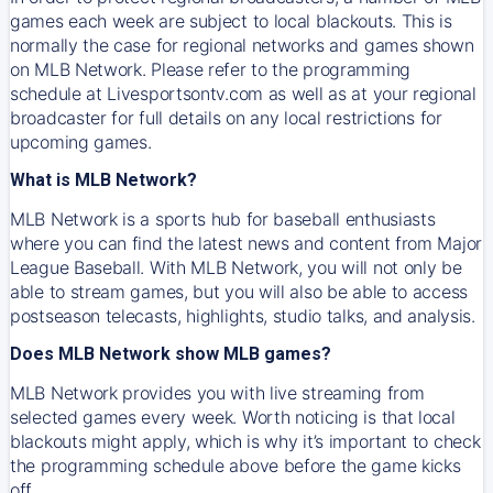
games each week are subject to local blackouts. This is
normally the case for regional networks and games shown
on MLB Network. Please refer to the programming
schedule at Livesportsontv.com as well as at your regional
broadcaster for full details on any local restrictions for
upcoming games.
What is MLB Network?
MLB Network is a sports hub for baseball enthusiasts
where you can find the latest news and content from Major
League Baseball. With MLB Network, you will not only be
able to stream games, but you will also be able to access
postseason telecasts, highlights, studio talks, and analysis.
Does MLB Network show MLB games?
MLB Network provides you with live streaming from
selected games every week. Worth noticing is that local
blackouts might apply, which is why it’s important to check
the programming schedule above before the game kicks
off.