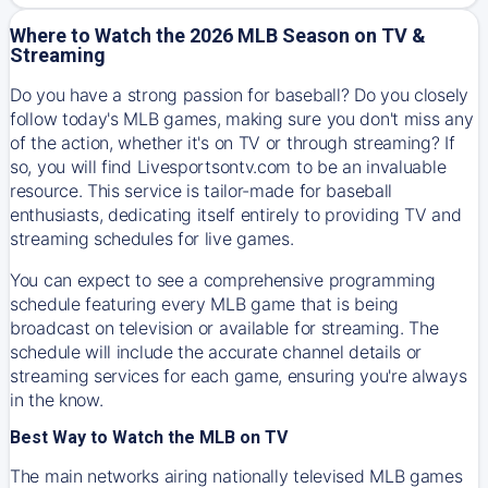
Where to Watch the 2026 MLB Season on TV &
Streaming
Do you have a strong passion for baseball? Do you closely
follow today's MLB games, making sure you don't miss any
of the action, whether it's on TV or through streaming? If
so, you will find Livesportsontv.com to be an invaluable
resource. This service is tailor-made for baseball
enthusiasts, dedicating itself entirely to providing TV and
streaming schedules for live games.
You can expect to see a comprehensive programming
schedule featuring every MLB game that is being
broadcast on television or available for streaming. The
schedule will include the accurate channel details or
streaming services for each game, ensuring you're always
in the know.
Best Way to Watch the MLB on TV
The main networks airing nationally televised MLB games