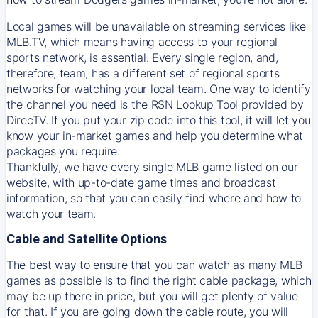
Local games will be unavailable on streaming services like
MLB.TV, which means having access to your regional
sports network, is essential. Every single region, and,
therefore, team, has a different set of regional sports
networks for watching your local team. One way to identify
the channel you need is
the
RSN
Lookup Tool provided by
DirecTV
. If you put your zip code into this tool, it will let you
know your in-market games and help you determine what
packages you require.
Thankfully, we have every single MLB game listed on our
website, with up-to-date game times and broadcast
information, so that you can easily find where and how to
watch your team.
Cable and Satellite Options
The best way to ensure that you can watch as many MLB
games as possible is to find the right cable package, which
may be up there in price, but you will get plenty of value
for that. If you are going down the cable route, you will