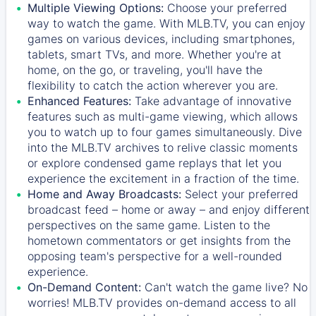
Multiple Viewing Options:
Choose your preferred
way to watch the game. With MLB.TV, you can enjoy
games on various devices, including smartphones,
tablets, smart TVs, and more. Whether you're at
home, on the go, or traveling, you'll have the
flexibility to catch the action wherever you are.
Enhanced Features:
Take advantage of innovative
features such as multi-game viewing, which allows
you to watch up to four games simultaneously. Dive
into the MLB.TV archives to relive classic moments
or explore condensed game replays that let you
experience the excitement in a fraction of the time.
Home and Away Broadcasts:
Select your preferred
broadcast feed – home or away – and enjoy different
perspectives on the same game. Listen to the
hometown commentators or get insights from the
opposing team's perspective for a well-rounded
experience.
On-Demand Content:
Can't watch the game live? No
worries! MLB.TV provides on-demand access to all