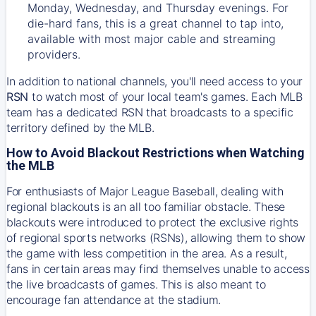
Monday, Wednesday, and Thursday evenings. For
die-hard fans, this is a great channel to tap into,
available with most major cable and streaming
providers.
In addition to national channels, you'll need access to your
RSN
to watch most of your local team's games. Each MLB
team has a dedicated RSN that broadcasts to a specific
territory defined by the MLB.
How to Avoid Blackout Restrictions when Watching
the MLB
For enthusiasts of Major League Baseball, dealing with
regional blackouts is an all too familiar obstacle. These
blackouts were introduced to protect the exclusive rights
of regional sports networks (RSNs), allowing them to show
the game with less competition in the area. As a result,
fans in certain areas may find themselves unable to access
the live broadcasts of games. This is also meant to
encourage fan attendance at the stadium.