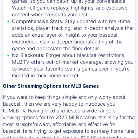
games, so you can catch up at your convenience.
Watch full game replays, highlights, and exclusive
content whenever suits you best.
Comprehensive Stats:
Stay updated with real-time
statistics, player tracking, and in-depth analysis that
adds an extra layer of insight to your baseball
experience. Gain a deeper understanding of the
game and appreciate the finer details.
No Blackouts:
Forget about blackout restrictions.
MLB.TV offers out-of-market coverage, allowing you
to watch your favorite team's games even if you're
located in their home market.
Other Streaming Options for MLB Games
If you want to keep things simple and only worry about
Baseball, then we are very happy to introduce you
to
MLB.TV
. Having tried and tested a wide range of
viewing options for the 2025 MLB season, this is by far the
most straightforward, affordable, and effective for
baseball fans trying to get exposure to as many home runs
and strikeouts as possible. For just $29.99 per month, or