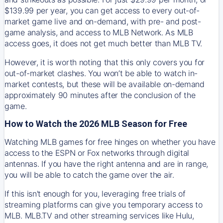
$139.99 per year, you can get access to every out-of-
market game live and on-demand, with pre- and post-
game analysis, and access to MLB Network. As MLB
access goes, it does not get much better than MLB TV.
However, it is worth noting that this only covers you for
out-of-market clashes. You won’t be able to watch in-
market contests, but these will be available on-demand
approximately 90 minutes after the conclusion of the
game.
How to Watch the 2026 MLB Season for Free
Watching MLB games for free hinges on whether you have
access to the ESPN or Fox networks through digital
antennas. If you have the right antenna and are in range,
you will be able to catch the game over the air.
If this isn't enough for you, leveraging free trials of
streaming platforms can give you temporary access to
MLB. MLB.TV and other streaming services like Hulu,