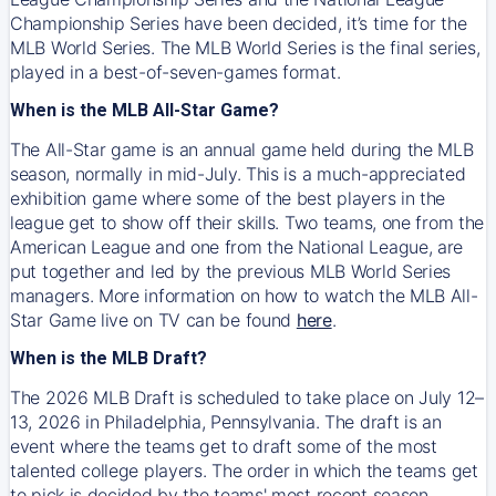
Championship Series have been decided, it’s time for the
MLB World Series. The MLB World Series is the final series,
played in a best-of-seven-games format.
When is the MLB All-Star Game?
The All-Star game is an annual game held during the MLB
season, normally in mid-July. This is a much-appreciated
exhibition game where some of the best players in the
league get to show off their skills. Two teams, one from the
American League and one from the National League, are
put together and led by the previous MLB World Series
managers. More information on how to watch the MLB All-
Star Game live on TV can be found
here
.
When is the MLB Draft?
The 2026 MLB Draft is scheduled to take place on July 12–
13, 2026 in Philadelphia, Pennsylvania. The draft is an
event where the teams get to draft some of the most
talented college players. The order in which the teams get
to pick is decided by the teams' most recent season