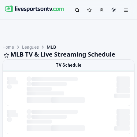
Home
Leagues
MLB
MLB TV & Live Streaming Schedule
TV Schedule