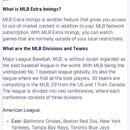
What is MLB Extra Innings?
MLB Extra Innings is another feature that gives you access
to out-of-market content in addition to your MLB Network
subscription. With MLB Extra Innings, you can watch
games that are normally outside of your local restrictions.
What are the MLB Divisions and Teams
Major League Baseball, MLB, is without doubt regarded as
the best baseball league in the world. With MLB being the
undisputed No. 1 baseball league globally, it’s also the
league where we find all the best players. 30 teams are
competing in the MLB, 29 from the US and 1 from Canada.
The league is divided into two conferences, where each
conference consists of three divisions.
American League:
East:
Baltimore Orioles, Boston Red Sox, New York
Yankees, Tampa Bay Rays, Toronto Blue Jays