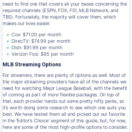
need to find one that covers all your bases concerning the
required channels (ESPN, FOX, FS1, MLB Network, and
TBS). Fortunately, the majority will cover them, which
makes our lives easier.
Cox: $71.00 per month
DirecTV: $74.99 per month
Dish: $91.99 per month
Verizon Fios: $95 per month
MLB Streaming Options
For streamers, there are plenty of options as well. Most of
the major streaming providers have all of the channels we
need for watching Major League Baseball, with the benefit
of coming as part of more flexible packages. On top of
that, each provider hands out some pretty nifty perks, so
it’s worth doing some research to see which one suits you
best. We have tested them all and picked out our favorite
in the 'Editor's Choice' segment of this guide, but, for now,
here are some of the most high-profile options to consider.