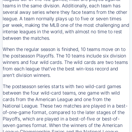
teams in the same division. Additionally, each team has
several away series where they face teams from the other
league. A team normally plays up to five or seven times
per week, making the MLB one of the most challenging and
intense leagues in the world, with almost no time to rest
between the matches.
When the regular season is finished, 10 teams move on to
the postseason Playoffs. The 10 teams include six division
winners and four wild cards. The wild cards are two teams
from each league that’ve the best win-loss record and
aren’t division winners.
The postseason series starts with two wild-card games
between the four wild-card teams, one game with wild
cards from the American League and one from the
National League. These two matches are played in a best-
of-one-game format, compared to the later stages of the
Playoffs, which are played in a best-of-five or best-of-
seven games format. When the winners of the American
League Championship Series and the National League