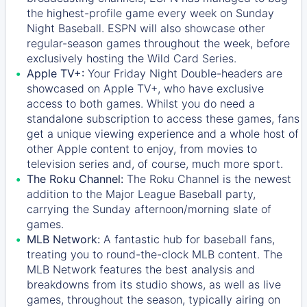
the highest-profile game every week on Sunday
Night Baseball. ESPN will also showcase other
regular-season games throughout the week, before
exclusively hosting the Wild Card Series.
Apple TV+:
Your Friday Night Double-headers are
showcased on
Apple TV+
, who have exclusive
access to both games. Whilst you do need a
standalone subscription to access these games, fans
get a unique viewing experience and a whole host of
other Apple content to enjoy, from movies to
television series and, of course, much more sport.
The Roku Channel:
The
Roku Channel
is the newest
addition to the Major League Baseball party,
carrying the Sunday afternoon/morning slate of
games.
MLB Network:
A fantastic hub for baseball fans,
treating you to round-the-clock MLB content. The
MLB Network
features the best analysis and
breakdowns from its studio shows, as well as live
games, throughout the season, typically airing on