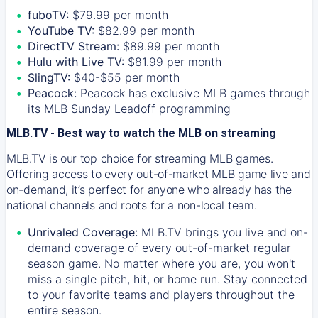
fuboTV:
$79.99 per month
YouTube TV:
$82.99 per month
DirectTV Stream:
$89.99 per month
Hulu with Live TV:
$81.99 per month
SlingTV:
$40-$55 per month
Peacock:
Peacock has exclusive MLB games through
its MLB Sunday Leadoff programming
MLB.TV - Best way to watch the MLB on streaming
MLB.TV is our top choice for streaming MLB games.
Offering access to every out-of-market MLB game live and
on-demand, it’s perfect for anyone who already has the
national channels and roots for a non-local team.
Unrivaled Coverage:
MLB.TV brings you live and on-
demand coverage of every out-of-market regular
season game. No matter where you are, you won't
miss a single pitch, hit, or home run. Stay connected
to your favorite teams and players throughout the
entire season.