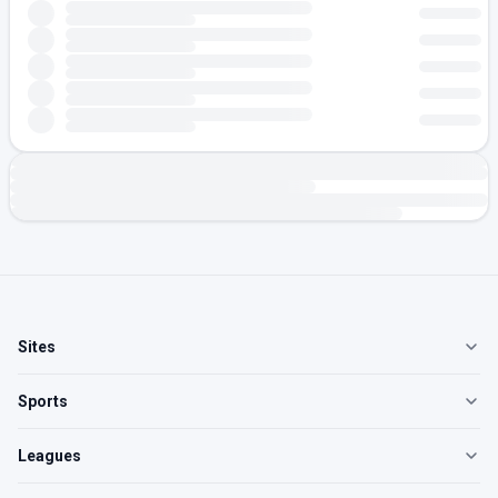
Sites
Sports
Leagues