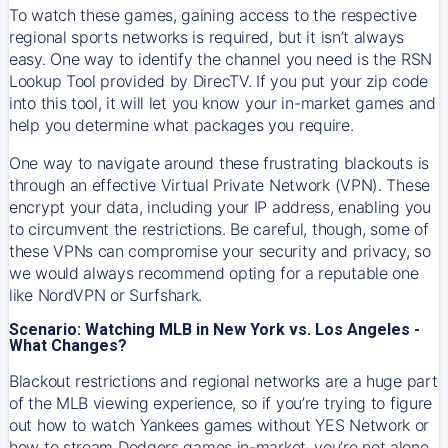
To watch these games, gaining access to the respective
regional sports networks is required, but it isn’t always
easy. One way to identify the channel you need is the RSN
Lookup Tool provided by DirecTV. If you put your zip code
into this tool, it will let you know your in-market games and
help you determine what packages you require.
One way to navigate around these frustrating blackouts is
through an effective Virtual Private Network (VPN). These
encrypt your data, including your IP address, enabling you
to circumvent the restrictions. Be careful, though, some of
these VPNs can compromise your security and privacy, so
we would always recommend opting for a reputable one
like NordVPN or Surfshark.
Scenario: Watching MLB in New York vs. Los Angeles -
What Changes?
Blackout restrictions and regional networks are a huge part
of the MLB viewing experience, so if you’re trying to figure
out how to watch
Yankees
games without YES Network or
how to stream
Dodgers
games in-market, you’re not alone.