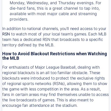
Monday, Wednesday, and Thursday evenings. For
die-hard fans, this is a great channel to tap into,
available with most major cable and streaming
providers.
In addition to national channels, you'll need access to your
RSN
to watch most of your local team's games. Each MLB
team has a dedicated RSN that broadcasts to a specific
territory defined by the MLB.
How to Avoid Blackout Restrictions when Watching
the MLB
For enthusiasts of Major League Baseball, dealing with
regional blackouts is an all too familiar obstacle. These
blackouts were introduced to protect the exclusive rights
of regional sports networks (RSNs), allowing them to show
the game with less competition in the area. As a result,
fans in certain areas may find themselves unable to access
the live broadcasts of games. This is also meant to
encourage fan attendance at the stadium.