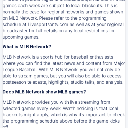
games each week are subject to local blackouts. This is
normally the case for regional networks and games shown
on MLB Network. Please refer to the programming
schedule at Livesportsontv.com as well as at your regional
broadcaster for full details on any local restrictions for
upcoming games.
What is MLB Network?
MLB Network is a sports hub for baseball enthusiasts
where you can find the latest news and content from Major
League Baseball. With MLB Network, you will not only be
able to stream games, but you will also be able to access
postseason telecasts, highlights, studio talks, and analysis.
Does MLB Network show MLB games?
MLB Network provides you with live streaming from
selected games every week. Worth noticing is that local
blackouts might apply, which is why it’s important to check
the programming schedule above before the game kicks
off.