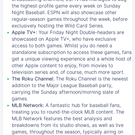
the highest-profile game every week on Sunday
Night Baseball. ESPN will also showcase other
regular-season games throughout the week, before
exclusively hosting the Wild Card Series.
Apple TV+:
Your Friday Night Double-headers are
showcased on
Apple TV+
, who have exclusive
access to both games. Whilst you do need a
standalone subscription to access these games, fans
get a unique viewing experience and a whole host of
other Apple content to enjoy, from movies to
television series and, of course, much more sport.
The Roku Channel:
The
Roku Channel
is the newest
addition to the Major League Baseball party,
carrying the Sunday afternoon/morning slate of
games.
MLB Network:
A fantastic hub for baseball fans,
treating you to round-the-clock MLB content. The
MLB Network
features the best analysis and
breakdowns from its studio shows, as well as live
games, throughout the season, typically airing on