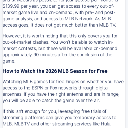
$139.99 per year, you can get access to every out-of-
market game live and on-demand, with pre- and post-
game analysis, and access to MLB Network. As MLB
access goes, it does not get much better than MLB TV.
However, it is worth noting that this only covers you for
out-of-market clashes. You won’t be able to watch in-
market contests, but these will be available on-demand
approximately 90 minutes after the conclusion of the
game.
How to Watch the 2026 MLB Season for Free
Watching MLB games for free hinges on whether you have
access to the ESPN or Fox networks through digital
antennas. If you have the right antenna and are in range,
you will be able to catch the game over the air.
If this isn't enough for you, leveraging free trials of
streaming platforms can give you temporary access to
MLB. MLB.TV and other streaming services like Hulu,