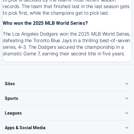
records. The team that finished last in the last season gets
to pick first, while the champions get to pick last.
Who won the 2025 MLB World Series?
The Los Angeles Dodgers won the 2025 MLB World Series,
defeating the Toronto Blue Jays in a thrilling best-of-seven
series, 4–3. The Dodgers secured the championship in a
dramatic Game 7, earning their second title in five years.
Sites
Sports
Leagues
Apps & Social Media