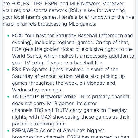
are FOX, FS1, TBS, ESPN, and MLB Network. Moreover,
your regional sports network (RSN) is key for watching
your local team's games. Here's a brief rundown of the five
major channels broadcasting MLB games:
FOX:
Your host for Saturday Baseball (afternoon and
evening), including regional games. On top of that,
FOX
gets the golden ticket of exclusive rights to the
World Series, which makes it a necessary addition to
your TV setup if you are a baseball fan.
FS1:
Fox Sports 1
gets involved in some of the
Saturday afternoon action, whilst also picking up
games throughout the week, on Monday and
Wednesday evenings.
TNT Sports Network:
While
TNT’s
primary channel
does not carry MLB games, its sister
channels
TBS
and
TruTV
carry games on Tuesday
nights, with
MAX
showcasing these games as their
partner streaming app.
ESPN/ABC:
As one of America’s biggest
broadcasting channels,
ESPN
has managed to bag