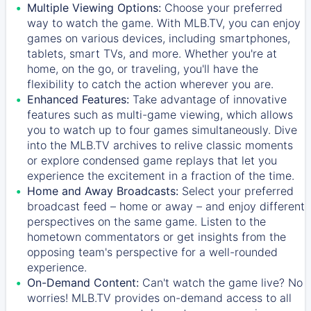
Multiple Viewing Options:
Choose your preferred
way to watch the game. With MLB.TV, you can enjoy
games on various devices, including smartphones,
tablets, smart TVs, and more. Whether you're at
home, on the go, or traveling, you'll have the
flexibility to catch the action wherever you are.
Enhanced Features:
Take advantage of innovative
features such as multi-game viewing, which allows
you to watch up to four games simultaneously. Dive
into the MLB.TV archives to relive classic moments
or explore condensed game replays that let you
experience the excitement in a fraction of the time.
Home and Away Broadcasts:
Select your preferred
broadcast feed – home or away – and enjoy different
perspectives on the same game. Listen to the
hometown commentators or get insights from the
opposing team's perspective for a well-rounded
experience.
On-Demand Content:
Can't watch the game live? No
worries! MLB.TV provides on-demand access to all