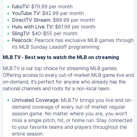
fuboTV:
$79.99 per month
YouTube TV:
$82.99 per month
DirectTV Stream:
$89.99 per month
Hulu with Live TV:
$81.99 per month
SlingTV:
$40-$55 per month
Peacock:
Peacock has exclusive MLB games through
its MLB Sunday Leadoff programming
MLB.TV - Best way to watch the MLB on streaming
MLB.TV is our top choice for streaming MLB games.
Offering access to every out-of-market MLB game live and
on-demand, it’s perfect for anyone who already has the
national channels and roots for a non-local team.
Unrivaled Coverage:
MLB.TV brings you live and on-
demand coverage of every out-of-market regular
season game. No matter where you are, you won't
miss a single pitch, hit, or home run. Stay connected
to your favorite teams and players throughout the
entire season.