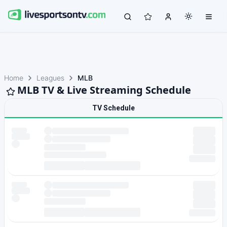
Home
Leagues
MLB
MLB TV & Live Streaming Schedule
TV Schedule