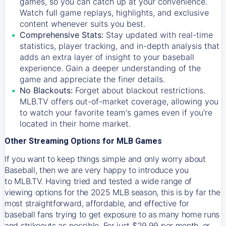
games, so you can catch up at your convenience.
Watch full game replays, highlights, and exclusive
content whenever suits you best.
Comprehensive Stats:
Stay updated with real-time
statistics, player tracking, and in-depth analysis that
adds an extra layer of insight to your baseball
experience. Gain a deeper understanding of the
game and appreciate the finer details.
No Blackouts:
Forget about blackout restrictions.
MLB.TV offers out-of-market coverage, allowing you
to watch your favorite team's games even if you're
located in their home market.
Other Streaming Options for MLB Games
If you want to keep things simple and only worry about
Baseball, then we are very happy to introduce you
to
MLB.TV
. Having tried and tested a wide range of
viewing options for the 2025 MLB season, this is by far the
most straightforward, affordable, and effective for
baseball fans trying to get exposure to as many home runs
and strikeouts as possible. For just $29.99 per month, or