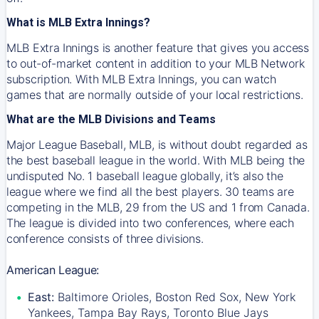
What is MLB Extra Innings?
MLB Extra Innings is another feature that gives you access
to out-of-market content in addition to your MLB Network
subscription. With MLB Extra Innings, you can watch
games that are normally outside of your local restrictions.
What are the MLB Divisions and Teams
Major League Baseball, MLB, is without doubt regarded as
the best baseball league in the world. With MLB being the
undisputed No. 1 baseball league globally, it’s also the
league where we find all the best players. 30 teams are
competing in the MLB, 29 from the US and 1 from Canada.
The league is divided into two conferences, where each
conference consists of three divisions.
American League:
East:
Baltimore Orioles, Boston Red Sox, New York
Yankees, Tampa Bay Rays, Toronto Blue Jays