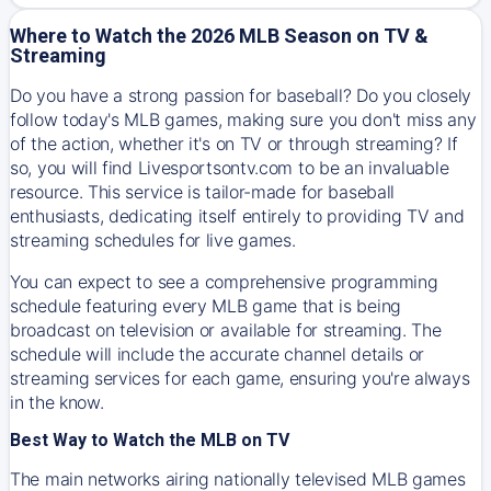
Where to Watch the 2026 MLB Season on TV &
Streaming
Do you have a strong passion for baseball? Do you closely
follow today's MLB games, making sure you don't miss any
of the action, whether it's on TV or through streaming? If
so, you will find Livesportsontv.com to be an invaluable
resource. This service is tailor-made for baseball
enthusiasts, dedicating itself entirely to providing TV and
streaming schedules for live games.
You can expect to see a comprehensive programming
schedule featuring every MLB game that is being
broadcast on television or available for streaming. The
schedule will include the accurate channel details or
streaming services for each game, ensuring you're always
in the know.
Best Way to Watch the MLB on TV
The main networks airing nationally televised MLB games