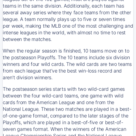
teams in the same division. Additionally, each team has
several away series where they face teams from the other
league. A team normally plays up to five or seven times
per week, making the MLB one of the most challenging and
intense leagues in the world, with almost no time to rest
between the matches.
When the regular season is finished, 10 teams move on to
the postseason Playoffs. The 10 teams include six division
winners and four wild cards. The wild cards are two teams
from each league that’ve the best win-loss record and
aren’t division winners.
The postseason series starts with two wild-card games
between the four wild-card teams, one game with wild
cards from the American League and one from the
National League. These two matches are played in a best-
of-one-game format, compared to the later stages of the
Playoffs, which are played in a best-of-five or best-of-
seven games format. When the winners of the American
League Championship Series and the National League