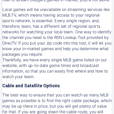
Local games will be unavailable on streaming services like
MLB.TV, which means having access to your regional
sports network, is essential. Every single region, and,
therefore, team, has a different set of regional sports
networks for watching your local team. One way to identify
the channel you need is
the
RSN
Lookup Tool provided by
DirecTV
. If you put your zip code into this tool, it will let you
know your in-market games and help you determine what
packages you require.
Thankfully, we have every single MLB game listed on our
website, with up-to-date game times and broadcast
information, so that you can easily find where and how to
watch your team.
Cable and Satellite Options
The best way to ensure that you can watch as many MLB
games as possible is to find the right cable package, which
may be up there in price, but you will get plenty of value
for that. If you are going down the cable route, you will