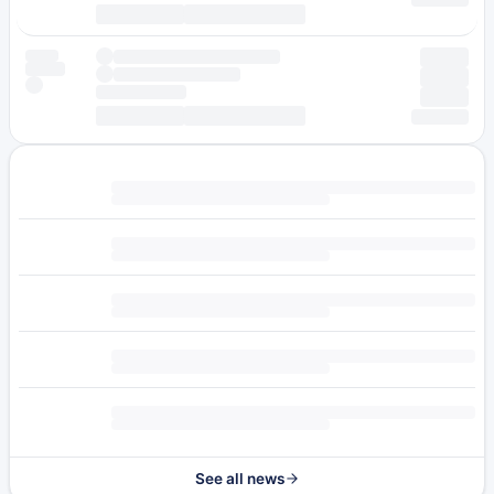
See all news