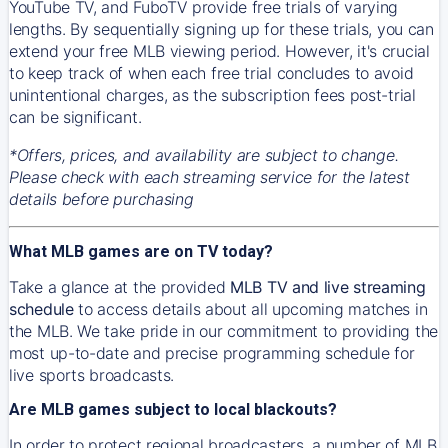
YouTube TV, and FuboTV provide free trials of varying
lengths. By sequentially signing up for these trials, you can
extend your free MLB viewing period. However, it's crucial
to keep track of when each free trial concludes to avoid
unintentional charges, as the subscription fees post-trial
can be significant.
*Offers, prices, and availability are subject to change.
Please check with each streaming service for the latest
details before purchasing
What MLB games are on TV today?
Take a glance at the provided
MLB TV and live streaming
schedule
to access details about all upcoming matches in
the MLB. We take pride in our commitment to providing the
most up-to-date and precise programming schedule for
live sports broadcasts.
Are MLB games subject to local blackouts?
In order to protect regional broadcasters, a number of MLB