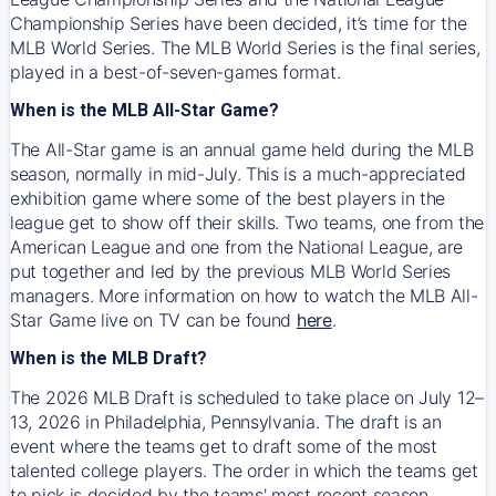
Championship Series have been decided, it’s time for the
MLB World Series. The MLB World Series is the final series,
played in a best-of-seven-games format.
When is the MLB All-Star Game?
The All-Star game is an annual game held during the MLB
season, normally in mid-July. This is a much-appreciated
exhibition game where some of the best players in the
league get to show off their skills. Two teams, one from the
American League and one from the National League, are
put together and led by the previous MLB World Series
managers. More information on how to watch the MLB All-
Star Game live on TV can be found
here
.
When is the MLB Draft?
The 2026 MLB Draft is scheduled to take place on July 12–
13, 2026 in Philadelphia, Pennsylvania. The draft is an
event where the teams get to draft some of the most
talented college players. The order in which the teams get
to pick is decided by the teams' most recent season