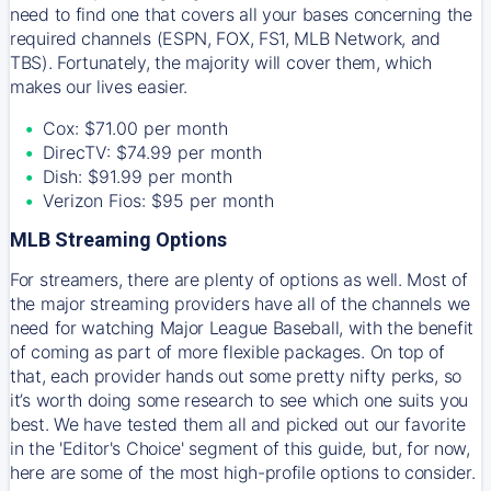
need to find one that covers all your bases concerning the
required channels (ESPN, FOX, FS1, MLB Network, and
TBS). Fortunately, the majority will cover them, which
makes our lives easier.
Cox: $71.00 per month
DirecTV: $74.99 per month
Dish: $91.99 per month
Verizon Fios: $95 per month
MLB Streaming Options
For streamers, there are plenty of options as well. Most of
the major streaming providers have all of the channels we
need for watching Major League Baseball, with the benefit
of coming as part of more flexible packages. On top of
that, each provider hands out some pretty nifty perks, so
it’s worth doing some research to see which one suits you
best. We have tested them all and picked out our favorite
in the 'Editor's Choice' segment of this guide, but, for now,
here are some of the most high-profile options to consider.