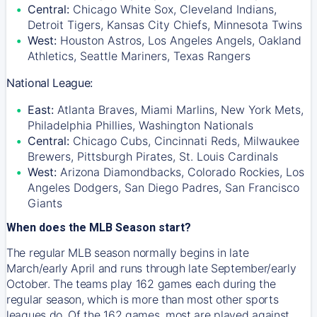
Central:
Chicago White Sox, Cleveland Indians,
Detroit Tigers, Kansas City Chiefs, Minnesota Twins
West:
Houston Astros, Los Angeles Angels, Oakland
Athletics, Seattle Mariners, Texas Rangers
National League:
East:
Atlanta Braves, Miami Marlins, New York Mets,
Philadelphia Phillies, Washington Nationals
Central:
Chicago Cubs, Cincinnati Reds, Milwaukee
Brewers, Pittsburgh Pirates, St. Louis Cardinals
West:
Arizona Diamondbacks, Colorado Rockies, Los
Angeles Dodgers, San Diego Padres, San Francisco
Giants
When does the MLB Season start?
The regular MLB season normally begins in late
March/early April and runs through late September/early
October. The teams play 162 games each during the
regular season, which is more than most other sports
leagues do. Of the 162 games, most are played against