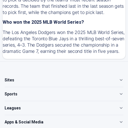
records. The team that finished last in the last season gets
to pick first, while the champions get to pick last.
Who won the 2025 MLB World Series?
The Los Angeles Dodgers won the 2025 MLB World Series,
defeating the Toronto Blue Jays in a thrilling best-of-seven
series, 4–3. The Dodgers secured the championship in a
dramatic Game 7, earning their second title in five years.
Sites
Sports
Leagues
Apps & Social Media