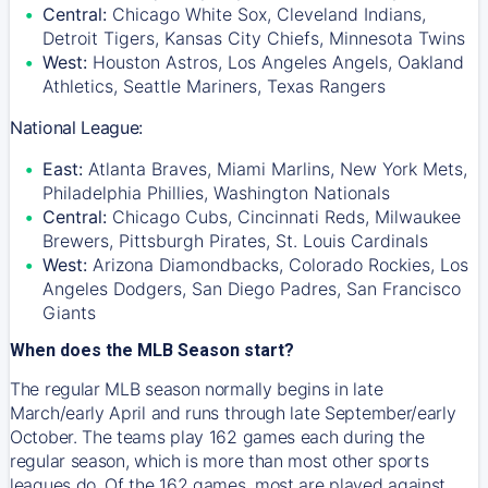
Central:
Chicago White Sox, Cleveland Indians,
Detroit Tigers, Kansas City Chiefs, Minnesota Twins
West:
Houston Astros, Los Angeles Angels, Oakland
Athletics, Seattle Mariners, Texas Rangers
National League:
East:
Atlanta Braves, Miami Marlins, New York Mets,
Philadelphia Phillies, Washington Nationals
Central:
Chicago Cubs, Cincinnati Reds, Milwaukee
Brewers, Pittsburgh Pirates, St. Louis Cardinals
West:
Arizona Diamondbacks, Colorado Rockies, Los
Angeles Dodgers, San Diego Padres, San Francisco
Giants
When does the MLB Season start?
The regular MLB season normally begins in late
March/early April and runs through late September/early
October. The teams play 162 games each during the
regular season, which is more than most other sports
leagues do. Of the 162 games, most are played against