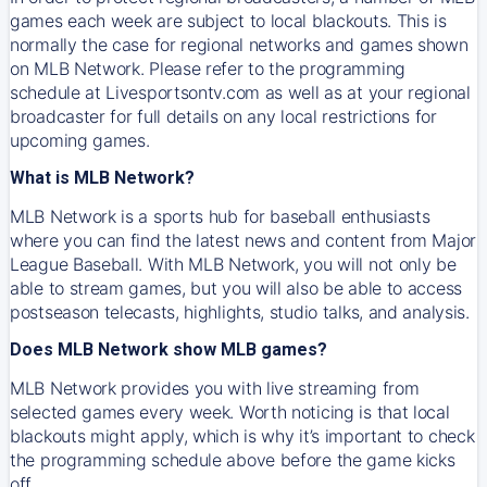
games each week are subject to local blackouts. This is
normally the case for regional networks and games shown
on MLB Network. Please refer to the programming
schedule at Livesportsontv.com as well as at your regional
broadcaster for full details on any local restrictions for
upcoming games.
What is MLB Network?
MLB Network is a sports hub for baseball enthusiasts
where you can find the latest news and content from Major
League Baseball. With MLB Network, you will not only be
able to stream games, but you will also be able to access
postseason telecasts, highlights, studio talks, and analysis.
Does MLB Network show MLB games?
MLB Network provides you with live streaming from
selected games every week. Worth noticing is that local
blackouts might apply, which is why it’s important to check
the programming schedule above before the game kicks
off.