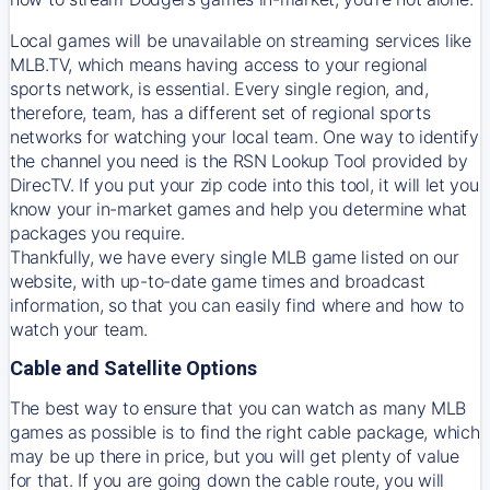
Local games will be unavailable on streaming services like
MLB.TV, which means having access to your regional
sports network, is essential. Every single region, and,
therefore, team, has a different set of regional sports
networks for watching your local team. One way to identify
the channel you need is
the
RSN
Lookup Tool provided by
DirecTV
. If you put your zip code into this tool, it will let you
know your in-market games and help you determine what
packages you require.
Thankfully, we have every single MLB game listed on our
website, with up-to-date game times and broadcast
information, so that you can easily find where and how to
watch your team.
Cable and Satellite Options
The best way to ensure that you can watch as many MLB
games as possible is to find the right cable package, which
may be up there in price, but you will get plenty of value
for that. If you are going down the cable route, you will