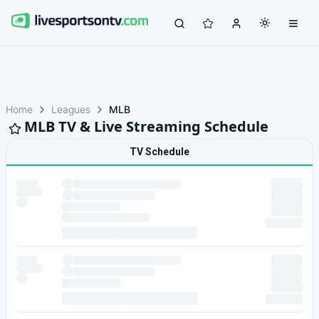
Home
Leagues
MLB
MLB TV & Live Streaming Schedule
TV Schedule