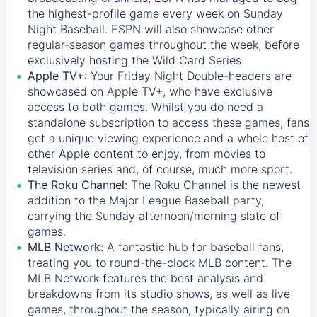
the highest-profile game every week on Sunday
Night Baseball. ESPN will also showcase other
regular-season games throughout the week, before
exclusively hosting the Wild Card Series.
Apple TV+:
Your Friday Night Double-headers are
showcased on
Apple TV+
, who have exclusive
access to both games. Whilst you do need a
standalone subscription to access these games, fans
get a unique viewing experience and a whole host of
other Apple content to enjoy, from movies to
television series and, of course, much more sport.
The Roku Channel:
The
Roku Channel
is the newest
addition to the Major League Baseball party,
carrying the Sunday afternoon/morning slate of
games.
MLB Network:
A fantastic hub for baseball fans,
treating you to round-the-clock MLB content. The
MLB Network
features the best analysis and
breakdowns from its studio shows, as well as live
games, throughout the season, typically airing on