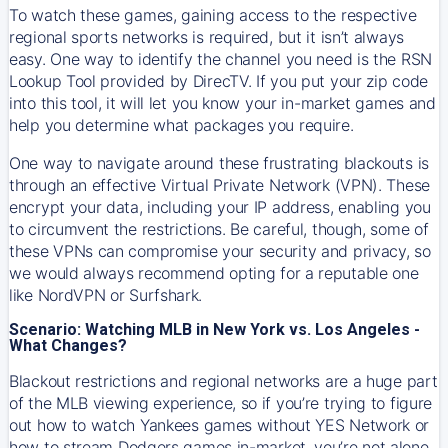
To watch these games, gaining access to the respective
regional sports networks is required, but it isn’t always
easy. One way to identify the channel you need is the RSN
Lookup Tool provided by DirecTV. If you put your zip code
into this tool, it will let you know your in-market games and
help you determine what packages you require.
One way to navigate around these frustrating blackouts is
through an effective Virtual Private Network (VPN). These
encrypt your data, including your IP address, enabling you
to circumvent the restrictions. Be careful, though, some of
these VPNs can compromise your security and privacy, so
we would always recommend opting for a reputable one
like NordVPN or Surfshark.
Scenario: Watching MLB in New York vs. Los Angeles -
What Changes?
Blackout restrictions and regional networks are a huge part
of the MLB viewing experience, so if you’re trying to figure
out how to watch
Yankees
games without YES Network or
how to stream
Dodgers
games in-market, you’re not alone.