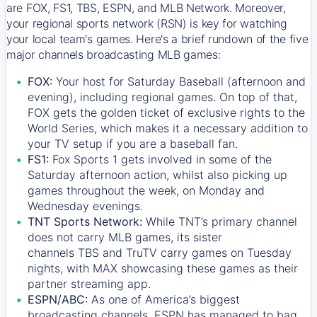
are FOX, FS1, TBS, ESPN, and MLB Network. Moreover,
your regional sports network (RSN) is key for watching
your local team's games. Here's a brief rundown of the five
major channels broadcasting MLB games:
FOX:
Your host for Saturday Baseball (afternoon and
evening), including regional games. On top of that,
FOX
gets the golden ticket of exclusive rights to the
World Series, which makes it a necessary addition to
your TV setup if you are a baseball fan.
FS1:
Fox Sports 1
gets involved in some of the
Saturday afternoon action, whilst also picking up
games throughout the week, on Monday and
Wednesday evenings.
TNT Sports Network:
While
TNT’s
primary channel
does not carry MLB games, its sister
channels
TBS
and
TruTV
carry games on Tuesday
nights, with
MAX
showcasing these games as their
partner streaming app.
ESPN/ABC:
As one of America’s biggest
broadcasting channels,
ESPN
has managed to bag