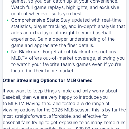
games, so you can catch up at your convenience.
Watch full game replays, highlights, and exclusive
content whenever suits you best.
Comprehensive Stats:
Stay updated with real-time
statistics, player tracking, and in-depth analysis that
adds an extra layer of insight to your baseball
experience. Gain a deeper understanding of the
game and appreciate the finer details.
No Blackouts:
Forget about blackout restrictions.
MLB.TV offers out-of-market coverage, allowing you
to watch your favorite team's games even if you're
located in their home market.
Other Streaming Options for MLB Games
If you want to keep things simple and only worry about
Baseball, then we are very happy to introduce you
to
MLB.TV
. Having tried and tested a wide range of
viewing options for the 2025 MLB season, this is by far the
most straightforward, affordable, and effective for
baseball fans trying to get exposure to as many home runs
and strikeouts as possible. For just $29.99 per month, or