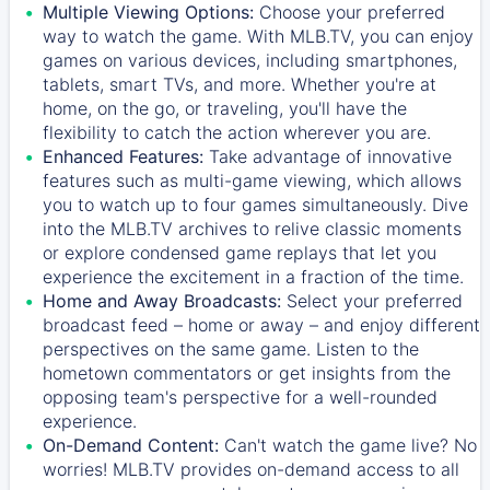
Multiple Viewing Options:
Choose your preferred
way to watch the game. With MLB.TV, you can enjoy
games on various devices, including smartphones,
tablets, smart TVs, and more. Whether you're at
home, on the go, or traveling, you'll have the
flexibility to catch the action wherever you are.
Enhanced Features:
Take advantage of innovative
features such as multi-game viewing, which allows
you to watch up to four games simultaneously. Dive
into the MLB.TV archives to relive classic moments
or explore condensed game replays that let you
experience the excitement in a fraction of the time.
Home and Away Broadcasts:
Select your preferred
broadcast feed – home or away – and enjoy different
perspectives on the same game. Listen to the
hometown commentators or get insights from the
opposing team's perspective for a well-rounded
experience.
On-Demand Content:
Can't watch the game live? No
worries! MLB.TV provides on-demand access to all