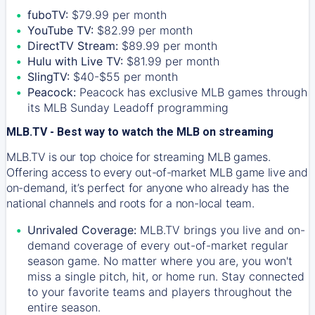
fuboTV:
$79.99 per month
YouTube TV:
$82.99 per month
DirectTV Stream:
$89.99 per month
Hulu with Live TV:
$81.99 per month
SlingTV:
$40-$55 per month
Peacock:
Peacock has exclusive MLB games through
its MLB Sunday Leadoff programming
MLB.TV - Best way to watch the MLB on streaming
MLB.TV is our top choice for streaming MLB games.
Offering access to every out-of-market MLB game live and
on-demand, it’s perfect for anyone who already has the
national channels and roots for a non-local team.
Unrivaled Coverage:
MLB.TV brings you live and on-
demand coverage of every out-of-market regular
season game. No matter where you are, you won't
miss a single pitch, hit, or home run. Stay connected
to your favorite teams and players throughout the
entire season.