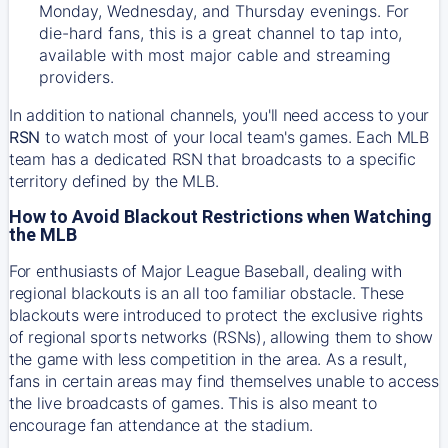
Monday, Wednesday, and Thursday evenings. For
die-hard fans, this is a great channel to tap into,
available with most major cable and streaming
providers.
In addition to national channels, you'll need access to your
RSN
to watch most of your local team's games. Each MLB
team has a dedicated RSN that broadcasts to a specific
territory defined by the MLB.
How to Avoid Blackout Restrictions when Watching
the MLB
For enthusiasts of Major League Baseball, dealing with
regional blackouts is an all too familiar obstacle. These
blackouts were introduced to protect the exclusive rights
of regional sports networks (RSNs), allowing them to show
the game with less competition in the area. As a result,
fans in certain areas may find themselves unable to access
the live broadcasts of games. This is also meant to
encourage fan attendance at the stadium.