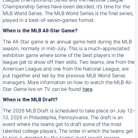
Championship Series have been decided, it’s time for the
MLB World Series. The MLB World Series is the final series,
played in a best-of-seven-games format.
When is the MLB All-Star Game?
The All-Star game is an annual game held during the MLB
season, normally in mid-July. This is a much-appreciated
exhibition game where some of the best players in the
league get to show off their skills. Two teams, one from the
American League and one from the National League, are
put together and led by the previous MLB World Series
managers. More information on how to watch the MLB All-
Star Game live on TV can be found
here
.
When is the MLB Draft?
The 2026 MLB Draft is scheduled to take place on July 12–
13, 2026 in Philadelphia, Pennsylvania. The draft is an
event where the teams get to draft some of the most
talented college players. The order in which the teams get
to pick is decided by the teams' most recent season