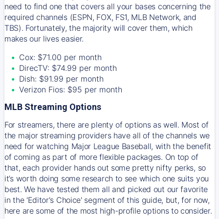
need to find one that covers all your bases concerning the
required channels (ESPN, FOX, FS1, MLB Network, and
TBS). Fortunately, the majority will cover them, which
makes our lives easier.
Cox: $71.00 per month
DirecTV: $74.99 per month
Dish: $91.99 per month
Verizon Fios: $95 per month
MLB Streaming Options
For streamers, there are plenty of options as well. Most of
the major streaming providers have all of the channels we
need for watching Major League Baseball, with the benefit
of coming as part of more flexible packages. On top of
that, each provider hands out some pretty nifty perks, so
it’s worth doing some research to see which one suits you
best. We have tested them all and picked out our favorite
in the 'Editor's Choice' segment of this guide, but, for now,
here are some of the most high-profile options to consider.