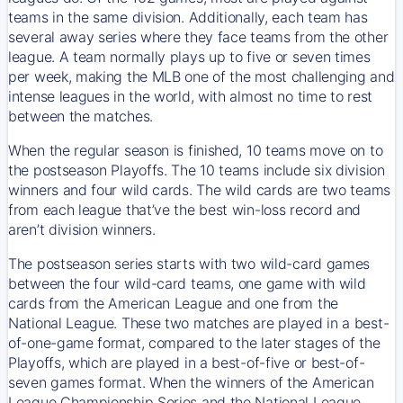
teams in the same division. Additionally, each team has
several away series where they face teams from the other
league. A team normally plays up to five or seven times
per week, making the MLB one of the most challenging and
intense leagues in the world, with almost no time to rest
between the matches.
When the regular season is finished, 10 teams move on to
the postseason Playoffs. The 10 teams include six division
winners and four wild cards. The wild cards are two teams
from each league that’ve the best win-loss record and
aren’t division winners.
The postseason series starts with two wild-card games
between the four wild-card teams, one game with wild
cards from the American League and one from the
National League. These two matches are played in a best-
of-one-game format, compared to the later stages of the
Playoffs, which are played in a best-of-five or best-of-
seven games format. When the winners of the American
League Championship Series and the National League