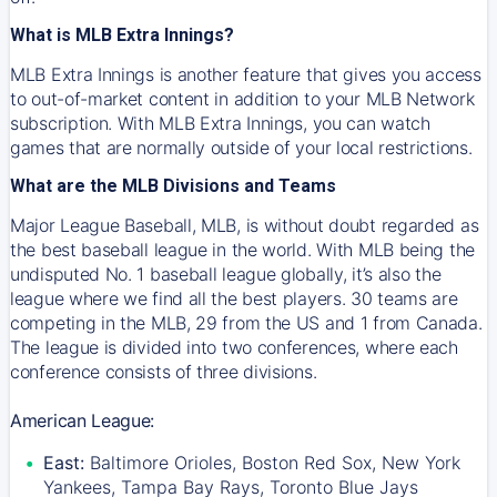
What is MLB Extra Innings?
MLB Extra Innings is another feature that gives you access
to out-of-market content in addition to your MLB Network
subscription. With MLB Extra Innings, you can watch
games that are normally outside of your local restrictions.
What are the MLB Divisions and Teams
Major League Baseball, MLB, is without doubt regarded as
the best baseball league in the world. With MLB being the
undisputed No. 1 baseball league globally, it’s also the
league where we find all the best players. 30 teams are
competing in the MLB, 29 from the US and 1 from Canada.
The league is divided into two conferences, where each
conference consists of three divisions.
American League:
East:
Baltimore Orioles, Boston Red Sox, New York
Yankees, Tampa Bay Rays, Toronto Blue Jays