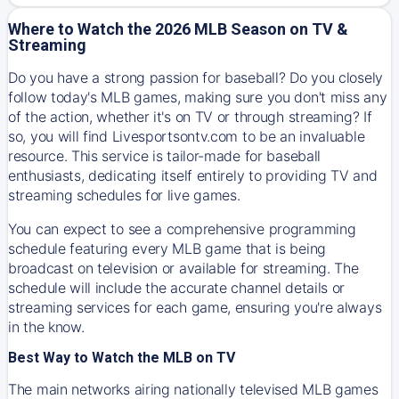
Where to Watch the 2026 MLB Season on TV &
Streaming
Do you have a strong passion for baseball? Do you closely
follow today's MLB games, making sure you don't miss any
of the action, whether it's on TV or through streaming? If
so, you will find Livesportsontv.com to be an invaluable
resource. This service is tailor-made for baseball
enthusiasts, dedicating itself entirely to providing TV and
streaming schedules for live games.
You can expect to see a comprehensive programming
schedule featuring every MLB game that is being
broadcast on television or available for streaming. The
schedule will include the accurate channel details or
streaming services for each game, ensuring you're always
in the know.
Best Way to Watch the MLB on TV
The main networks airing nationally televised MLB games