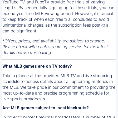
YouTube TV, and FuboTV provide free trials of varying
lengths. By sequentially signing up for these trials, you can
extend your free MLB viewing period. However, it's crucial
to keep track of when each free trial concludes to avoid
unintentional charges, as the subscription fees post-trial
can be significant.
*Offers, prices, and availability are subject to change.
Please check with each streaming service for the latest
details before purchasing
What MLB games are on TV today?
Take a glance at the provided
MLB TV and live streaming
schedule
to access details about all upcoming matches in
the MLB. We take pride in our commitment to providing the
most up-to-date and precise programming schedule for
live sports broadcasts.
Are MLB games subject to local blackouts?
In order to protect regional broadcasters, a number of MLB