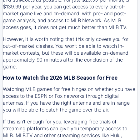
$139.99 per year, you can get access to every out-of-
market game live and on-demand, with pre- and post-
game analysis, and access to MLB Network. As MLB
access goes, it does not get much better than MLB TV.
However, it is worth noting that this only covers you for
out-of-market clashes. You won’t be able to watch in-
market contests, but these will be available on-demand
approximately 90 minutes after the conclusion of the
game.
How to Watch the 2026 MLB Season for Free
Watching MLB games for free hinges on whether you have
access to the ESPN or Fox networks through digital
antennas. If you have the right antenna and are in range,
you will be able to catch the game over the air.
If this isn't enough for you, leveraging free trials of
streaming platforms can give you temporary access to
MLB. MLB.TV and other streaming services like Hulu,