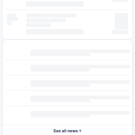
See all news