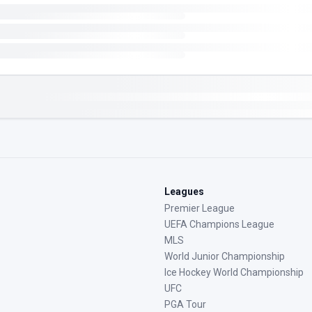
Leagues
Premier League
UEFA Champions League
MLS
World Junior Championship
Ice Hockey World Championship
UFC
PGA Tour