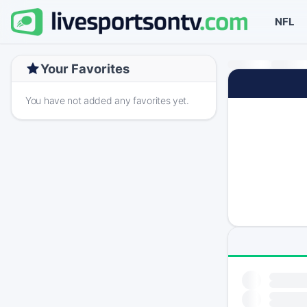
NFL
Your Favorites
You have not added any favorites yet.