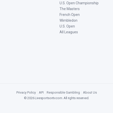
U.S. Open Championship
The Masters
French Open
Wimbledon
U.S. Open
All Leagues
Privacy Policy
|
API
|
Responsible Gambling
|
About Us
©
2026
Livesportsontv.com
. All rights reserved.