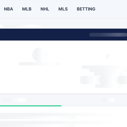
NBA
MLB
NHL
MLS
BETTING