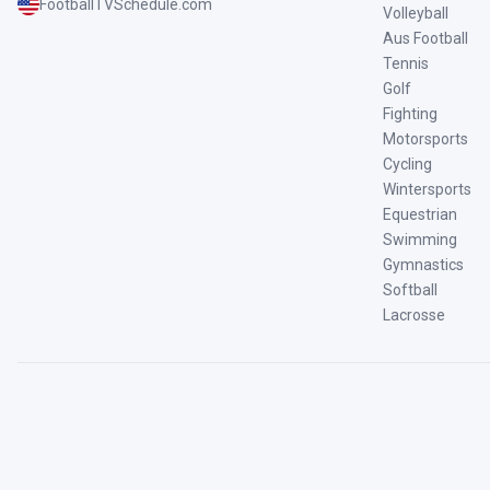
FootballTVSchedule.com
Volleyball
Aus Football
Tennis
Golf
Fighting
Motorsports
Cycling
Wintersports
Equestrian
Swimming
Gymnastics
Softball
Lacrosse