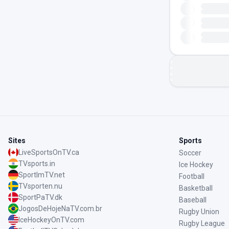
Sites
Sports
LiveSportsOnTV.ca
Soccer
TVsports.in
Ice Hockey
SportImTV.net
Football
TVsporten.nu
Basketball
SportPaTV.dk
Baseball
JogosDeHojeNaTV.com.br
Rugby Union
IceHockeyOnTV.com
Rugby League