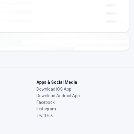
Apps & Social Media
Download iOS App
Download Android App
Facebook
Instagram
TwitterX