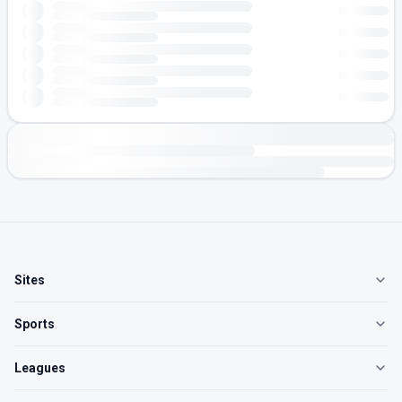
Sites
Sports
Leagues