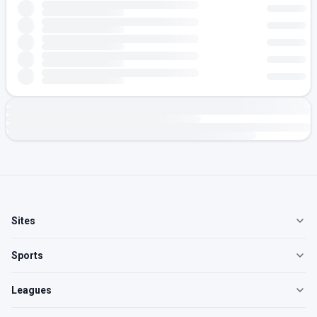
Sites
Sports
Leagues