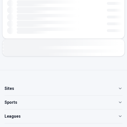
Sites
Sports
Leagues