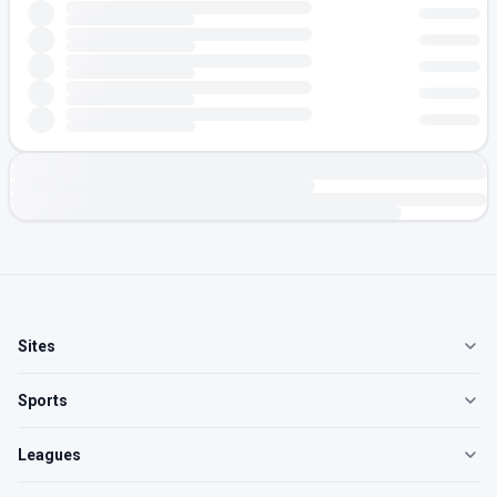
Sites
Sports
Leagues