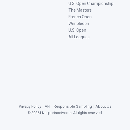
U.S. Open Championship
The Masters
French Open
Wimbledon
U.S. Open
All Leagues
Privacy Policy
|
API
|
Responsible Gambling
|
About Us
©
2026
Livesportsontv.com
. All rights reserved.