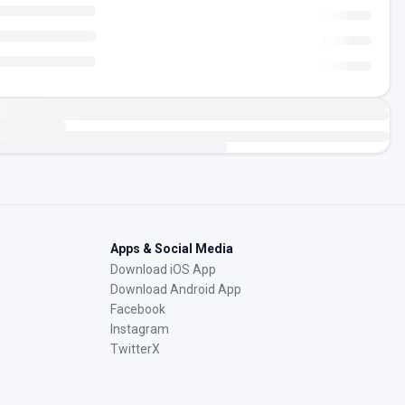
Apps & Social Media
Download iOS App
Download Android App
Facebook
Instagram
TwitterX