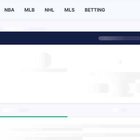
NBA
MLB
NHL
MLS
BETTING