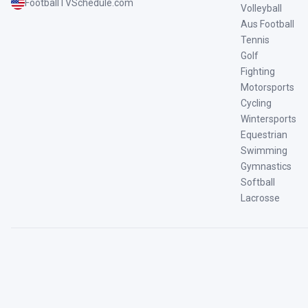
FootballTVSchedule.com
Volleyball
Aus Football
Tennis
Golf
Fighting
Motorsports
Cycling
Wintersports
Equestrian
Swimming
Gymnastics
Softball
Lacrosse