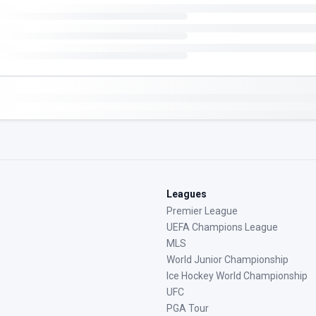
Leagues
Premier League
UEFA Champions League
MLS
World Junior Championship
Ice Hockey World Championship
UFC
PGA Tour