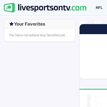
NFL
Your Favorites
You have not added any favorites yet.