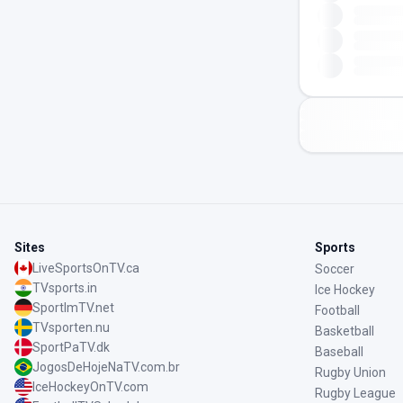
Sites
Sports
LiveSportsOnTV.ca
Soccer
TVsports.in
Ice Hockey
SportImTV.net
Football
TVsporten.nu
Basketball
SportPaTV.dk
Baseball
JogosDeHojeNaTV.com.br
Rugby Union
IceHockeyOnTV.com
Rugby League