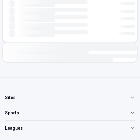
Sites
Sports
Leagues