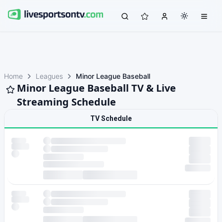
Home
Leagues
Minor League Baseball
Minor League Baseball TV & Live
Streaming Schedule
TV Schedule