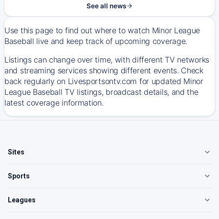
See all news
Use this page to find out where to watch Minor League
Baseball live and keep track of upcoming coverage.
Listings can change over time, with different TV networks
and streaming services showing different events. Check
back regularly on Livesportsontv.com for updated Minor
League Baseball TV listings, broadcast details, and the
latest coverage information.
Sites
Sports
Leagues