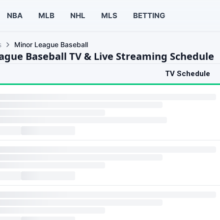
NBA
MLB
NHL
MLS
BETTING
s
Minor League Baseball
ague Baseball TV & Live Streaming Schedule
TV Schedule