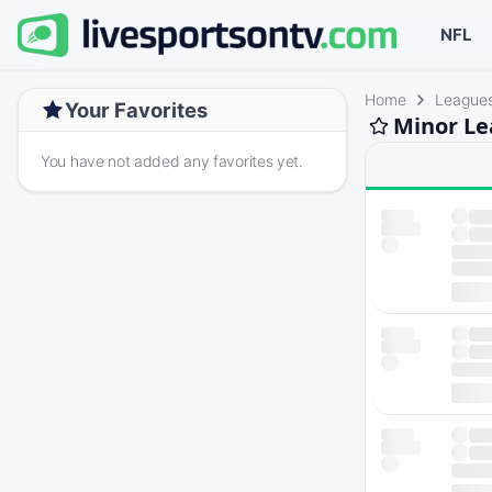
NFL
Home
League
Your Favorites
Minor Le
You have not added any favorites yet.