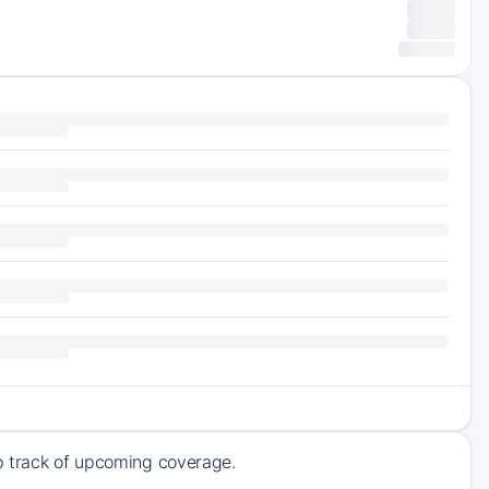
ep track of upcoming coverage.