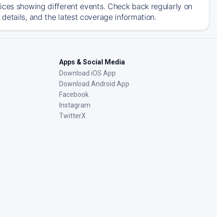
ices showing different events. Check back regularly on
details, and the latest coverage information.
Apps & Social Media
Download iOS App
Download Android App
Facebook
Instagram
TwitterX