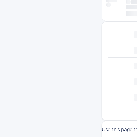
Use this page t