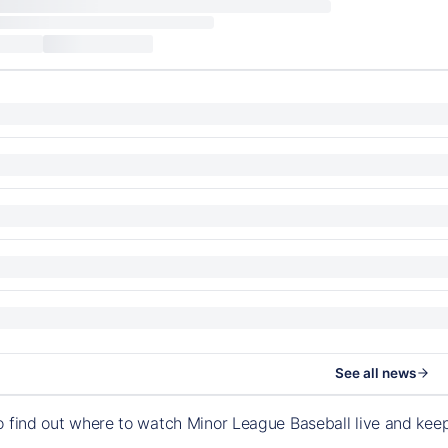
See all news
o find out where to watch Minor League Baseball live and ke