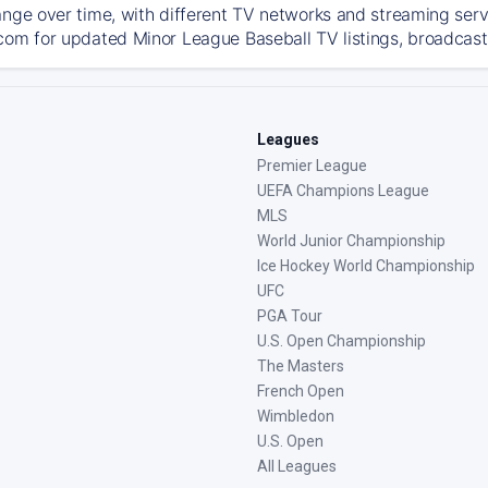
ange over time, with different TV networks and streaming serv
com for updated Minor League Baseball TV listings, broadcast 
Leagues
Premier League
UEFA Champions League
MLS
World Junior Championship
Ice Hockey World Championship
UFC
PGA Tour
U.S. Open Championship
The Masters
French Open
Wimbledon
U.S. Open
All Leagues