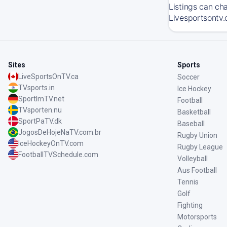
Listings can ch
Livesportsontv.
Sites
Sports
LiveSportsOnTV.ca
Soccer
TVsports.in
Ice Hockey
SportImTV.net
Football
TVsporten.nu
Basketball
SportPaTV.dk
Baseball
JogosDeHojeNaTV.com.br
Rugby Union
IceHockeyOnTV.com
Rugby League
FootballTVSchedule.com
Volleyball
Aus Football
Tennis
Golf
Fighting
Motorsports