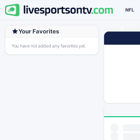
NFL
Your Favorites
You have not added any favorites yet.