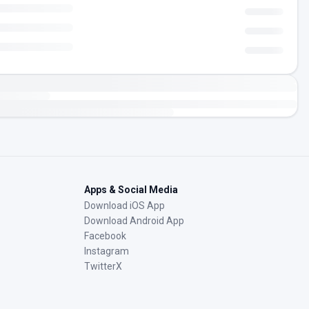
Apps & Social Media
Download iOS App
Download Android App
Facebook
Instagram
TwitterX