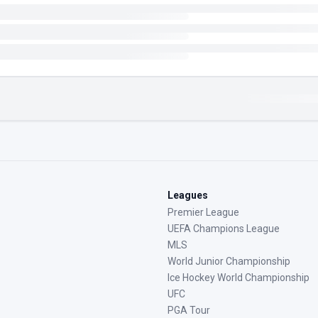
Leagues
Premier League
UEFA Champions League
MLS
World Junior Championship
Ice Hockey World Championship
UFC
PGA Tour