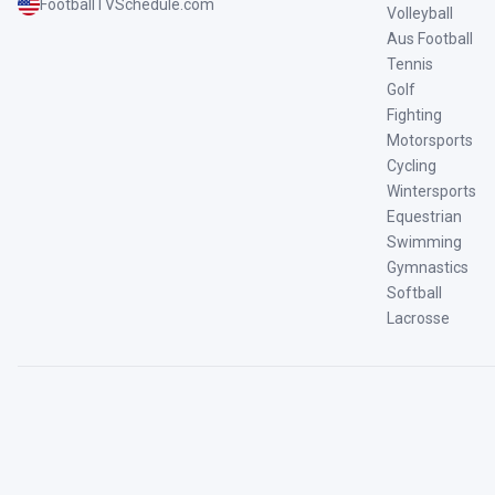
FootballTVSchedule.com
Volleyball
Aus Football
Tennis
Golf
Fighting
Motorsports
Cycling
Wintersports
Equestrian
Swimming
Gymnastics
Softball
Lacrosse