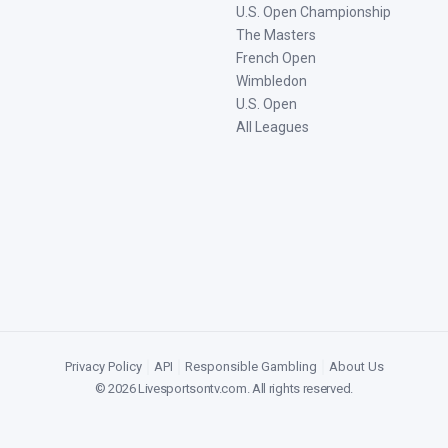
U.S. Open Championship
The Masters
French Open
Wimbledon
U.S. Open
All Leagues
Privacy Policy
|
API
|
Responsible Gambling
|
About Us
©
2026
Livesportsontv.com
. All rights reserved.