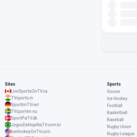
Sites
Sports
LiveSportsOnTV.ca
Soccer
TVsports.in
Ice Hockey
SportImTV.net
Football
TVsporten.nu
Basketball
SportPaTV.dk
Baseball
JogosDeHojeNaTV.com.br
Rugby Union
IceHockeyOnTV.com
Rugby League