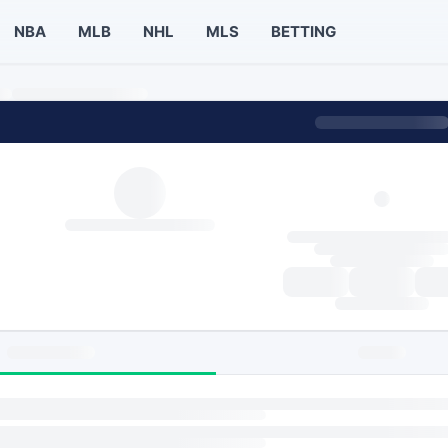
NBA
MLB
NHL
MLS
BETTING