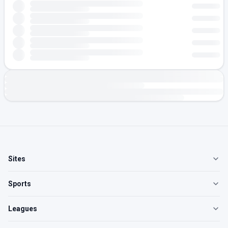
Sites
Sports
Leagues