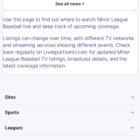
See all news
Use this page to find out where to watch Minor League
Baseball live and keep track of upcoming coverage.
Listings can change over time, with different TV networks
and streaming services showing different events. Check
back regularly on Livesportsontv.com for updated Minor
League Baseball TV listings, broadcast details, and the
latest coverage information.
Sites
Sports
Leagues