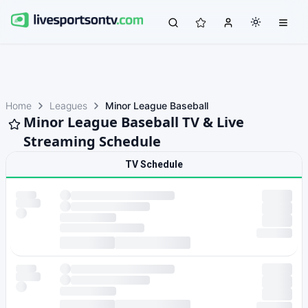
Home
Leagues
Minor League Baseball
Minor League Baseball TV & Live
Streaming Schedule
TV Schedule