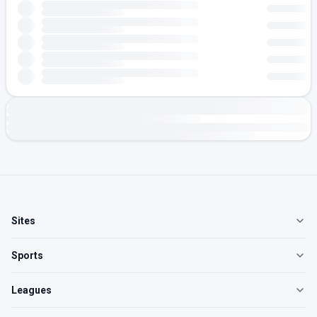
Sites
Sports
Leagues