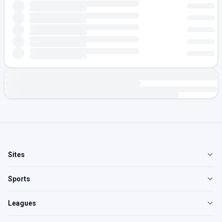
Sites
Sports
Leagues