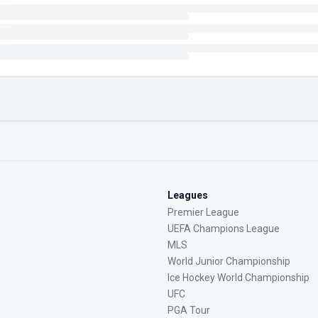
Leagues
Premier League
UEFA Champions League
MLS
World Junior Championship
Ice Hockey World Championship
UFC
PGA Tour