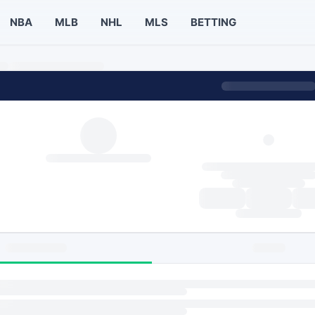
NBA
MLB
NHL
MLS
BETTING