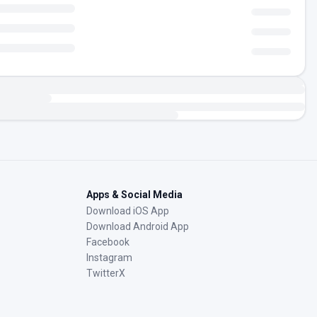
Apps & Social Media
Download iOS App
Download Android App
Facebook
Instagram
TwitterX