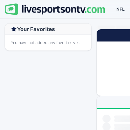
NFL
Your Favorites
You have not added any favorites yet.