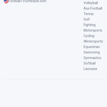
FootballTVSchedule.com
Volleyball
Aus Football
Tennis
Golf
Fighting
Motorsports
Cycling
Wintersports
Equestrian
Swimming
Gymnastics
Softball
Lacrosse