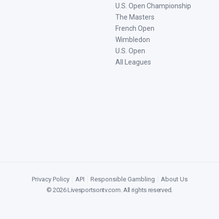
U.S. Open Championship
The Masters
French Open
Wimbledon
U.S. Open
All Leagues
Privacy Policy
|
API
|
Responsible Gambling
|
About Us
©
2026
Livesportsontv.com
. All rights reserved.