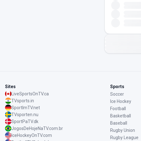
Sites
Sports
LiveSportsOnTV.ca
Soccer
TVsports.in
Ice Hockey
SportImTV.net
Football
TVsporten.nu
Basketball
SportPaTV.dk
Baseball
JogosDeHojeNaTV.com.br
Rugby Union
IceHockeyOnTV.com
Rugby League