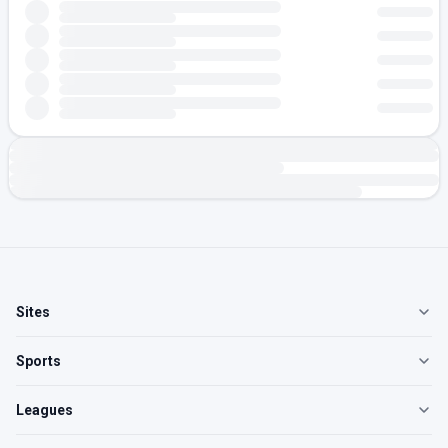
Sites
Sports
Leagues