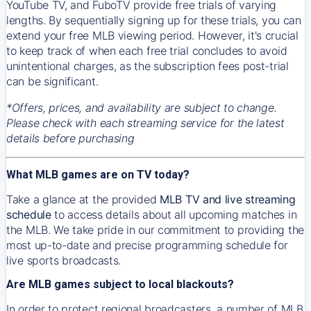
YouTube TV, and FuboTV provide free trials of varying
lengths. By sequentially signing up for these trials, you can
extend your free MLB viewing period. However, it's crucial
to keep track of when each free trial concludes to avoid
unintentional charges, as the subscription fees post-trial
can be significant.
*Offers, prices, and availability are subject to change.
Please check with each streaming service for the latest
details before purchasing
What MLB games are on TV today?
Take a glance at the provided
MLB TV and live streaming
schedule
to access details about all upcoming matches in
the MLB. We take pride in our commitment to providing the
most up-to-date and precise programming schedule for
live sports broadcasts.
Are MLB games subject to local blackouts?
In order to protect regional broadcasters, a number of MLB