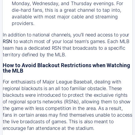
Monday, Wednesday, and Thursday evenings. For
die-hard fans, this is a great channel to tap into,
available with most major cable and streaming
providers.
In addition to national channels, you'll need access to your
RSN
to watch most of your local team's games. Each MLB
team has a dedicated RSN that broadcasts to a specific
territory defined by the MLB.
How to Avoid Blackout Restrictions when Watching
the MLB
For enthusiasts of Major League Baseball, dealing with
regional blackouts is an all too familiar obstacle. These
blackouts were introduced to protect the exclusive rights
of regional sports networks (RSNs), allowing them to show
the game with less competition in the area. As a result,
fans in certain areas may find themselves unable to access
the live broadcasts of games. This is also meant to
encourage fan attendance at the stadium.