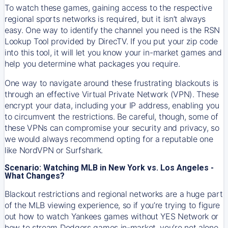
To watch these games, gaining access to the respective
regional sports networks is required, but it isn’t always
easy. One way to identify the channel you need is the RSN
Lookup Tool provided by DirecTV. If you put your zip code
into this tool, it will let you know your in-market games and
help you determine what packages you require.
One way to navigate around these frustrating blackouts is
through an effective Virtual Private Network (VPN). These
encrypt your data, including your IP address, enabling you
to circumvent the restrictions. Be careful, though, some of
these VPNs can compromise your security and privacy, so
we would always recommend opting for a reputable one
like NordVPN or Surfshark.
Scenario: Watching MLB in New York vs. Los Angeles -
What Changes?
Blackout restrictions and regional networks are a huge part
of the MLB viewing experience, so if you’re trying to figure
out how to watch
Yankees
games without YES Network or
how to stream
Dodgers
games in-market, you’re not alone.