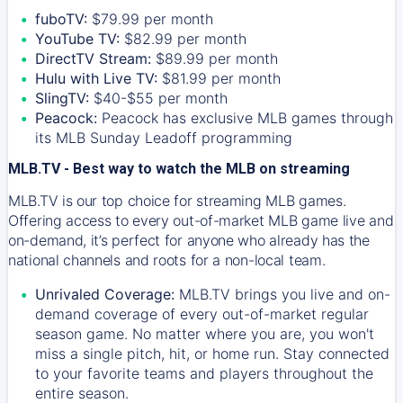
fuboTV:
$79.99 per month
YouTube TV:
$82.99 per month
DirectTV Stream:
$89.99 per month
Hulu with Live TV:
$81.99 per month
SlingTV:
$40-$55 per month
Peacock:
Peacock has exclusive MLB games through
its MLB Sunday Leadoff programming
MLB.TV - Best way to watch the MLB on streaming
MLB.TV is our top choice for streaming MLB games.
Offering access to every out-of-market MLB game live and
on-demand, it’s perfect for anyone who already has the
national channels and roots for a non-local team.
Unrivaled Coverage:
MLB.TV brings you live and on-
demand coverage of every out-of-market regular
season game. No matter where you are, you won't
miss a single pitch, hit, or home run. Stay connected
to your favorite teams and players throughout the
entire season.