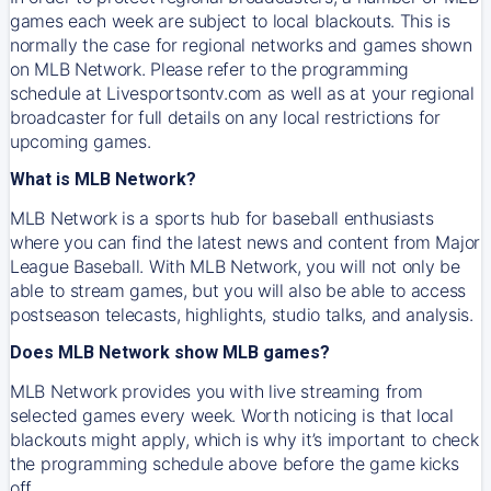
games each week are subject to local blackouts. This is
normally the case for regional networks and games shown
on MLB Network. Please refer to the programming
schedule at Livesportsontv.com as well as at your regional
broadcaster for full details on any local restrictions for
upcoming games.
What is MLB Network?
MLB Network is a sports hub for baseball enthusiasts
where you can find the latest news and content from Major
League Baseball. With MLB Network, you will not only be
able to stream games, but you will also be able to access
postseason telecasts, highlights, studio talks, and analysis.
Does MLB Network show MLB games?
MLB Network provides you with live streaming from
selected games every week. Worth noticing is that local
blackouts might apply, which is why it’s important to check
the programming schedule above before the game kicks
off.