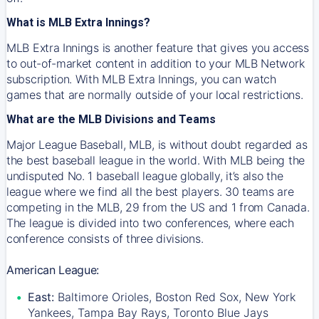
What is MLB Extra Innings?
MLB Extra Innings is another feature that gives you access
to out-of-market content in addition to your MLB Network
subscription. With MLB Extra Innings, you can watch
games that are normally outside of your local restrictions.
What are the MLB Divisions and Teams
Major League Baseball, MLB, is without doubt regarded as
the best baseball league in the world. With MLB being the
undisputed No. 1 baseball league globally, it’s also the
league where we find all the best players. 30 teams are
competing in the MLB, 29 from the US and 1 from Canada.
The league is divided into two conferences, where each
conference consists of three divisions.
American League:
East:
Baltimore Orioles, Boston Red Sox, New York
Yankees, Tampa Bay Rays, Toronto Blue Jays