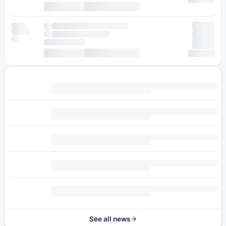
See all news