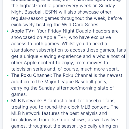
the highest-profile game every week on Sunday
Night Baseball. ESPN will also showcase other
regular-season games throughout the week, before
exclusively hosting the Wild Card Series.
Apple TV+:
Your Friday Night Double-headers are
showcased on
Apple TV+
, who have exclusive
access to both games. Whilst you do need a
standalone subscription to access these games, fans
get a unique viewing experience and a whole host of
other Apple content to enjoy, from movies to
television series and, of course, much more sport.
The Roku Channel:
The
Roku Channel
is the newest
addition to the Major League Baseball party,
carrying the Sunday afternoon/morning slate of
games.
MLB Network:
A fantastic hub for baseball fans,
treating you to round-the-clock MLB content. The
MLB Network
features the best analysis and
breakdowns from its studio shows, as well as live
games, throughout the season, typically airing on