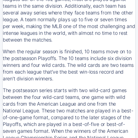
teams in the same division. Additionally, each team has
several away series where they face teams from the other
league. A team normally plays up to five or seven times
per week, making the MLB one of the most challenging and
intense leagues in the world, with almost no time to rest
between the matches.
When the regular season is finished, 10 teams move on to
the postseason Playoffs. The 10 teams include six division
winners and four wild cards. The wild cards are two teams
from each league that’ve the best win-loss record and
aren’t division winners.
The postseason series starts with two wild-card games
between the four wild-card teams, one game with wild
cards from the American League and one from the
National League. These two matches are played in a best-
of-one-game format, compared to the later stages of the
Playoffs, which are played in a best-of-five or best-of-
seven games format. When the winners of the American
League Championship Series and the National League