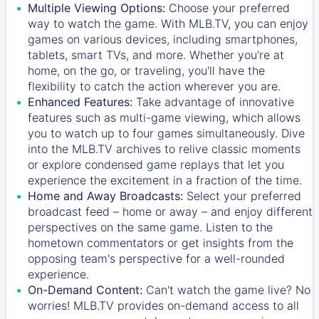
Multiple Viewing Options:
Choose your preferred
way to watch the game. With MLB.TV, you can enjoy
games on various devices, including smartphones,
tablets, smart TVs, and more. Whether you're at
home, on the go, or traveling, you'll have the
flexibility to catch the action wherever you are.
Enhanced Features:
Take advantage of innovative
features such as multi-game viewing, which allows
you to watch up to four games simultaneously. Dive
into the MLB.TV archives to relive classic moments
or explore condensed game replays that let you
experience the excitement in a fraction of the time.
Home and Away Broadcasts:
Select your preferred
broadcast feed – home or away – and enjoy different
perspectives on the same game. Listen to the
hometown commentators or get insights from the
opposing team's perspective for a well-rounded
experience.
On-Demand Content:
Can't watch the game live? No
worries! MLB.TV provides on-demand access to all