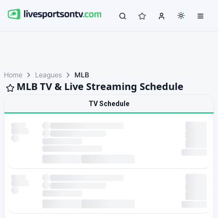
Home
Leagues
MLB
MLB TV & Live Streaming Schedule
TV Schedule