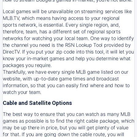
Local games will be unavailable on streaming services like
MLB.TV, which means having access to your regional
sports network, is essential. Every single region, and,
therefore, team, has a different set of regional sports
networks for watching your local team. One way to identify
the channel you need is
the
RSN
Lookup Tool provided by
DirecTV
. If you put your zip code into this tool, it will let you
know your in-market games and help you determine what
packages you require.
Thankfully, we have every single MLB game listed on our
website, with up-to-date game times and broadcast
information, so that you can easily find where and how to
watch your team.
Cable and Satellite Options
The best way to ensure that you can watch as many MLB
games as possible is to find the right cable package, which
may be up there in price, but you will get plenty of value
for that. If you are going down the cable route, you will