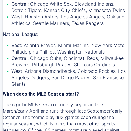
Central:
Chicago White Sox, Cleveland Indians,
Detroit Tigers, Kansas City Chiefs, Minnesota Twins
West:
Houston Astros, Los Angeles Angels, Oakland
Athletics, Seattle Mariners, Texas Rangers
National League:
East:
Atlanta Braves, Miami Marlins, New York Mets,
Philadelphia Phillies, Washington Nationals
Central:
Chicago Cubs, Cincinnati Reds, Milwaukee
Brewers, Pittsburgh Pirates, St. Louis Cardinals
West:
Arizona Diamondbacks, Colorado Rockies, Los
Angeles Dodgers, San Diego Padres, San Francisco
Giants
When does the MLB Season start?
The regular MLB season normally begins in late
March/early April and runs through late September/early
October. The teams play 162 games each during the
regular season, which is more than most other sports
leagues do. Of the 162 games, most are played against