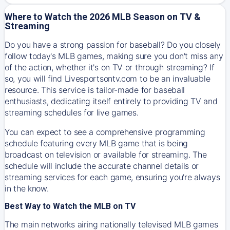
Where to Watch the 2026 MLB Season on TV &
Streaming
Do you have a strong passion for baseball? Do you closely
follow today's MLB games, making sure you don't miss any
of the action, whether it's on TV or through streaming? If
so, you will find Livesportsontv.com to be an invaluable
resource. This service is tailor-made for baseball
enthusiasts, dedicating itself entirely to providing TV and
streaming schedules for live games.
You can expect to see a comprehensive programming
schedule featuring every MLB game that is being
broadcast on television or available for streaming. The
schedule will include the accurate channel details or
streaming services for each game, ensuring you're always
in the know.
Best Way to Watch the MLB on TV
The main networks airing nationally televised MLB games