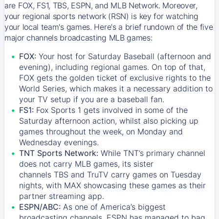
are FOX, FS1, TBS, ESPN, and MLB Network. Moreover,
your regional sports network (RSN) is key for watching
your local team's games. Here's a brief rundown of the five
major channels broadcasting MLB games:
FOX:
Your host for Saturday Baseball (afternoon and
evening), including regional games. On top of that,
FOX
gets the golden ticket of exclusive rights to the
World Series, which makes it a necessary addition to
your TV setup if you are a baseball fan.
FS1:
Fox Sports 1
gets involved in some of the
Saturday afternoon action, whilst also picking up
games throughout the week, on Monday and
Wednesday evenings.
TNT Sports Network:
While
TNT’s
primary channel
does not carry MLB games, its sister
channels
TBS
and
TruTV
carry games on Tuesday
nights, with
MAX
showcasing these games as their
partner streaming app.
ESPN/ABC:
As one of America’s biggest
broadcasting channels,
ESPN
has managed to bag