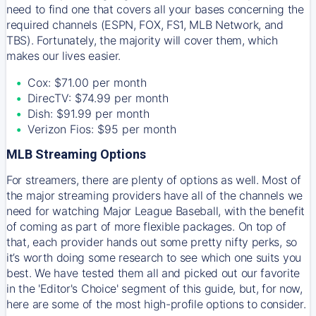
need to find one that covers all your bases concerning the
required channels (ESPN, FOX, FS1, MLB Network, and
TBS). Fortunately, the majority will cover them, which
makes our lives easier.
Cox: $71.00 per month
DirecTV: $74.99 per month
Dish: $91.99 per month
Verizon Fios: $95 per month
MLB Streaming Options
For streamers, there are plenty of options as well. Most of
the major streaming providers have all of the channels we
need for watching Major League Baseball, with the benefit
of coming as part of more flexible packages. On top of
that, each provider hands out some pretty nifty perks, so
it’s worth doing some research to see which one suits you
best. We have tested them all and picked out our favorite
in the 'Editor's Choice' segment of this guide, but, for now,
here are some of the most high-profile options to consider.