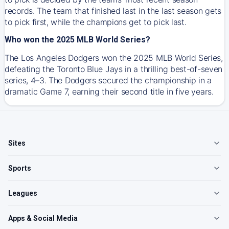
records. The team that finished last in the last season gets
to pick first, while the champions get to pick last.
Who won the 2025 MLB World Series?
The Los Angeles Dodgers won the 2025 MLB World Series,
defeating the Toronto Blue Jays in a thrilling best-of-seven
series, 4–3. The Dodgers secured the championship in a
dramatic Game 7, earning their second title in five years.
Sites
Sports
Leagues
Apps & Social Media