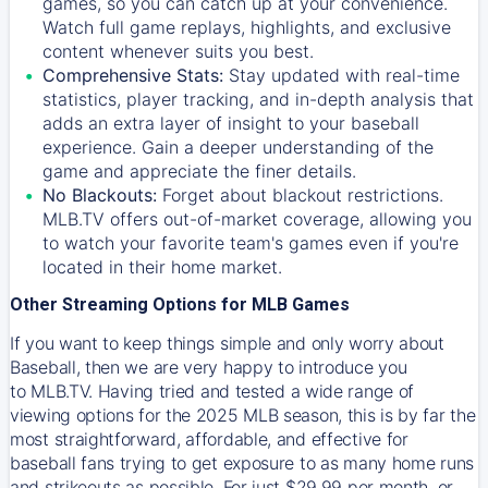
games, so you can catch up at your convenience.
Watch full game replays, highlights, and exclusive
content whenever suits you best.
Comprehensive Stats:
Stay updated with real-time
statistics, player tracking, and in-depth analysis that
adds an extra layer of insight to your baseball
experience. Gain a deeper understanding of the
game and appreciate the finer details.
No Blackouts:
Forget about blackout restrictions.
MLB.TV offers out-of-market coverage, allowing you
to watch your favorite team's games even if you're
located in their home market.
Other Streaming Options for MLB Games
If you want to keep things simple and only worry about
Baseball, then we are very happy to introduce you
to
MLB.TV
. Having tried and tested a wide range of
viewing options for the 2025 MLB season, this is by far the
most straightforward, affordable, and effective for
baseball fans trying to get exposure to as many home runs
and strikeouts as possible. For just $29.99 per month, or