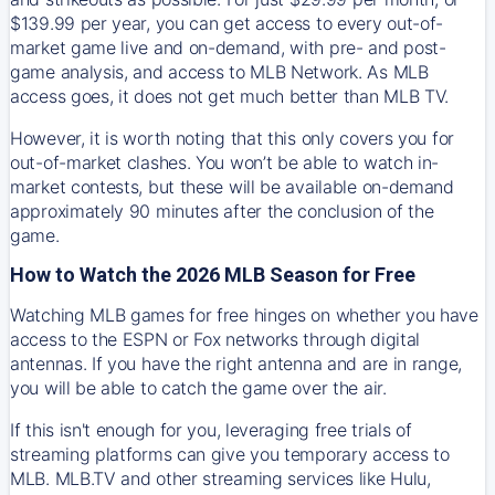
$139.99 per year, you can get access to every out-of-
market game live and on-demand, with pre- and post-
game analysis, and access to MLB Network. As MLB
access goes, it does not get much better than MLB TV.
However, it is worth noting that this only covers you for
out-of-market clashes. You won’t be able to watch in-
market contests, but these will be available on-demand
approximately 90 minutes after the conclusion of the
game.
How to Watch the 2026 MLB Season for Free
Watching MLB games for free hinges on whether you have
access to the ESPN or Fox networks through digital
antennas. If you have the right antenna and are in range,
you will be able to catch the game over the air.
If this isn't enough for you, leveraging free trials of
streaming platforms can give you temporary access to
MLB. MLB.TV and other streaming services like Hulu,