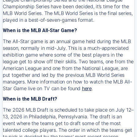
Championship Series have been decided, it’s time for the
MLB World Series. The MLB World Series is the final series,
played in a best-of-seven-games format.
When is the MLB All-Star Game?
The All-Star game is an annual game held during the MLB
season, normally in mid-July. This is a much-appreciated
exhibition game where some of the best players in the
league get to show off their skills. Two teams, one from the
American League and one from the National League, are
put together and led by the previous MLB World Series
managers. More information on how to watch the MLB All-
Star Game live on TV can be found
here
.
When is the MLB Draft?
The 2026 MLB Draft is scheduled to take place on July 12–
13, 2026 in Philadelphia, Pennsylvania. The draft is an
event where the teams get to draft some of the most
talented college players. The order in which the teams get
to pick is decided by the teams' most recent season