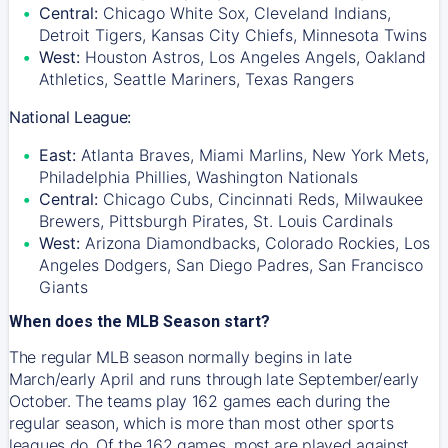
Central:
Chicago White Sox, Cleveland Indians,
Detroit Tigers, Kansas City Chiefs, Minnesota Twins
West:
Houston Astros, Los Angeles Angels, Oakland
Athletics, Seattle Mariners, Texas Rangers
National League:
East:
Atlanta Braves, Miami Marlins, New York Mets,
Philadelphia Phillies, Washington Nationals
Central:
Chicago Cubs, Cincinnati Reds, Milwaukee
Brewers, Pittsburgh Pirates, St. Louis Cardinals
West:
Arizona Diamondbacks, Colorado Rockies, Los
Angeles Dodgers, San Diego Padres, San Francisco
Giants
When does the MLB Season start?
The regular MLB season normally begins in late
March/early April and runs through late September/early
October. The teams play 162 games each during the
regular season, which is more than most other sports
leagues do. Of the 162 games, most are played against