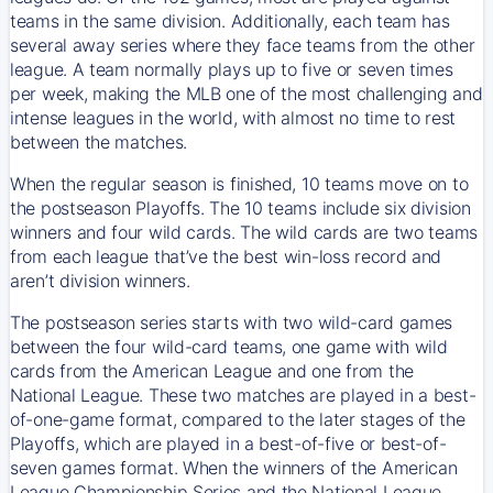
teams in the same division. Additionally, each team has
several away series where they face teams from the other
league. A team normally plays up to five or seven times
per week, making the MLB one of the most challenging and
intense leagues in the world, with almost no time to rest
between the matches.
When the regular season is finished, 10 teams move on to
the postseason Playoffs. The 10 teams include six division
winners and four wild cards. The wild cards are two teams
from each league that’ve the best win-loss record and
aren’t division winners.
The postseason series starts with two wild-card games
between the four wild-card teams, one game with wild
cards from the American League and one from the
National League. These two matches are played in a best-
of-one-game format, compared to the later stages of the
Playoffs, which are played in a best-of-five or best-of-
seven games format. When the winners of the American
League Championship Series and the National League