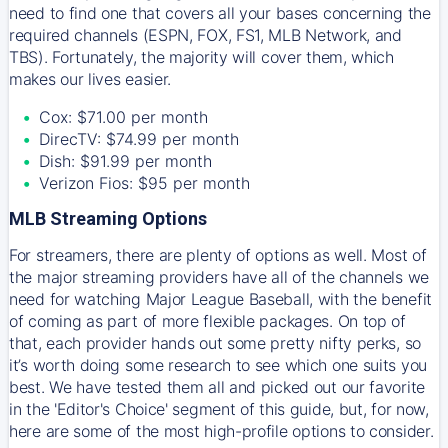
need to find one that covers all your bases concerning the
required channels (ESPN, FOX, FS1, MLB Network, and
TBS). Fortunately, the majority will cover them, which
makes our lives easier.
Cox: $71.00 per month
DirecTV: $74.99 per month
Dish: $91.99 per month
Verizon Fios: $95 per month
MLB Streaming Options
For streamers, there are plenty of options as well. Most of
the major streaming providers have all of the channels we
need for watching Major League Baseball, with the benefit
of coming as part of more flexible packages. On top of
that, each provider hands out some pretty nifty perks, so
it’s worth doing some research to see which one suits you
best. We have tested them all and picked out our favorite
in the 'Editor's Choice' segment of this guide, but, for now,
here are some of the most high-profile options to consider.