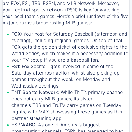
are FOX, FS1, TBS, ESPN, and MLB Network. Moreover,
your regional sports network (RSN) is key for watching
your local team's games. Here's a brief rundown of the five
major channels broadcasting MLB games:
FOX:
Your host for Saturday Baseball (afternoon and
evening), including regional games. On top of that,
FOX
gets the golden ticket of exclusive rights to the
World Series, which makes it a necessary addition to
your TV setup if you are a baseball fan.
FS1:
Fox Sports 1
gets involved in some of the
Saturday afternoon action, whilst also picking up
games throughout the week, on Monday and
Wednesday evenings.
TNT Sports Network:
While
TNT’s
primary channel
does not carry MLB games, its sister
channels
TBS
and
TruTV
carry games on Tuesday
nights, with
MAX
showcasing these games as their
partner streaming app.
ESPN/ABC:
As one of America’s biggest
broadcasting channels,
ESPN
has managed to bag