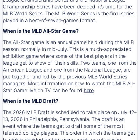
Championship Series have been decided, it’s time for the
MLB World Series. The MLB World Series is the final series,
played in a best-of-seven-games format.
When is the MLB All-Star Game?
The All-Star game is an annual game held during the MLB
season, normally in mid-July. This is a much-appreciated
exhibition game where some of the best players in the
league get to show off their skills. Two teams, one from the
American League and one from the National League, are
put together and led by the previous MLB World Series
managers. More information on how to watch the MLB All-
Star Game live on TV can be found
here
.
When is the MLB Draft?
The 2026 MLB Draft is scheduled to take place on July 12–
13, 2026 in Philadelphia, Pennsylvania. The draft is an
event where the teams get to draft some of the most
talented college players. The order in which the teams get
to pick is decided by the teams' most recent season