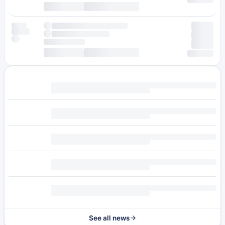
See all news