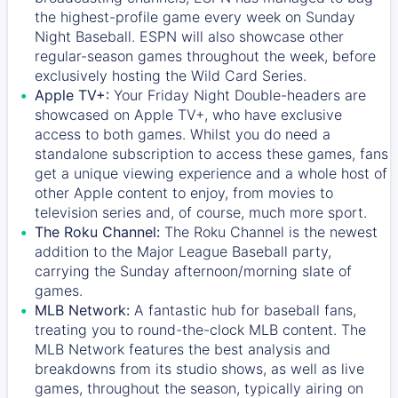
the highest-profile game every week on Sunday
Night Baseball. ESPN will also showcase other
regular-season games throughout the week, before
exclusively hosting the Wild Card Series.
Apple TV+:
Your Friday Night Double-headers are
showcased on
Apple TV+
, who have exclusive
access to both games. Whilst you do need a
standalone subscription to access these games, fans
get a unique viewing experience and a whole host of
other Apple content to enjoy, from movies to
television series and, of course, much more sport.
The Roku Channel:
The
Roku Channel
is the newest
addition to the Major League Baseball party,
carrying the Sunday afternoon/morning slate of
games.
MLB Network:
A fantastic hub for baseball fans,
treating you to round-the-clock MLB content. The
MLB Network
features the best analysis and
breakdowns from its studio shows, as well as live
games, throughout the season, typically airing on