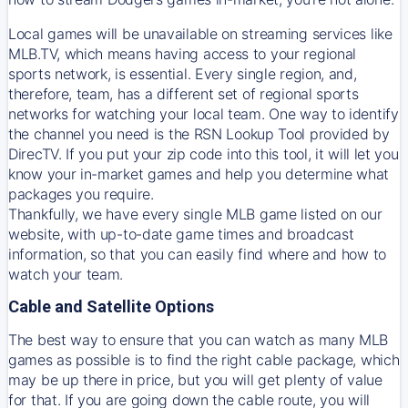
Local games will be unavailable on streaming services like
MLB.TV, which means having access to your regional
sports network, is essential. Every single region, and,
therefore, team, has a different set of regional sports
networks for watching your local team. One way to identify
the channel you need is
the
RSN
Lookup Tool provided by
DirecTV
. If you put your zip code into this tool, it will let you
know your in-market games and help you determine what
packages you require.
Thankfully, we have every single MLB game listed on our
website, with up-to-date game times and broadcast
information, so that you can easily find where and how to
watch your team.
Cable and Satellite Options
The best way to ensure that you can watch as many MLB
games as possible is to find the right cable package, which
may be up there in price, but you will get plenty of value
for that. If you are going down the cable route, you will