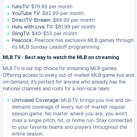
fuboTV:
$79.99 per month
YouTube TV:
$82.99 per month
DirectTV Stream:
$89.99 per month
Hulu with Live TV:
$81.99 per month
SlingTV:
$40-$55 per month
Peacock:
Peacock has exclusive MLB games through
its MLB Sunday Leadoff programming
MLB.TV - Best way to watch the MLB on streaming
MLB.TV is our top choice for streaming MLB games.
Offering access to every out-of-market MLB game live and
on-demand, it’s perfect for anyone who already has the
national channels and roots for a non-local team.
Unrivaled Coverage:
MLB.TV brings you live and on-
demand coverage of every out-of-market regular
season game. No matter where you are, you won't
miss a single pitch, hit, or home run. Stay connected
to your favorite teams and players throughout the
entire season.