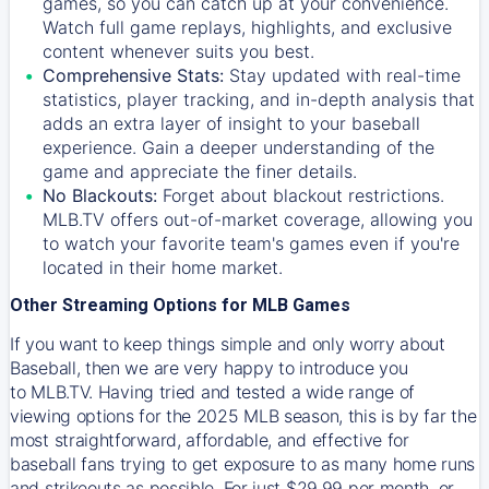
games, so you can catch up at your convenience.
Watch full game replays, highlights, and exclusive
content whenever suits you best.
Comprehensive Stats:
Stay updated with real-time
statistics, player tracking, and in-depth analysis that
adds an extra layer of insight to your baseball
experience. Gain a deeper understanding of the
game and appreciate the finer details.
No Blackouts:
Forget about blackout restrictions.
MLB.TV offers out-of-market coverage, allowing you
to watch your favorite team's games even if you're
located in their home market.
Other Streaming Options for MLB Games
If you want to keep things simple and only worry about
Baseball, then we are very happy to introduce you
to
MLB.TV
. Having tried and tested a wide range of
viewing options for the 2025 MLB season, this is by far the
most straightforward, affordable, and effective for
baseball fans trying to get exposure to as many home runs
and strikeouts as possible. For just $29.99 per month, or