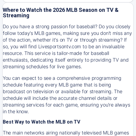
Where to Watch the 2026 MLB Season on TV &
Streaming
Do you have a strong passion for baseball? Do you closely
follow today's MLB games, making sure you don't miss any
of the action, whether it's on TV or through streaming? If
so, you will find Livesportsontv.com to be an invaluable
resource. This service is tailor-made for baseball
enthusiasts, dedicating itself entirely to providing TV and
streaming schedules for live games.
You can expect to see a comprehensive programming
schedule featuring every MLB game that is being
broadcast on television or available for streaming. The
schedule will include the accurate channel details or
streaming services for each game, ensuring you're always
in the know.
Best Way to Watch the MLB on TV
The main networks airing nationally televised MLB games