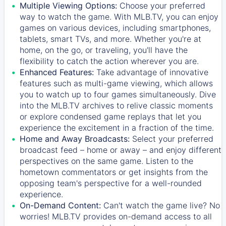
Multiple Viewing Options:
Choose your preferred
way to watch the game. With MLB.TV, you can enjoy
games on various devices, including smartphones,
tablets, smart TVs, and more. Whether you're at
home, on the go, or traveling, you'll have the
flexibility to catch the action wherever you are.
Enhanced Features:
Take advantage of innovative
features such as multi-game viewing, which allows
you to watch up to four games simultaneously. Dive
into the MLB.TV archives to relive classic moments
or explore condensed game replays that let you
experience the excitement in a fraction of the time.
Home and Away Broadcasts:
Select your preferred
broadcast feed – home or away – and enjoy different
perspectives on the same game. Listen to the
hometown commentators or get insights from the
opposing team's perspective for a well-rounded
experience.
On-Demand Content:
Can't watch the game live? No
worries! MLB.TV provides on-demand access to all