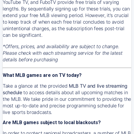
YouTube TV, and FuboTV provide free trials of varying
lengths. By sequentially signing up for these trials, you can
extend your free MLB viewing period. However, it's crucial
to keep track of when each free trial concludes to avoid
unintentional charges, as the subscription fees post-trial
can be significant.
*Offers, prices, and availability are subject to change.
Please check with each streaming service for the latest
details before purchasing
What MLB games are on TV today?
Take a glance at the provided
MLB TV and live streaming
schedule
to access details about all upcoming matches in
the MLB. We take pride in our commitment to providing the
most up-to-date and precise programming schedule for
live sports broadcasts.
Are MLB games subject to local blackouts?
In order to protect regional broadcasters, a number of MLB