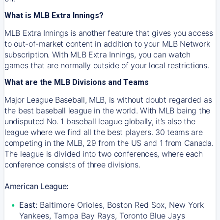
What is MLB Extra Innings?
MLB Extra Innings is another feature that gives you access
to out-of-market content in addition to your MLB Network
subscription. With MLB Extra Innings, you can watch
games that are normally outside of your local restrictions.
What are the MLB Divisions and Teams
Major League Baseball, MLB, is without doubt regarded as
the best baseball league in the world. With MLB being the
undisputed No. 1 baseball league globally, it’s also the
league where we find all the best players. 30 teams are
competing in the MLB, 29 from the US and 1 from Canada.
The league is divided into two conferences, where each
conference consists of three divisions.
American League:
East:
Baltimore Orioles, Boston Red Sox, New York
Yankees, Tampa Bay Rays, Toronto Blue Jays