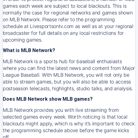
games each week are subject to local blackouts. This is
normally the case for regional networks and games shown
on MLB Network. Please refer to the programming
schedule at Livesportsontv.com as well as at your regional
broadcaster for full details on any local restrictions for
upcoming games.
What is MLB Network?
MLB Network is a sports hub for baseball enthusiasts
where you can find the latest news and content from Major
League Baseball. With MLB Network, you will not only be
able to stream games, but you will also be able to access
postseason telecasts, highlights, studio talks, and analysis.
Does MLB Network show MLB games?
MLB Network provides you with live streaming from
selected games every week. Worth noticing is that local
blackouts might apply, which is why it’s important to check
the programming schedule above before the game kicks
off.