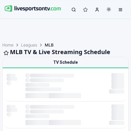
Home
Leagues
MLB
MLB TV & Live Streaming Schedule
TV Schedule