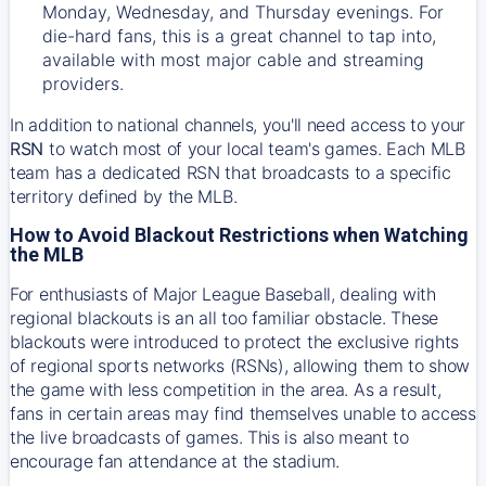
Monday, Wednesday, and Thursday evenings. For
die-hard fans, this is a great channel to tap into,
available with most major cable and streaming
providers.
In addition to national channels, you'll need access to your
RSN
to watch most of your local team's games. Each MLB
team has a dedicated RSN that broadcasts to a specific
territory defined by the MLB.
How to Avoid Blackout Restrictions when Watching
the MLB
For enthusiasts of Major League Baseball, dealing with
regional blackouts is an all too familiar obstacle. These
blackouts were introduced to protect the exclusive rights
of regional sports networks (RSNs), allowing them to show
the game with less competition in the area. As a result,
fans in certain areas may find themselves unable to access
the live broadcasts of games. This is also meant to
encourage fan attendance at the stadium.