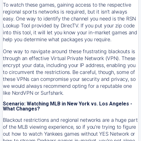
To watch these games, gaining access to the respective
regional sports networks is required, but it isn’t always
easy. One way to identify the channel you need is the RSN
Lookup Tool provided by DirecTV. If you put your zip code
into this tool, it will let you know your in-market games and
help you determine what packages you require.
One way to navigate around these frustrating blackouts is
through an effective Virtual Private Network (VPN). These
encrypt your data, including your IP address, enabling you
to circumvent the restrictions. Be careful, though, some of
these VPNs can compromise your security and privacy, so
we would always recommend opting for a reputable one
like NordVPN or Surfshark.
Scenario: Watching MLB in New York vs. Los Angeles -
What Changes?
Blackout restrictions and regional networks are a huge part
of the MLB viewing experience, so if you’re trying to figure
out how to watch
Yankees
games without YES Network or
how to stream
Dodgers
games in-market, you’re not alone.