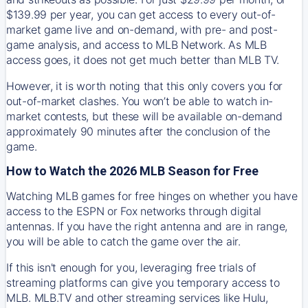
$139.99 per year, you can get access to every out-of-
market game live and on-demand, with pre- and post-
game analysis, and access to MLB Network. As MLB
access goes, it does not get much better than MLB TV.
However, it is worth noting that this only covers you for
out-of-market clashes. You won’t be able to watch in-
market contests, but these will be available on-demand
approximately 90 minutes after the conclusion of the
game.
How to Watch the 2026 MLB Season for Free
Watching MLB games for free hinges on whether you have
access to the ESPN or Fox networks through digital
antennas. If you have the right antenna and are in range,
you will be able to catch the game over the air.
If this isn't enough for you, leveraging free trials of
streaming platforms can give you temporary access to
MLB. MLB.TV and other streaming services like Hulu,