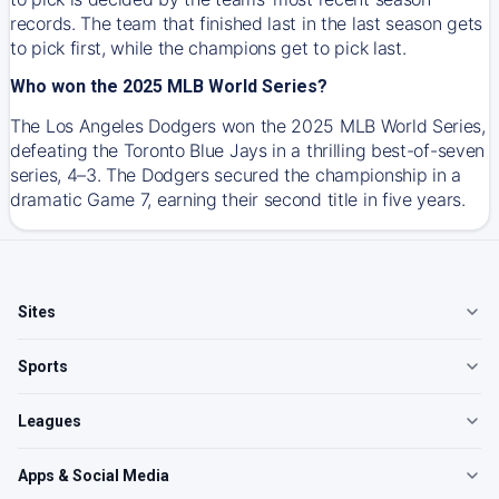
records. The team that finished last in the last season gets
to pick first, while the champions get to pick last.
Who won the 2025 MLB World Series?
The Los Angeles Dodgers won the 2025 MLB World Series,
defeating the Toronto Blue Jays in a thrilling best-of-seven
series, 4–3. The Dodgers secured the championship in a
dramatic Game 7, earning their second title in five years.
Sites
Sports
Leagues
Apps & Social Media