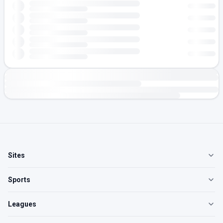
Sites
Sports
Leagues