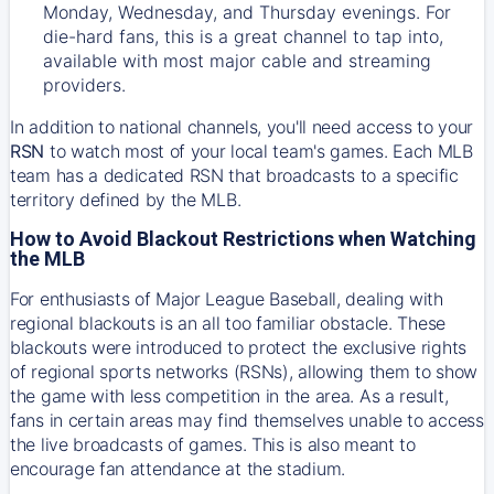
Monday, Wednesday, and Thursday evenings. For
die-hard fans, this is a great channel to tap into,
available with most major cable and streaming
providers.
In addition to national channels, you'll need access to your
RSN
to watch most of your local team's games. Each MLB
team has a dedicated RSN that broadcasts to a specific
territory defined by the MLB.
How to Avoid Blackout Restrictions when Watching
the MLB
For enthusiasts of Major League Baseball, dealing with
regional blackouts is an all too familiar obstacle. These
blackouts were introduced to protect the exclusive rights
of regional sports networks (RSNs), allowing them to show
the game with less competition in the area. As a result,
fans in certain areas may find themselves unable to access
the live broadcasts of games. This is also meant to
encourage fan attendance at the stadium.