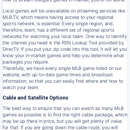
Local games will be unavailable on streaming services like
MLB.TV, which means having access to your regional
sports network, is essential. Every single region, and,
therefore, team, has a different set of regional sports
networks for watching your local team. One way to identify
the channel you need is
the
RSN
Lookup Tool provided by
DirecTV
. If you put your zip code into this tool, it will let you
know your in-market games and help you determine what
packages you require.
Thankfully, we have every single MLB game listed on our
website, with up-to-date game times and broadcast
information, so that you can easily find where and how to
watch your team.
Cable and Satellite Options
The best way to ensure that you can watch as many MLB
games as possible is to find the right cable package, which
may be up there in price, but you will get plenty of value
for that. If you are going down the cable route, you will