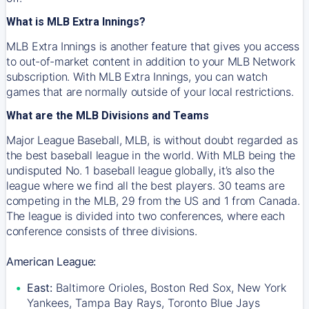
What is MLB Extra Innings?
MLB Extra Innings is another feature that gives you access
to out-of-market content in addition to your MLB Network
subscription. With MLB Extra Innings, you can watch
games that are normally outside of your local restrictions.
What are the MLB Divisions and Teams
Major League Baseball, MLB, is without doubt regarded as
the best baseball league in the world. With MLB being the
undisputed No. 1 baseball league globally, it’s also the
league where we find all the best players. 30 teams are
competing in the MLB, 29 from the US and 1 from Canada.
The league is divided into two conferences, where each
conference consists of three divisions.
American League:
East:
Baltimore Orioles, Boston Red Sox, New York
Yankees, Tampa Bay Rays, Toronto Blue Jays