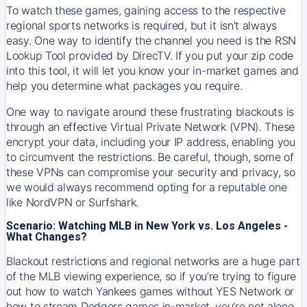
To watch these games, gaining access to the respective
regional sports networks is required, but it isn’t always
easy. One way to identify the channel you need is the RSN
Lookup Tool provided by DirecTV. If you put your zip code
into this tool, it will let you know your in-market games and
help you determine what packages you require.
One way to navigate around these frustrating blackouts is
through an effective Virtual Private Network (VPN). These
encrypt your data, including your IP address, enabling you
to circumvent the restrictions. Be careful, though, some of
these VPNs can compromise your security and privacy, so
we would always recommend opting for a reputable one
like NordVPN or Surfshark.
Scenario: Watching MLB in New York vs. Los Angeles -
What Changes?
Blackout restrictions and regional networks are a huge part
of the MLB viewing experience, so if you’re trying to figure
out how to watch
Yankees
games without YES Network or
how to stream
Dodgers
games in-market, you’re not alone.