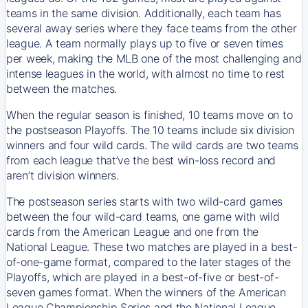
teams in the same division. Additionally, each team has
several away series where they face teams from the other
league. A team normally plays up to five or seven times
per week, making the MLB one of the most challenging and
intense leagues in the world, with almost no time to rest
between the matches.
When the regular season is finished, 10 teams move on to
the postseason Playoffs. The 10 teams include six division
winners and four wild cards. The wild cards are two teams
from each league that’ve the best win-loss record and
aren’t division winners.
The postseason series starts with two wild-card games
between the four wild-card teams, one game with wild
cards from the American League and one from the
National League. These two matches are played in a best-
of-one-game format, compared to the later stages of the
Playoffs, which are played in a best-of-five or best-of-
seven games format. When the winners of the American
League Championship Series and the National League