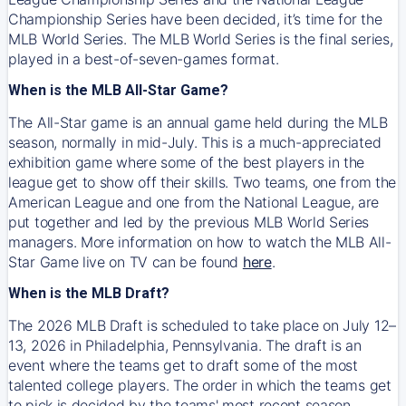
Championship Series have been decided, it’s time for the
MLB World Series. The MLB World Series is the final series,
played in a best-of-seven-games format.
When is the MLB All-Star Game?
The All-Star game is an annual game held during the MLB
season, normally in mid-July. This is a much-appreciated
exhibition game where some of the best players in the
league get to show off their skills. Two teams, one from the
American League and one from the National League, are
put together and led by the previous MLB World Series
managers. More information on how to watch the MLB All-
Star Game live on TV can be found
here
.
When is the MLB Draft?
The 2026 MLB Draft is scheduled to take place on July 12–
13, 2026 in Philadelphia, Pennsylvania. The draft is an
event where the teams get to draft some of the most
talented college players. The order in which the teams get
to pick is decided by the teams' most recent season