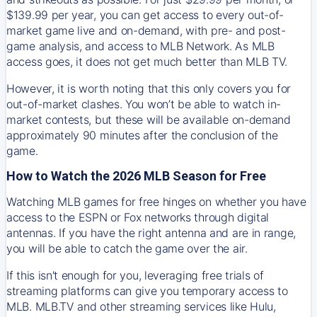
$139.99 per year, you can get access to every out-of-
market game live and on-demand, with pre- and post-
game analysis, and access to MLB Network. As MLB
access goes, it does not get much better than MLB TV.
However, it is worth noting that this only covers you for
out-of-market clashes. You won’t be able to watch in-
market contests, but these will be available on-demand
approximately 90 minutes after the conclusion of the
game.
How to Watch the 2026 MLB Season for Free
Watching MLB games for free hinges on whether you have
access to the ESPN or Fox networks through digital
antennas. If you have the right antenna and are in range,
you will be able to catch the game over the air.
If this isn't enough for you, leveraging free trials of
streaming platforms can give you temporary access to
MLB. MLB.TV and other streaming services like Hulu,