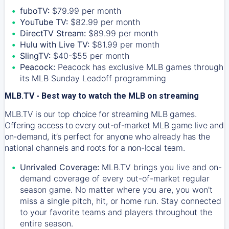
fuboTV:
$79.99 per month
YouTube TV:
$82.99 per month
DirectTV Stream:
$89.99 per month
Hulu with Live TV:
$81.99 per month
SlingTV:
$40-$55 per month
Peacock:
Peacock has exclusive MLB games through
its MLB Sunday Leadoff programming
MLB.TV - Best way to watch the MLB on streaming
MLB.TV is our top choice for streaming MLB games.
Offering access to every out-of-market MLB game live and
on-demand, it’s perfect for anyone who already has the
national channels and roots for a non-local team.
Unrivaled Coverage:
MLB.TV brings you live and on-
demand coverage of every out-of-market regular
season game. No matter where you are, you won't
miss a single pitch, hit, or home run. Stay connected
to your favorite teams and players throughout the
entire season.