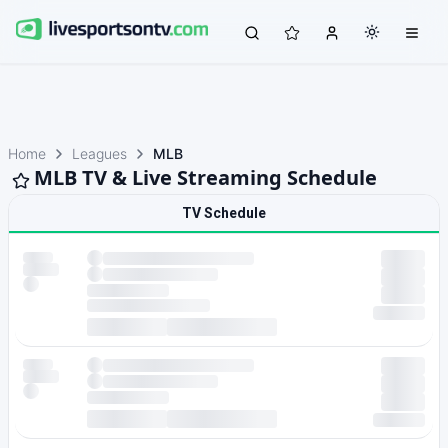
Home
Leagues
MLB
MLB TV & Live Streaming Schedule
TV Schedule