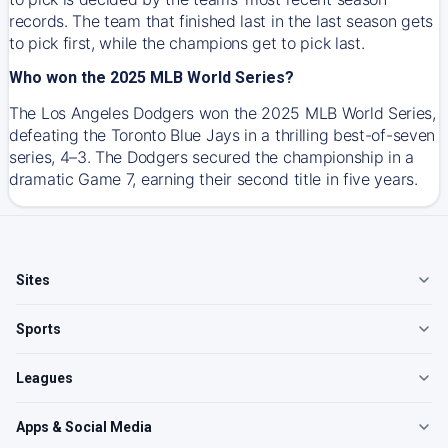
records. The team that finished last in the last season gets
to pick first, while the champions get to pick last.
Who won the 2025 MLB World Series?
The Los Angeles Dodgers won the 2025 MLB World Series,
defeating the Toronto Blue Jays in a thrilling best-of-seven
series, 4–3. The Dodgers secured the championship in a
dramatic Game 7, earning their second title in five years.
Sites
Sports
Leagues
Apps & Social Media