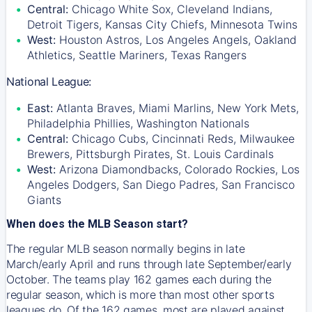
Central:
Chicago White Sox, Cleveland Indians,
Detroit Tigers, Kansas City Chiefs, Minnesota Twins
West:
Houston Astros, Los Angeles Angels, Oakland
Athletics, Seattle Mariners, Texas Rangers
National League:
East:
Atlanta Braves, Miami Marlins, New York Mets,
Philadelphia Phillies, Washington Nationals
Central:
Chicago Cubs, Cincinnati Reds, Milwaukee
Brewers, Pittsburgh Pirates, St. Louis Cardinals
West:
Arizona Diamondbacks, Colorado Rockies, Los
Angeles Dodgers, San Diego Padres, San Francisco
Giants
When does the MLB Season start?
The regular MLB season normally begins in late
March/early April and runs through late September/early
October. The teams play 162 games each during the
regular season, which is more than most other sports
leagues do. Of the 162 games, most are played against