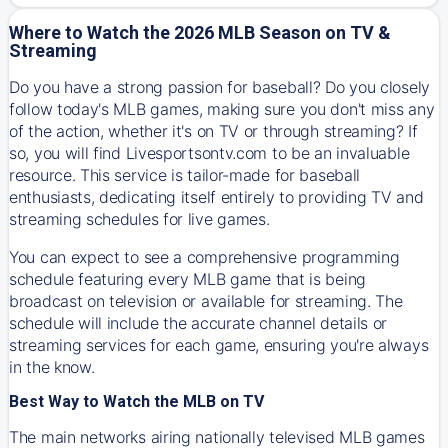
Where to Watch the 2026 MLB Season on TV &
Streaming
Do you have a strong passion for baseball? Do you closely
follow today's MLB games, making sure you don't miss any
of the action, whether it's on TV or through streaming? If
so, you will find Livesportsontv.com to be an invaluable
resource. This service is tailor-made for baseball
enthusiasts, dedicating itself entirely to providing TV and
streaming schedules for live games.
You can expect to see a comprehensive programming
schedule featuring every MLB game that is being
broadcast on television or available for streaming. The
schedule will include the accurate channel details or
streaming services for each game, ensuring you're always
in the know.
Best Way to Watch the MLB on TV
The main networks airing nationally televised MLB games