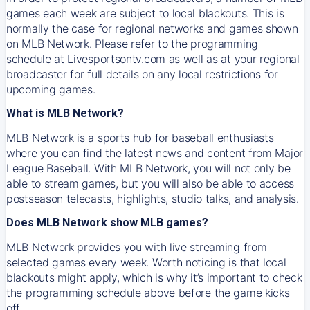
games each week are subject to local blackouts. This is
normally the case for regional networks and games shown
on MLB Network. Please refer to the programming
schedule at Livesportsontv.com as well as at your regional
broadcaster for full details on any local restrictions for
upcoming games.
What is MLB Network?
MLB Network is a sports hub for baseball enthusiasts
where you can find the latest news and content from Major
League Baseball. With MLB Network, you will not only be
able to stream games, but you will also be able to access
postseason telecasts, highlights, studio talks, and analysis.
Does MLB Network show MLB games?
MLB Network provides you with live streaming from
selected games every week. Worth noticing is that local
blackouts might apply, which is why it’s important to check
the programming schedule above before the game kicks
off.