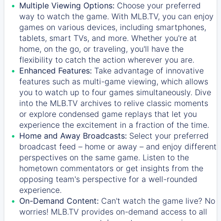
Multiple Viewing Options:
Choose your preferred
way to watch the game. With MLB.TV, you can enjoy
games on various devices, including smartphones,
tablets, smart TVs, and more. Whether you're at
home, on the go, or traveling, you'll have the
flexibility to catch the action wherever you are.
Enhanced Features:
Take advantage of innovative
features such as multi-game viewing, which allows
you to watch up to four games simultaneously. Dive
into the MLB.TV archives to relive classic moments
or explore condensed game replays that let you
experience the excitement in a fraction of the time.
Home and Away Broadcasts:
Select your preferred
broadcast feed – home or away – and enjoy different
perspectives on the same game. Listen to the
hometown commentators or get insights from the
opposing team's perspective for a well-rounded
experience.
On-Demand Content:
Can't watch the game live? No
worries! MLB.TV provides on-demand access to all