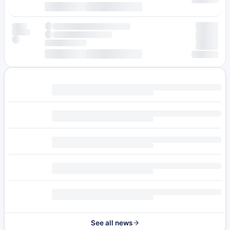
See all news