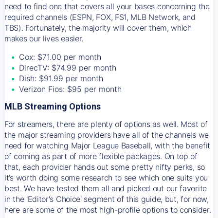
need to find one that covers all your bases concerning the
required channels (ESPN, FOX, FS1, MLB Network, and
TBS). Fortunately, the majority will cover them, which
makes our lives easier.
Cox: $71.00 per month
DirecTV: $74.99 per month
Dish: $91.99 per month
Verizon Fios: $95 per month
MLB Streaming Options
For streamers, there are plenty of options as well. Most of
the major streaming providers have all of the channels we
need for watching Major League Baseball, with the benefit
of coming as part of more flexible packages. On top of
that, each provider hands out some pretty nifty perks, so
it’s worth doing some research to see which one suits you
best. We have tested them all and picked out our favorite
in the 'Editor's Choice' segment of this guide, but, for now,
here are some of the most high-profile options to consider.