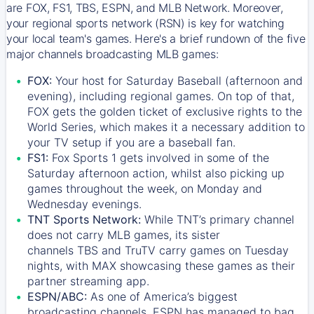
are FOX, FS1, TBS, ESPN, and MLB Network. Moreover,
your regional sports network (RSN) is key for watching
your local team's games. Here's a brief rundown of the five
major channels broadcasting MLB games:
FOX:
Your host for Saturday Baseball (afternoon and
evening), including regional games. On top of that,
FOX
gets the golden ticket of exclusive rights to the
World Series, which makes it a necessary addition to
your TV setup if you are a baseball fan.
FS1:
Fox Sports 1
gets involved in some of the
Saturday afternoon action, whilst also picking up
games throughout the week, on Monday and
Wednesday evenings.
TNT Sports Network:
While
TNT’s
primary channel
does not carry MLB games, its sister
channels
TBS
and
TruTV
carry games on Tuesday
nights, with
MAX
showcasing these games as their
partner streaming app.
ESPN/ABC:
As one of America’s biggest
broadcasting channels,
ESPN
has managed to bag