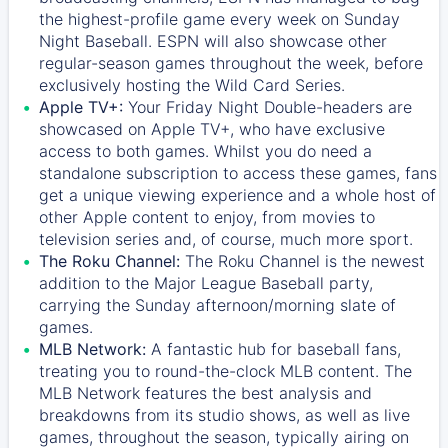
the highest-profile game every week on Sunday
Night Baseball. ESPN will also showcase other
regular-season games throughout the week, before
exclusively hosting the Wild Card Series.
Apple TV+:
Your Friday Night Double-headers are
showcased on
Apple TV+
, who have exclusive
access to both games. Whilst you do need a
standalone subscription to access these games, fans
get a unique viewing experience and a whole host of
other Apple content to enjoy, from movies to
television series and, of course, much more sport.
The Roku Channel:
The
Roku Channel
is the newest
addition to the Major League Baseball party,
carrying the Sunday afternoon/morning slate of
games.
MLB Network:
A fantastic hub for baseball fans,
treating you to round-the-clock MLB content. The
MLB Network
features the best analysis and
breakdowns from its studio shows, as well as live
games, throughout the season, typically airing on