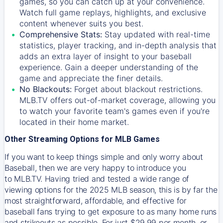
games, so you can catch up at your convenience.
Watch full game replays, highlights, and exclusive
content whenever suits you best.
Comprehensive Stats:
Stay updated with real-time
statistics, player tracking, and in-depth analysis that
adds an extra layer of insight to your baseball
experience. Gain a deeper understanding of the
game and appreciate the finer details.
No Blackouts:
Forget about blackout restrictions.
MLB.TV offers out-of-market coverage, allowing you
to watch your favorite team's games even if you're
located in their home market.
Other Streaming Options for MLB Games
If you want to keep things simple and only worry about
Baseball, then we are very happy to introduce you
to
MLB.TV
. Having tried and tested a wide range of
viewing options for the 2025 MLB season, this is by far the
most straightforward, affordable, and effective for
baseball fans trying to get exposure to as many home runs
and strikeouts as possible. For just $29.99 per month, or