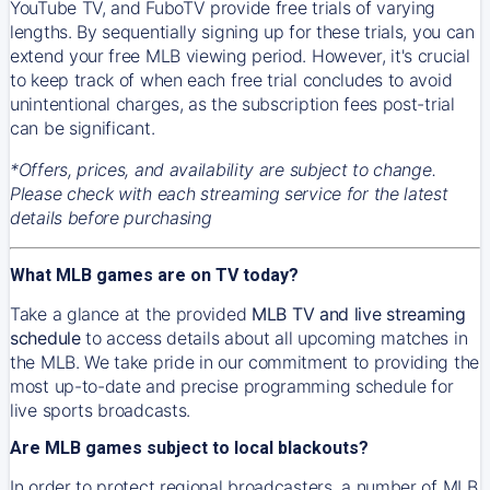
YouTube TV, and FuboTV provide free trials of varying
lengths. By sequentially signing up for these trials, you can
extend your free MLB viewing period. However, it's crucial
to keep track of when each free trial concludes to avoid
unintentional charges, as the subscription fees post-trial
can be significant.
*Offers, prices, and availability are subject to change.
Please check with each streaming service for the latest
details before purchasing
What MLB games are on TV today?
Take a glance at the provided
MLB TV and live streaming
schedule
to access details about all upcoming matches in
the MLB. We take pride in our commitment to providing the
most up-to-date and precise programming schedule for
live sports broadcasts.
Are MLB games subject to local blackouts?
In order to protect regional broadcasters, a number of MLB