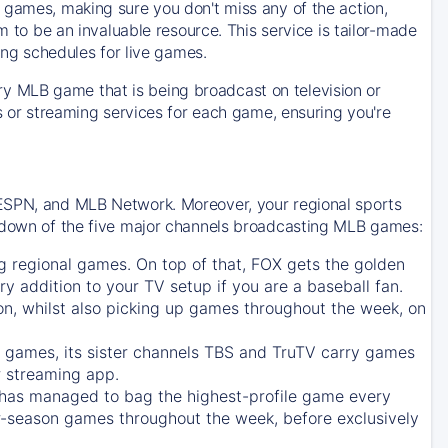
 games, making sure you don't miss any of the action,
m to be an invaluable resource. This service is tailor-made
ing schedules for live games.
y MLB game that is being broadcast on television or
ls or streaming services for each game, ensuring you're
 ESPN, and MLB Network. Moreover, your regional sports
undown of the five major channels broadcasting MLB games:
g regional games. On top of that,
FOX
gets the golden
ry addition to your TV setup if you are a baseball fan.
on, whilst also picking up games throughout the week, on
games, its sister channels
TBS
and
TruTV
carry games
 streaming app.
has managed to bag the highest-profile game every
r-season games throughout the week, before exclusively