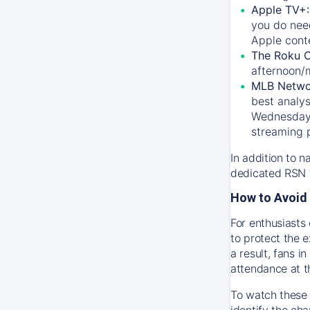
Apple TV+
you do nee
Apple conte
The Roku 
afternoon/
MLB Netwo
best analys
Wednesday, 
streaming 
In addition to n
dedicated RSN t
How to Avoid 
For enthusiasts 
to protect the 
a result, fans 
attendance at t
To watch these 
identify the cha