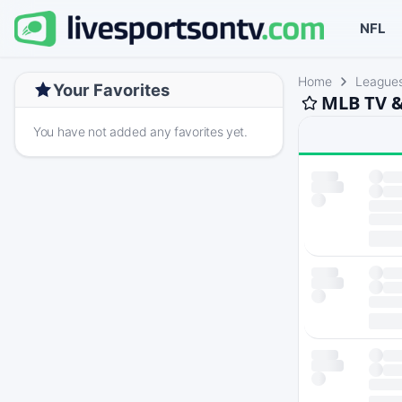
NFL
Home
League
Your Favorites
MLB TV &
You have not added any favorites yet.