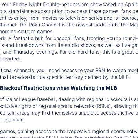
:
Your Friday Night Double-headers are showcased on
Appl
d a standalone subscription to access these games, fans ge
nt to enjoy, from movies to television series and, of cours
Channel:
The
Roku Channel
is the newest addition to the Ma
morning slate of games.
rk:
A fantastic hub for baseball fans, treating you to roun
is and breakdowns from its studio shows, as well as live ga
and Thursday evenings. For die-hard fans, this is a great c
providers.
ational channels, you'll need access to your
RSN
to watch most
hat broadcasts to a specific territory defined by the MLB.
Blackout Restrictions when Watching the MLB
of Major League Baseball, dealing with regional blackouts is a
exclusive rights of regional sports networks (RSNs), allowing 
in certain areas may find themselves unable to access the live
he stadium.
games, gaining access to the respective regional sports networ
nnel you need is the RSN Lookup Tool provided by DirecTV. If yo