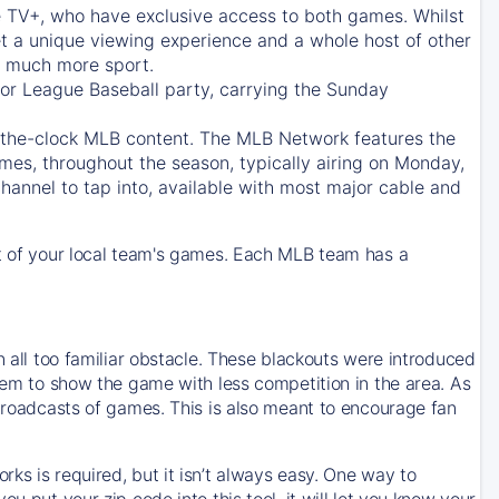
e TV+
, who have exclusive access to both games. Whilst
t a unique viewing experience and a whole host of other
e, much more sport.
jor League Baseball party, carrying the Sunday
d-the-clock MLB content. The
MLB Network
features the
mes, throughout the season, typically airing on Monday,
hannel to tap into, available with most major cable and
 of your local team's games. Each MLB team has a
n all too familiar obstacle. These blackouts were introduced
them to show the game with less competition in the area. As
 broadcasts of games. This is also meant to encourage fan
ks is required, but it isn’t always easy. One way to
u put your zip code into this tool, it will let you know your