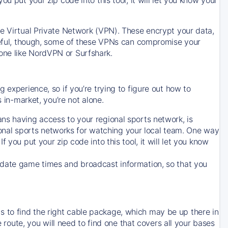
ve Virtual Private Network (VPN). These encrypt your data,
areful, though, some of these VPNs can compromise your
one like NordVPN or Surfshark.
 experience, so if you’re trying to figure out how to
in-market, you’re not alone.
ns having access to your regional sports network, is
egional sports networks for watching your local team. One way
. If you put your zip code into this tool, it will let you know
-date game times and broadcast information, so that you
 to find the right cable package, which may be up there in
e route, you will need to find one that covers all your bases