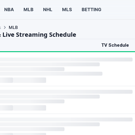
NBA
MLB
NHL
MLS
BETTING
s
MLB
 Live Streaming Schedule
TV Schedule