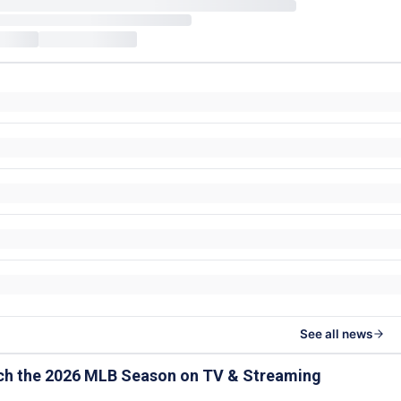
See all news
ch the 2026 MLB Season on TV & Streaming