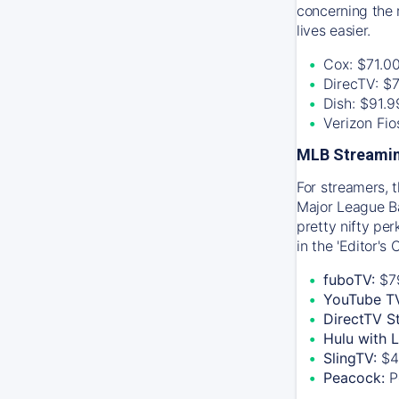
concerning the 
lives easier.
Cox: $71.0
DirecTV: $
Dish: $91.
Verizon Fi
MLB Streamin
For streamers, 
Major League Ba
pretty nifty pe
in the 'Editor's
fuboTV:
$7
YouTube T
DirectTV S
Hulu with 
SlingTV:
$4
Peacock:
P