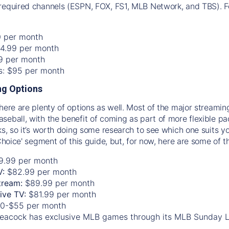
required channels (ESPN, FOX, FS1, MLB Network, and TBS). Fo
0 per month
74.99 per month
99 per month
os: $95 per month
g Options
there are plenty of options as well. Most of the major streami
seball, with the benefit of coming as part of more flexible p
rks, so it’s worth doing some research to see which one suits y
 Choice' segment of this guide, but, for now, here are some of t
9.99 per month
V:
$82.99 per month
tream:
$89.99 per month
Live TV:
$81.99 per month
0-$55 per month
eacock has exclusive MLB games through its MLB Sunday 