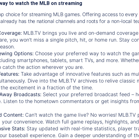
way to watch the MLB on streaming
op choice for streaming MLB games. Offering access to every
already has the national channels and roots for a non-local t
Coverage:
MLB.TV brings you live and on-demand coverage 
re, you won't miss a single pitch, hit, or home run. Stay c
season.
ewing Options:
Choose your preferred way to watch the gam
cluding smartphones, tablets, smart TVs, and more. Whether y
 to catch the action wherever you are.
eatures:
Take advantage of innovative features such as mul
ltaneously. Dive into the MLB.TV archives to relive classi
the excitement in a fraction of the time.
Away Broadcasts:
Select your preferred broadcast feed – h
 Listen to the hometown commentators or get insights from
.
 Content:
Can't watch the game live? No worries! MLB.TV 
 your convenience. Watch full game replays, highlights, an
ive Stats:
Stay updated with real-time statistics, player tr
your baseball experience. Gain a deeper understanding of th