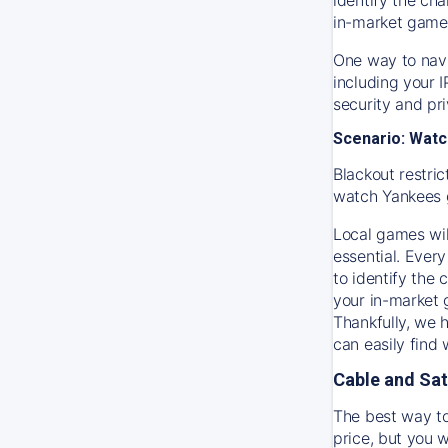
in-market game
One way to navi
including your 
security and pr
Scenario: Watc
Blackout restric
watch
Yankees
Local games wil
essential. Every
to identify the
your in-market
Thankfully, we 
can easily find
Cable and Sat
The best way to
price, but you w