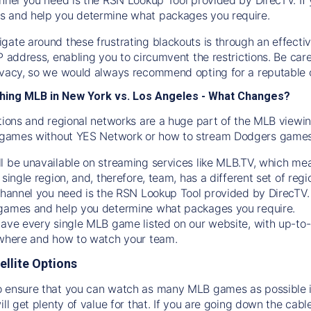
s and help you determine what packages you require.
gate around these frustrating blackouts is through an effecti
IP address, enabling you to circumvent the restrictions. Be c
ivacy, so we would always recommend opting for a reputable 
hing MLB in New York vs. Los Angeles - What Changes?
tions and regional networks are a huge part of the MLB viewing
games without YES Network or how to stream
Dodgers
games 
l be unavailable on streaming services like MLB.TV, which mea
 single region, and, therefore, team, has a different set of r
 channel you need is
the
RSN
Lookup Tool provided by DirecTV
 games and help you determine what packages you require.
have every single MLB game listed on our website, with up-to
 where and how to watch your team.
ellite Options
 ensure that you can watch as many MLB games as possible is
ill get plenty of value for that. If you are going down the cabl