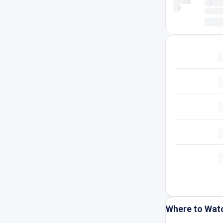
Where to Wat