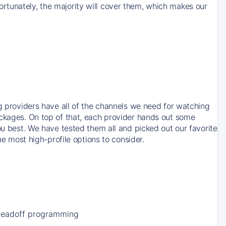
rtunately, the majority will cover them, which makes our
ng providers have all of the channels we need for watching
ackages. On top of that, each provider hands out some
ou best. We have tested them all and picked out our favorite
he most high-profile options to consider.
Leadoff programming