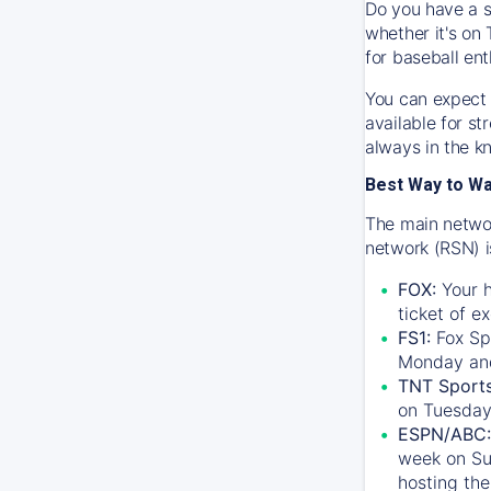
Do you have a s
whether it's on 
for baseball ent
You can expect 
available for s
always in the k
Best Way to W
The main networ
network (RSN) i
FOX:
Your h
ticket of e
FS1:
Fox Sp
Monday an
TNT Sport
on Tuesday
ESPN/ABC:
week on Su
hosting the