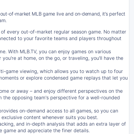
 out-of-market MLB game live and on-demand, it’s perfect
eam.
of every out-of-market regular season game. No matter
onnected to your favorite teams and players throughout
e. With MLB.TV, you can enjoy games on various
ou're at home, on the go, or traveling, you'll have the
ti-game viewing, which allows you to watch up to four
c moments or explore condensed game replays that let you
ome or away – and enjoy different perspectives on the
 the opposing team's perspective for a well-rounded
provides on-demand access to all games, so you can
d exclusive content whenever suits you best.
acking, and in-depth analysis that adds an extra layer of
e game and appreciate the finer details.