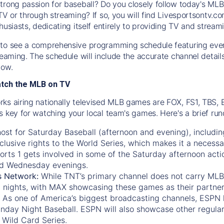
trong passion for baseball? Do you closely follow today's MLB
TV or through streaming? If so, you will find Livesportsontv.co
husiasts, dedicating itself entirely to providing TV and stream
to see a comprehensive programming schedule featuring ever
treaming. The schedule will include the accurate channel detai
now.
atch the MLB on TV
ks airing nationally televised MLB games are FOX, FS1, TBS,
s key for watching your local team's games. Here's a brief r
ost for Saturday Baseball (afternoon and evening), includin
xclusive rights to the World Series, which makes it a necessa
orts 1
gets involved in some of the Saturday afternoon acti
d Wednesday evenings.
s Network:
While
TNT’s
primary channel does not carry MLB 
 nights, with
MAX
showcasing these games as their partner
As one of America’s biggest broadcasting channels,
ESPN
nday Night Baseball. ESPN will also showcase other regula
 Wild Card Series.