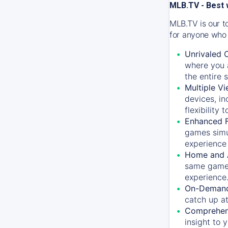
MLB.TV - Best 
MLB.TV is our t
for anyone who 
Unrivaled 
where you a
the entire 
Multiple Vi
devices, in
flexibility
Enhanced F
games simu
experience 
Home and 
same game.
experience
On-Demand
catch up at
Comprehens
insight to 