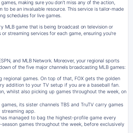
 games, making sure you don't miss any of the action,
m to be an invaluable resource. This service is tailor-made
ing schedules for live games.
y MLB game that is being broadcast on television or
ls or streaming services for each game, ensuring you're
 ESPN, and MLB Network. Moreover, your regional sports
undown of the five major channels broadcasting MLB games:
g regional games. On top of that,
FOX
gets the golden
ry addition to your TV setup if you are a baseball fan.
on, whilst also picking up games throughout the week, on
games, its sister channels
TBS
and
TruTV
carry games
 streaming app.
has managed to bag the highest-profile game every
r-season games throughout the week, before exclusively