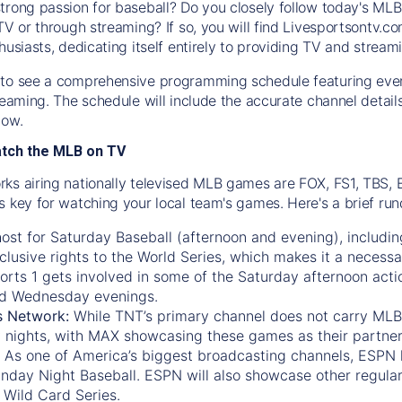
trong passion for baseball? Do you closely follow today's MLB
TV or through streaming? If so, you will find Livesportsontv.co
husiasts, dedicating itself entirely to providing TV and stream
to see a comprehensive programming schedule featuring ever
treaming. The schedule will include the accurate channel detai
now.
atch the MLB on TV
ks airing nationally televised MLB games are FOX, FS1, TBS,
s key for watching your local team's games. Here's a brief r
ost for Saturday Baseball (afternoon and evening), includin
xclusive rights to the World Series, which makes it a necessa
orts 1
gets involved in some of the Saturday afternoon acti
d Wednesday evenings.
s Network:
While
TNT’s
primary channel does not carry MLB 
 nights, with
MAX
showcasing these games as their partner
As one of America’s biggest broadcasting channels,
ESPN
nday Night Baseball. ESPN will also showcase other regula
 Wild Card Series.