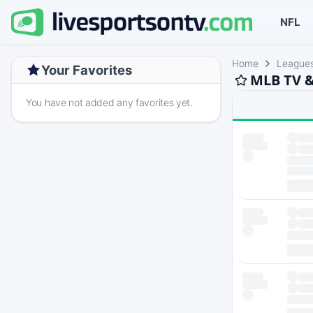
NFL
Home
League
Your Favorites
MLB TV &
You have not added any favorites yet.