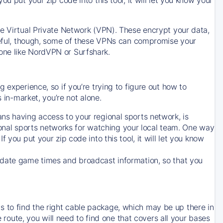
ve Virtual Private Network (VPN). These encrypt your data,
areful, though, some of these VPNs can compromise your
one like NordVPN or Surfshark.
 experience, so if you’re trying to figure out how to
in-market, you’re not alone.
ns having access to your regional sports network, is
egional sports networks for watching your local team. One way
. If you put your zip code into this tool, it will let you know
-date game times and broadcast information, so that you
 to find the right cable package, which may be up there in
e route, you will need to find one that covers all your bases