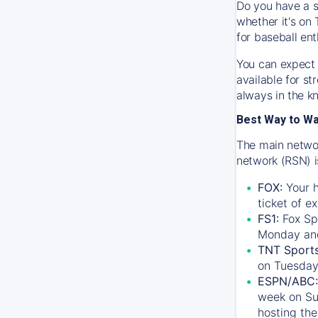
Do you have a s
whether it's on 
for baseball ent
You can expect 
available for s
always in the k
Best Way to W
The main networ
network (RSN) i
FOX:
Your h
ticket of e
FS1:
Fox Sp
Monday an
TNT Sport
on Tuesday
ESPN/ABC:
week on Su
hosting the