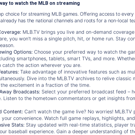
way to watch the MLB on streaming
op choice for streaming MLB games. Offering access to every
already has the national channels and roots for a non-local t
Coverage:
MLB.TV brings you live and on-demand coverage 
re, you won't miss a single pitch, hit, or home run. Stay c
season.
ewing Options:
Choose your preferred way to watch the gam
cluding smartphones, tablets, smart TVs, and more. Whether y
 to catch the action wherever you are.
eatures:
Take advantage of innovative features such as mul
ltaneously. Dive into the MLB.TV archives to relive classi
the excitement in a fraction of the time.
Away Broadcasts:
Select your preferred broadcast feed – h
 Listen to the hometown commentators or get insights from
.
 Content:
Can't watch the game live? No worries! MLB.TV 
 your convenience. Watch full game replays, highlights, an
ive Stats:
Stay updated with real-time statistics, player tr
your baseball experience. Gain a deeper understanding of th