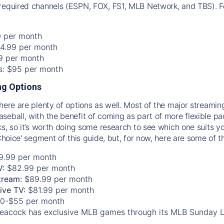
required channels (ESPN, FOX, FS1, MLB Network, and TBS). Fo
0 per month
74.99 per month
99 per month
os: $95 per month
g Options
there are plenty of options as well. Most of the major streami
seball, with the benefit of coming as part of more flexible p
rks, so it’s worth doing some research to see which one suits y
 Choice' segment of this guide, but, for now, here are some of t
9.99 per month
V:
$82.99 per month
tream:
$89.99 per month
Live TV:
$81.99 per month
0-$55 per month
eacock has exclusive MLB games through its MLB Sunday 