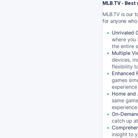
MLB.TV - Best 
MLB.TV is our t
for anyone who 
Unrivaled 
where you a
the entire 
Multiple Vi
devices, in
flexibility
Enhanced F
games simu
experience 
Home and 
same game.
experience
On-Demand
catch up at
Comprehens
insight to 