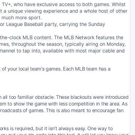
e TV+
, who have exclusive access to both games. Whilst
t a unique viewing experience and a whole host of other
e, much more sport.
jor League Baseball party, carrying the Sunday
d-the-clock MLB content. The
MLB Network
features the
mes, throughout the season, typically airing on Monday,
hannel to tap into, available with most major cable and
 of your local team's games. Each MLB team has a
n all too familiar obstacle. These blackouts were introduced
them to show the game with less competition in the area. As
 broadcasts of games. This is also meant to encourage fan
ks is required, but it isn’t always easy. One way to
u put your zip code into this tool, it will let you know your