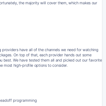
rtunately, the majority will cover them, which makes our
ng providers have all of the channels we need for watching
ackages. On top of that, each provider hands out some
ou best. We have tested them all and picked out our favorite
he most high-profile options to consider.
Leadoff programming