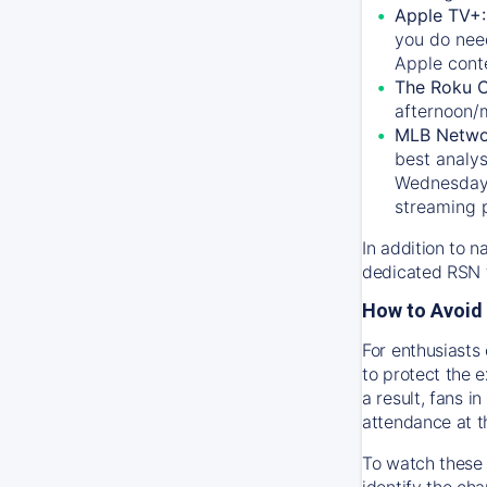
Apple TV+
you do nee
Apple conte
The Roku 
afternoon/
MLB Netwo
best analys
Wednesday, 
streaming 
In addition to n
dedicated RSN t
How to Avoid 
For enthusiasts 
to protect the 
a result, fans 
attendance at t
To watch these 
identify the cha