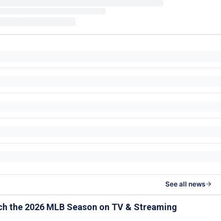
See all news
ch the 2026 MLB Season on TV & Streaming