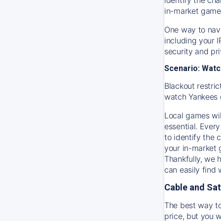
in-market game
One way to navi
including your 
security and pr
Scenario: Watc
Blackout restric
watch
Yankees
Local games wil
essential. Every
to identify the
your in-market
Thankfully, we 
can easily find
Cable and Sat
The best way to
price, but you w