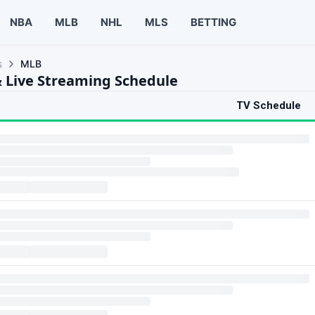
NBA
MLB
NHL
MLS
BETTING
s
MLB
 Live Streaming Schedule
TV Schedule