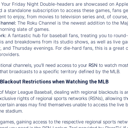
:
Your Friday Night Double-headers are showcased on
Appl
d a standalone subscription to access these games, fans ge
nt to enjoy, from movies to television series and, of cours
Channel:
The
Roku Channel
is the newest addition to the Ma
morning slate of games.
rk:
A fantastic hub for baseball fans, treating you to roun
is and breakdowns from its studio shows, as well as live ga
and Thursday evenings. For die-hard fans, this is a great c
providers.
ational channels, you'll need access to your
RSN
to watch most
hat broadcasts to a specific territory defined by the MLB.
Blackout Restrictions when Watching the MLB
of Major League Baseball, dealing with regional blackouts is a
exclusive rights of regional sports networks (RSNs), allowing 
in certain areas may find themselves unable to access the live
he stadium.
games, gaining access to the respective regional sports networ
nnel you need is the RSN Lookup Tool provided by DirecTV. If yo