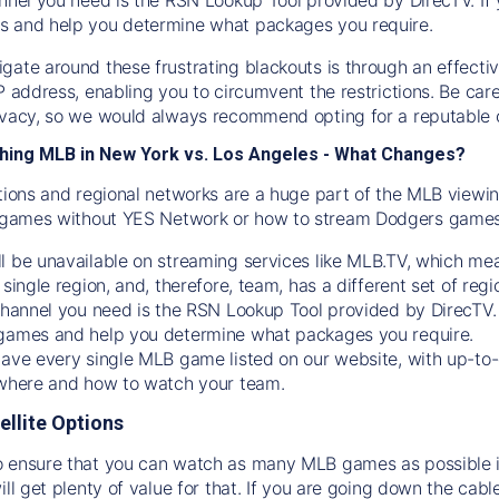
s and help you determine what packages you require.
gate around these frustrating blackouts is through an effecti
IP address, enabling you to circumvent the restrictions. Be c
ivacy, so we would always recommend opting for a reputable 
hing MLB in New York vs. Los Angeles - What Changes?
tions and regional networks are a huge part of the MLB viewing
games without YES Network or how to stream
Dodgers
games 
l be unavailable on streaming services like MLB.TV, which mea
 single region, and, therefore, team, has a different set of r
 channel you need is
the
RSN
Lookup Tool provided by DirecTV
 games and help you determine what packages you require.
have every single MLB game listed on our website, with up-to
 where and how to watch your team.
ellite Options
 ensure that you can watch as many MLB games as possible is
ill get plenty of value for that. If you are going down the cabl