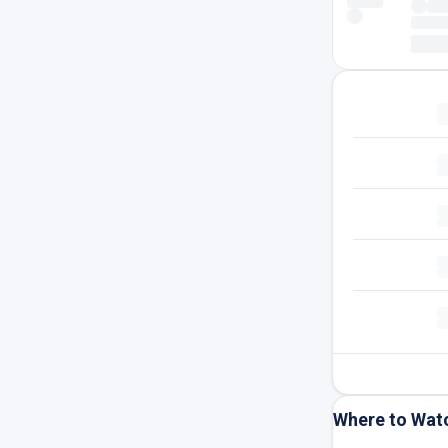
Where to Wat