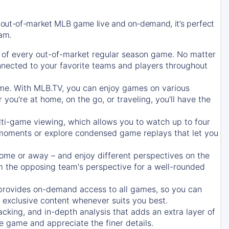
 out-of-market MLB game live and on-demand, it’s perfect
eam.
of every out-of-market regular season game. No matter
onnected to your favorite teams and players throughout
e. With MLB.TV, you can enjoy games on various
ou're at home, on the go, or traveling, you'll have the
ti-game viewing, which allows you to watch up to four
c moments or explore condensed game replays that let you
ome or away – and enjoy different perspectives on the
 the opposing team's perspective for a well-rounded
provides on-demand access to all games, so you can
d exclusive content whenever suits you best.
acking, and in-depth analysis that adds an extra layer of
e game and appreciate the finer details.