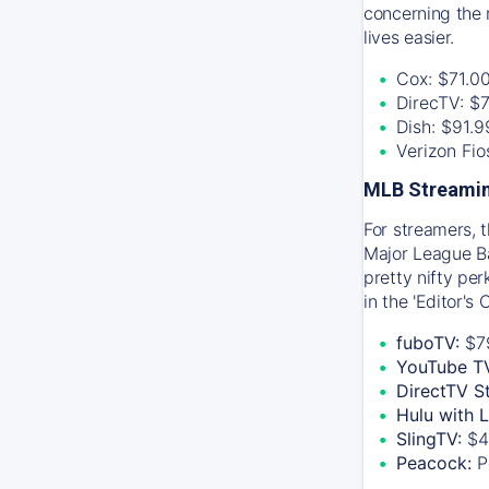
concerning the 
lives easier.
Cox: $71.0
DirecTV: $
Dish: $91.
Verizon Fi
MLB Streamin
For streamers, 
Major League Ba
pretty nifty pe
in the 'Editor's
fuboTV:
$7
YouTube T
DirectTV S
Hulu with 
SlingTV:
$4
Peacock:
P