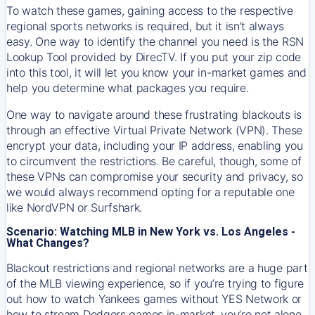
To watch these games, gaining access to the respective
regional sports networks is required, but it isn’t always
easy. One way to identify the channel you need is the RSN
Lookup Tool provided by DirecTV. If you put your zip code
into this tool, it will let you know your in-market games and
help you determine what packages you require.
One way to navigate around these frustrating blackouts is
through an effective Virtual Private Network (VPN). These
encrypt your data, including your IP address, enabling you
to circumvent the restrictions. Be careful, though, some of
these VPNs can compromise your security and privacy, so
we would always recommend opting for a reputable one
like NordVPN or Surfshark.
Scenario: Watching MLB in New York vs. Los Angeles -
What Changes?
Blackout restrictions and regional networks are a huge part
of the MLB viewing experience, so if you’re trying to figure
out how to watch
Yankees
games without YES Network or
how to stream
Dodgers
games in-market, you’re not alone.