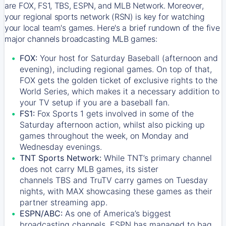
are FOX, FS1, TBS, ESPN, and MLB Network. Moreover,
your regional sports network (RSN) is key for watching
your local team's games. Here's a brief rundown of the five
major channels broadcasting MLB games:
FOX:
Your host for Saturday Baseball (afternoon and
evening), including regional games. On top of that,
FOX
gets the golden ticket of exclusive rights to the
World Series, which makes it a necessary addition to
your TV setup if you are a baseball fan.
FS1:
Fox Sports 1
gets involved in some of the
Saturday afternoon action, whilst also picking up
games throughout the week, on Monday and
Wednesday evenings.
TNT Sports Network:
While
TNT’s
primary channel
does not carry MLB games, its sister
channels
TBS
and
TruTV
carry games on Tuesday
nights, with
MAX
showcasing these games as their
partner streaming app.
ESPN/ABC:
As one of America’s biggest
broadcasting channels,
ESPN
has managed to bag