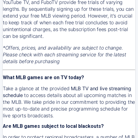
YouTube TV, and FuboTV provide free trials of varying
lengths. By sequentially signing up for these trials, you can
extend your free MLB viewing period. However, it's crucial
to keep track of when each free trial concludes to avoid
unintentional charges, as the subscription fees post-trial
can be significant.
*Offers, prices, and availability are subject to change.
Please check with each streaming service for the latest
details before purchasing
What MLB games are on TV today?
Take a glance at the provided
MLB TV and live streaming
schedule
to access details about all upcoming matches in
the MLB. We take pride in our commitment to providing the
most up-to-date and precise programming schedule for
live sports broadcasts.
Are MLB games subject to local blackouts?
In order to protect regional broadcasters, a number of MLB