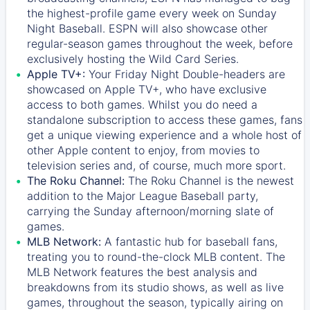
the highest-profile game every week on Sunday
Night Baseball. ESPN will also showcase other
regular-season games throughout the week, before
exclusively hosting the Wild Card Series.
Apple TV+:
Your Friday Night Double-headers are
showcased on
Apple TV+
, who have exclusive
access to both games. Whilst you do need a
standalone subscription to access these games, fans
get a unique viewing experience and a whole host of
other Apple content to enjoy, from movies to
television series and, of course, much more sport.
The Roku Channel:
The
Roku Channel
is the newest
addition to the Major League Baseball party,
carrying the Sunday afternoon/morning slate of
games.
MLB Network:
A fantastic hub for baseball fans,
treating you to round-the-clock MLB content. The
MLB Network
features the best analysis and
breakdowns from its studio shows, as well as live
games, throughout the season, typically airing on