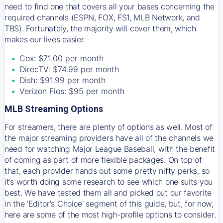
need to find one that covers all your bases concerning the
required channels (ESPN, FOX, FS1, MLB Network, and
TBS). Fortunately, the majority will cover them, which
makes our lives easier.
Cox: $71.00 per month
DirecTV: $74.99 per month
Dish: $91.99 per month
Verizon Fios: $95 per month
MLB Streaming Options
For streamers, there are plenty of options as well. Most of
the major streaming providers have all of the channels we
need for watching Major League Baseball, with the benefit
of coming as part of more flexible packages. On top of
that, each provider hands out some pretty nifty perks, so
it’s worth doing some research to see which one suits you
best. We have tested them all and picked out our favorite
in the 'Editor's Choice' segment of this guide, but, for now,
here are some of the most high-profile options to consider.