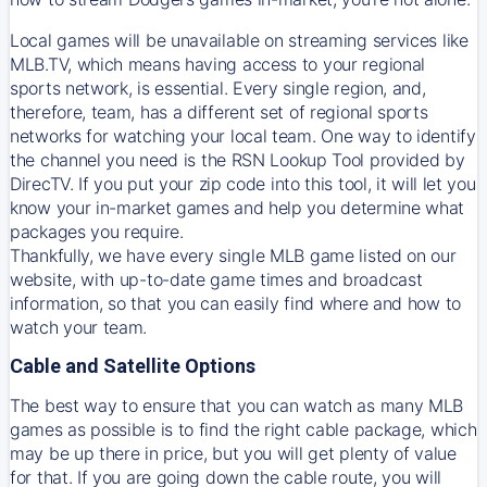
Local games will be unavailable on streaming services like
MLB.TV, which means having access to your regional
sports network, is essential. Every single region, and,
therefore, team, has a different set of regional sports
networks for watching your local team. One way to identify
the channel you need is
the
RSN
Lookup Tool provided by
DirecTV
. If you put your zip code into this tool, it will let you
know your in-market games and help you determine what
packages you require.
Thankfully, we have every single MLB game listed on our
website, with up-to-date game times and broadcast
information, so that you can easily find where and how to
watch your team.
Cable and Satellite Options
The best way to ensure that you can watch as many MLB
games as possible is to find the right cable package, which
may be up there in price, but you will get plenty of value
for that. If you are going down the cable route, you will