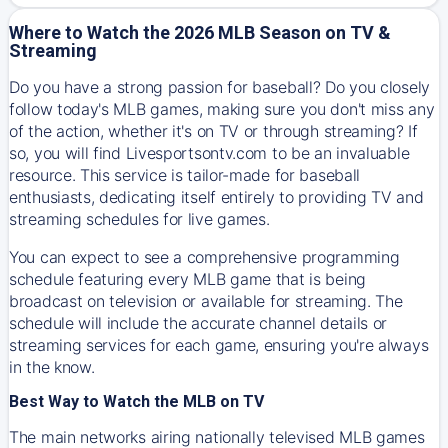
Where to Watch the 2026 MLB Season on TV &
Streaming
Do you have a strong passion for baseball? Do you closely
follow today's MLB games, making sure you don't miss any
of the action, whether it's on TV or through streaming? If
so, you will find Livesportsontv.com to be an invaluable
resource. This service is tailor-made for baseball
enthusiasts, dedicating itself entirely to providing TV and
streaming schedules for live games.
You can expect to see a comprehensive programming
schedule featuring every MLB game that is being
broadcast on television or available for streaming. The
schedule will include the accurate channel details or
streaming services for each game, ensuring you're always
in the know.
Best Way to Watch the MLB on TV
The main networks airing nationally televised MLB games