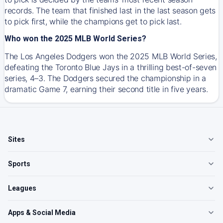
records. The team that finished last in the last season gets
to pick first, while the champions get to pick last.
Who won the 2025 MLB World Series?
The Los Angeles Dodgers won the 2025 MLB World Series,
defeating the Toronto Blue Jays in a thrilling best-of-seven
series, 4–3. The Dodgers secured the championship in a
dramatic Game 7, earning their second title in five years.
Sites
Sports
Leagues
Apps & Social Media