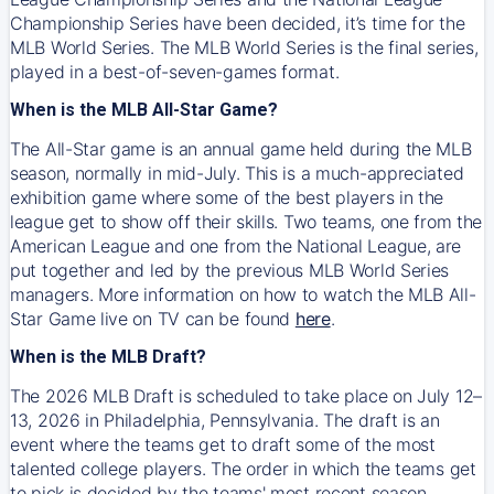
Championship Series have been decided, it’s time for the
MLB World Series. The MLB World Series is the final series,
played in a best-of-seven-games format.
When is the MLB All-Star Game?
The All-Star game is an annual game held during the MLB
season, normally in mid-July. This is a much-appreciated
exhibition game where some of the best players in the
league get to show off their skills. Two teams, one from the
American League and one from the National League, are
put together and led by the previous MLB World Series
managers. More information on how to watch the MLB All-
Star Game live on TV can be found
here
.
When is the MLB Draft?
The 2026 MLB Draft is scheduled to take place on July 12–
13, 2026 in Philadelphia, Pennsylvania. The draft is an
event where the teams get to draft some of the most
talented college players. The order in which the teams get
to pick is decided by the teams' most recent season