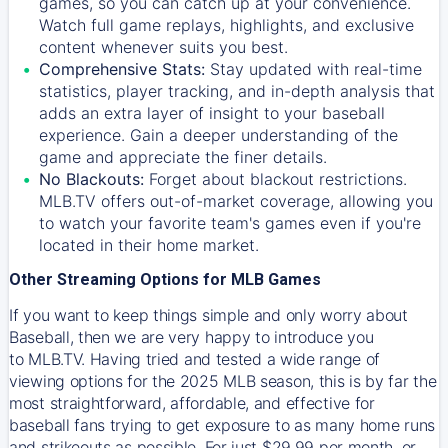
games, so you can catch up at your convenience.
Watch full game replays, highlights, and exclusive
content whenever suits you best.
Comprehensive Stats:
Stay updated with real-time
statistics, player tracking, and in-depth analysis that
adds an extra layer of insight to your baseball
experience. Gain a deeper understanding of the
game and appreciate the finer details.
No Blackouts:
Forget about blackout restrictions.
MLB.TV offers out-of-market coverage, allowing you
to watch your favorite team's games even if you're
located in their home market.
Other Streaming Options for MLB Games
If you want to keep things simple and only worry about
Baseball, then we are very happy to introduce you
to
MLB.TV
. Having tried and tested a wide range of
viewing options for the 2025 MLB season, this is by far the
most straightforward, affordable, and effective for
baseball fans trying to get exposure to as many home runs
and strikeouts as possible. For just $29.99 per month, or