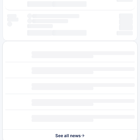
See all news