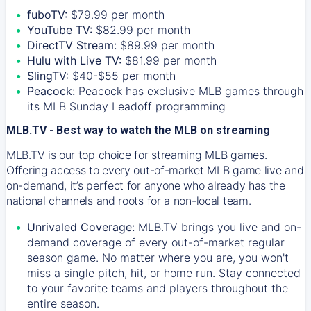
fuboTV:
$79.99 per month
YouTube TV:
$82.99 per month
DirectTV Stream:
$89.99 per month
Hulu with Live TV:
$81.99 per month
SlingTV:
$40-$55 per month
Peacock:
Peacock has exclusive MLB games through
its MLB Sunday Leadoff programming
MLB.TV - Best way to watch the MLB on streaming
MLB.TV is our top choice for streaming MLB games.
Offering access to every out-of-market MLB game live and
on-demand, it’s perfect for anyone who already has the
national channels and roots for a non-local team.
Unrivaled Coverage:
MLB.TV brings you live and on-
demand coverage of every out-of-market regular
season game. No matter where you are, you won't
miss a single pitch, hit, or home run. Stay connected
to your favorite teams and players throughout the
entire season.