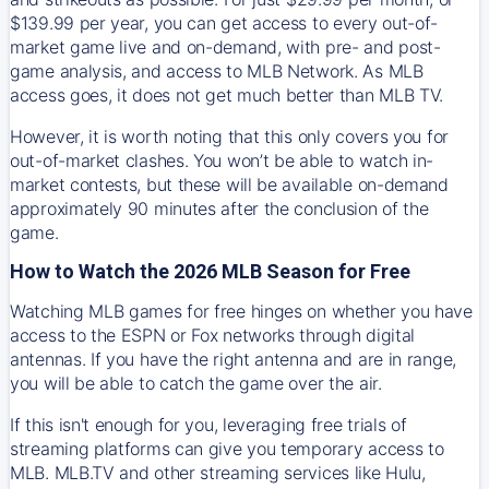
$139.99 per year, you can get access to every out-of-
market game live and on-demand, with pre- and post-
game analysis, and access to MLB Network. As MLB
access goes, it does not get much better than MLB TV.
However, it is worth noting that this only covers you for
out-of-market clashes. You won’t be able to watch in-
market contests, but these will be available on-demand
approximately 90 minutes after the conclusion of the
game.
How to Watch the 2026 MLB Season for Free
Watching MLB games for free hinges on whether you have
access to the ESPN or Fox networks through digital
antennas. If you have the right antenna and are in range,
you will be able to catch the game over the air.
If this isn't enough for you, leveraging free trials of
streaming platforms can give you temporary access to
MLB. MLB.TV and other streaming services like Hulu,