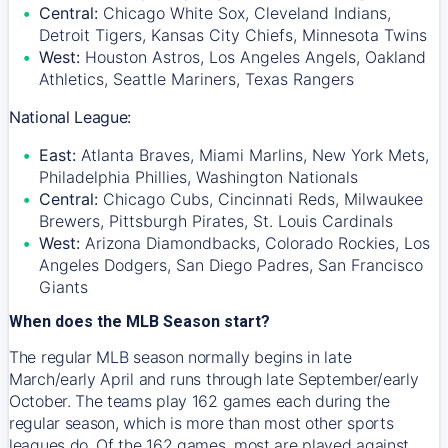
Central:
Chicago White Sox, Cleveland Indians,
Detroit Tigers, Kansas City Chiefs, Minnesota Twins
West:
Houston Astros, Los Angeles Angels, Oakland
Athletics, Seattle Mariners, Texas Rangers
National League:
East:
Atlanta Braves, Miami Marlins, New York Mets,
Philadelphia Phillies, Washington Nationals
Central:
Chicago Cubs, Cincinnati Reds, Milwaukee
Brewers, Pittsburgh Pirates, St. Louis Cardinals
West:
Arizona Diamondbacks, Colorado Rockies, Los
Angeles Dodgers, San Diego Padres, San Francisco
Giants
When does the MLB Season start?
The regular MLB season normally begins in late
March/early April and runs through late September/early
October. The teams play 162 games each during the
regular season, which is more than most other sports
leagues do. Of the 162 games, most are played against