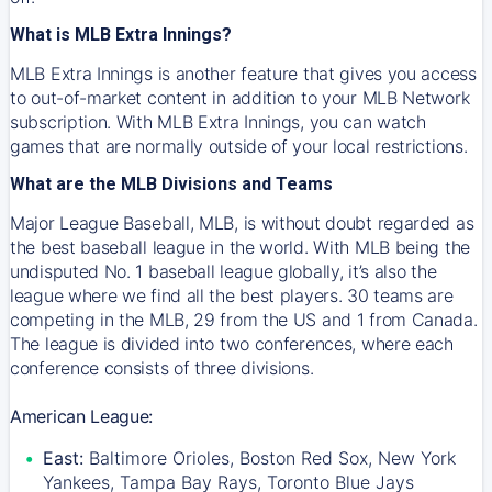
What is MLB Extra Innings?
MLB Extra Innings is another feature that gives you access
to out-of-market content in addition to your MLB Network
subscription. With MLB Extra Innings, you can watch
games that are normally outside of your local restrictions.
What are the MLB Divisions and Teams
Major League Baseball, MLB, is without doubt regarded as
the best baseball league in the world. With MLB being the
undisputed No. 1 baseball league globally, it’s also the
league where we find all the best players. 30 teams are
competing in the MLB, 29 from the US and 1 from Canada.
The league is divided into two conferences, where each
conference consists of three divisions.
American League:
East:
Baltimore Orioles, Boston Red Sox, New York
Yankees, Tampa Bay Rays, Toronto Blue Jays