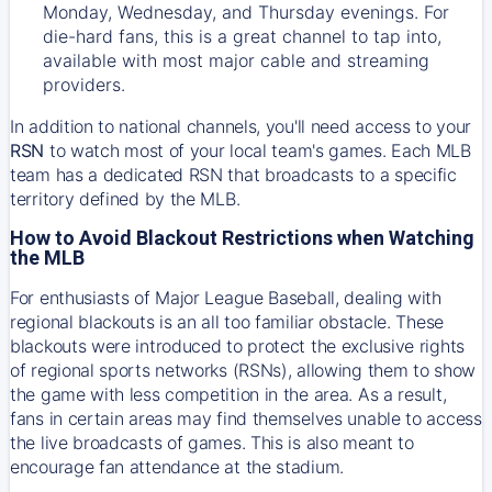
Monday, Wednesday, and Thursday evenings. For
die-hard fans, this is a great channel to tap into,
available with most major cable and streaming
providers.
In addition to national channels, you'll need access to your
RSN
to watch most of your local team's games. Each MLB
team has a dedicated RSN that broadcasts to a specific
territory defined by the MLB.
How to Avoid Blackout Restrictions when Watching
the MLB
For enthusiasts of Major League Baseball, dealing with
regional blackouts is an all too familiar obstacle. These
blackouts were introduced to protect the exclusive rights
of regional sports networks (RSNs), allowing them to show
the game with less competition in the area. As a result,
fans in certain areas may find themselves unable to access
the live broadcasts of games. This is also meant to
encourage fan attendance at the stadium.