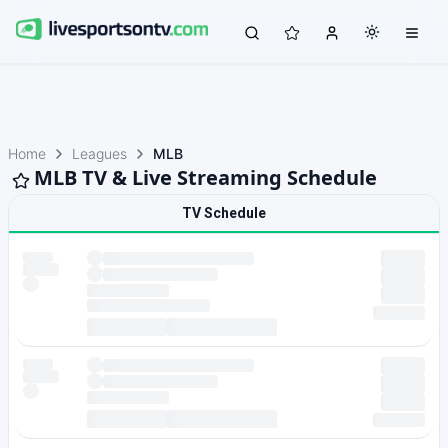
Home
Leagues
MLB
MLB TV & Live Streaming Schedule
TV Schedule