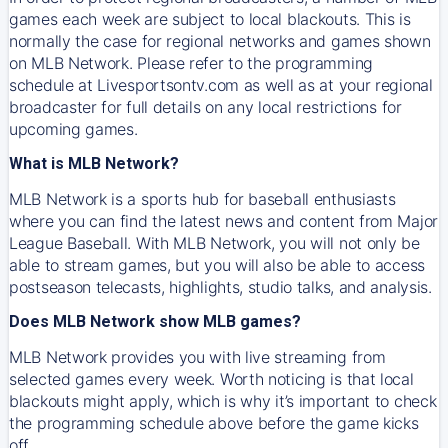
games each week are subject to local blackouts. This is
normally the case for regional networks and games shown
on MLB Network. Please refer to the programming
schedule at Livesportsontv.com as well as at your regional
broadcaster for full details on any local restrictions for
upcoming games.
What is MLB Network?
MLB Network is a sports hub for baseball enthusiasts
where you can find the latest news and content from Major
League Baseball. With MLB Network, you will not only be
able to stream games, but you will also be able to access
postseason telecasts, highlights, studio talks, and analysis.
Does MLB Network show MLB games?
MLB Network provides you with live streaming from
selected games every week. Worth noticing is that local
blackouts might apply, which is why it’s important to check
the programming schedule above before the game kicks
off.