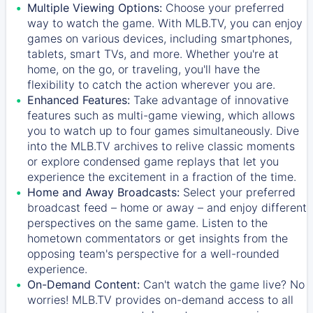
Multiple Viewing Options:
Choose your preferred
way to watch the game. With MLB.TV, you can enjoy
games on various devices, including smartphones,
tablets, smart TVs, and more. Whether you're at
home, on the go, or traveling, you'll have the
flexibility to catch the action wherever you are.
Enhanced Features:
Take advantage of innovative
features such as multi-game viewing, which allows
you to watch up to four games simultaneously. Dive
into the MLB.TV archives to relive classic moments
or explore condensed game replays that let you
experience the excitement in a fraction of the time.
Home and Away Broadcasts:
Select your preferred
broadcast feed – home or away – and enjoy different
perspectives on the same game. Listen to the
hometown commentators or get insights from the
opposing team's perspective for a well-rounded
experience.
On-Demand Content:
Can't watch the game live? No
worries! MLB.TV provides on-demand access to all