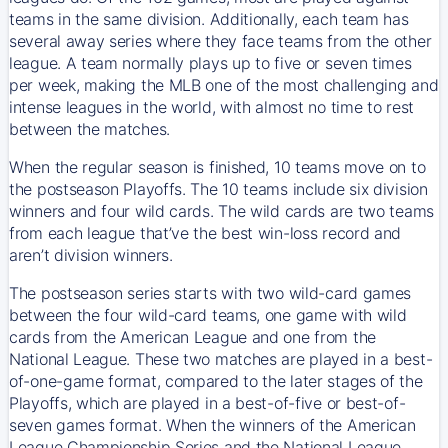
teams in the same division. Additionally, each team has
several away series where they face teams from the other
league. A team normally plays up to five or seven times
per week, making the MLB one of the most challenging and
intense leagues in the world, with almost no time to rest
between the matches.
When the regular season is finished, 10 teams move on to
the postseason Playoffs. The 10 teams include six division
winners and four wild cards. The wild cards are two teams
from each league that’ve the best win-loss record and
aren’t division winners.
The postseason series starts with two wild-card games
between the four wild-card teams, one game with wild
cards from the American League and one from the
National League. These two matches are played in a best-
of-one-game format, compared to the later stages of the
Playoffs, which are played in a best-of-five or best-of-
seven games format. When the winners of the American
League Championship Series and the National League