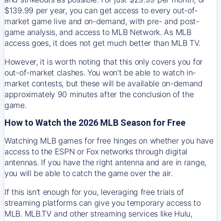
$139.99 per year, you can get access to every out-of-
market game live and on-demand, with pre- and post-
game analysis, and access to MLB Network. As MLB
access goes, it does not get much better than MLB TV.
However, it is worth noting that this only covers you for
out-of-market clashes. You won’t be able to watch in-
market contests, but these will be available on-demand
approximately 90 minutes after the conclusion of the
game.
How to Watch the 2026 MLB Season for Free
Watching MLB games for free hinges on whether you have
access to the ESPN or Fox networks through digital
antennas. If you have the right antenna and are in range,
you will be able to catch the game over the air.
If this isn't enough for you, leveraging free trials of
streaming platforms can give you temporary access to
MLB. MLB.TV and other streaming services like Hulu,