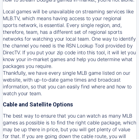
Local games will be unavailable on streaming services like
MLB.TV, which means having access to your regional
sports network, is essential. Every single region, and,
therefore, team, has a different set of regional sports
networks for watching your local team. One way to identify
the channel you need is
the
RSN
Lookup Tool provided by
DirecTV
. If you put your zip code into this tool, it will let you
know your in-market games and help you determine what
packages you require.
Thankfully, we have every single MLB game listed on our
website, with up-to-date game times and broadcast
information, so that you can easily find where and how to
watch your team.
Cable and Satellite Options
The best way to ensure that you can watch as many MLB
games as possible is to find the right cable package, which
may be up there in price, but you will get plenty of value
for that. If you are going down the cable route, you will