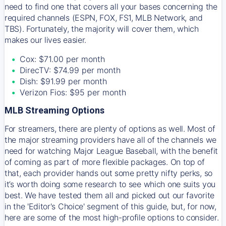
need to find one that covers all your bases concerning the
required channels (ESPN, FOX, FS1, MLB Network, and
TBS). Fortunately, the majority will cover them, which
makes our lives easier.
Cox: $71.00 per month
DirecTV: $74.99 per month
Dish: $91.99 per month
Verizon Fios: $95 per month
MLB Streaming Options
For streamers, there are plenty of options as well. Most of
the major streaming providers have all of the channels we
need for watching Major League Baseball, with the benefit
of coming as part of more flexible packages. On top of
that, each provider hands out some pretty nifty perks, so
it’s worth doing some research to see which one suits you
best. We have tested them all and picked out our favorite
in the 'Editor's Choice' segment of this guide, but, for now,
here are some of the most high-profile options to consider.