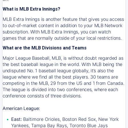
What is MLB Extra Innings?
MLB Extra Innings is another feature that gives you access
to out-of-market content in addition to your MLB Network
subscription. With MLB Extra Innings, you can watch
games that are normally outside of your local restrictions.
What are the MLB Divisions and Teams
Major League Baseball, MLB, is without doubt regarded as
the best baseball league in the world. With MLB being the
undisputed No. 1 baseball league globally, it’s also the
league where we find all the best players. 30 teams are
competing in the MLB, 29 from the US and 1 from Canada.
The league is divided into two conferences, where each
conference consists of three divisions.
American League:
East:
Baltimore Orioles, Boston Red Sox, New York
Yankees, Tampa Bay Rays, Toronto Blue Jays