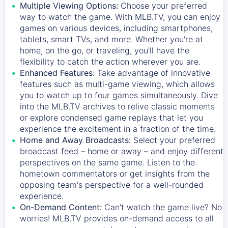
Multiple Viewing Options:
Choose your preferred
way to watch the game. With MLB.TV, you can enjoy
games on various devices, including smartphones,
tablets, smart TVs, and more. Whether you're at
home, on the go, or traveling, you'll have the
flexibility to catch the action wherever you are.
Enhanced Features:
Take advantage of innovative
features such as multi-game viewing, which allows
you to watch up to four games simultaneously. Dive
into the MLB.TV archives to relive classic moments
or explore condensed game replays that let you
experience the excitement in a fraction of the time.
Home and Away Broadcasts:
Select your preferred
broadcast feed – home or away – and enjoy different
perspectives on the same game. Listen to the
hometown commentators or get insights from the
opposing team's perspective for a well-rounded
experience.
On-Demand Content:
Can't watch the game live? No
worries! MLB.TV provides on-demand access to all