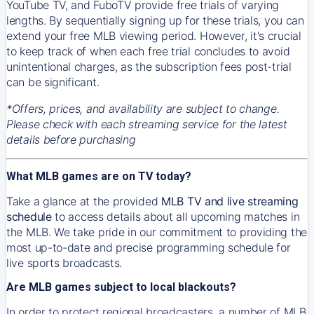
YouTube TV, and FuboTV provide free trials of varying
lengths. By sequentially signing up for these trials, you can
extend your free MLB viewing period. However, it's crucial
to keep track of when each free trial concludes to avoid
unintentional charges, as the subscription fees post-trial
can be significant.
*Offers, prices, and availability are subject to change.
Please check with each streaming service for the latest
details before purchasing
What MLB games are on TV today?
Take a glance at the provided
MLB TV and live streaming
schedule
to access details about all upcoming matches in
the MLB. We take pride in our commitment to providing the
most up-to-date and precise programming schedule for
live sports broadcasts.
Are MLB games subject to local blackouts?
In order to protect regional broadcasters, a number of MLB