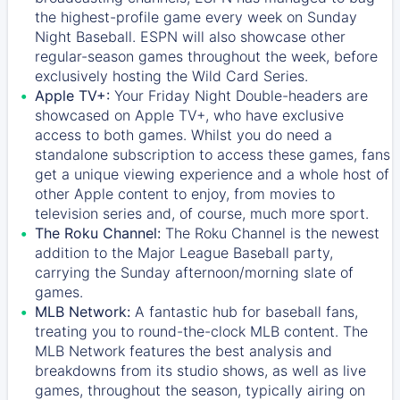
the highest-profile game every week on Sunday
Night Baseball. ESPN will also showcase other
regular-season games throughout the week, before
exclusively hosting the Wild Card Series.
Apple TV+:
Your Friday Night Double-headers are
showcased on
Apple TV+
, who have exclusive
access to both games. Whilst you do need a
standalone subscription to access these games, fans
get a unique viewing experience and a whole host of
other Apple content to enjoy, from movies to
television series and, of course, much more sport.
The Roku Channel:
The
Roku Channel
is the newest
addition to the Major League Baseball party,
carrying the Sunday afternoon/morning slate of
games.
MLB Network:
A fantastic hub for baseball fans,
treating you to round-the-clock MLB content. The
MLB Network
features the best analysis and
breakdowns from its studio shows, as well as live
games, throughout the season, typically airing on