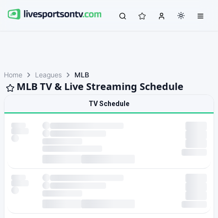
Home
Leagues
MLB
MLB TV & Live Streaming Schedule
TV Schedule