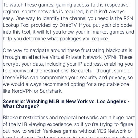
To watch these games, gaining access to the respective
regional sports networks is required, but it isn’t always
easy. One way to identify the channel you need is the RSN
Lookup Tool provided by DirecTV. If you put your zip code
into this tool, it will let you know your in-market games and
help you determine what packages you require.
One way to navigate around these frustrating blackouts is
through an effective Virtual Private Network (VPN). These
encrypt your data, including your IP address, enabling you
to circumvent the restrictions. Be careful, though, some of
these VPNs can compromise your security and privacy, so
we would always recommend opting for a reputable one
like NordVPN or Surfshark.
Scenario: Watching MLB in New York vs. Los Angeles -
What Changes?
Blackout restrictions and regional networks are a huge part
of the MLB viewing experience, so if you’re trying to figure
out how to watch
Yankees
games without YES Network or
how to stream
Dodgers
games in-market, you’re not alone.