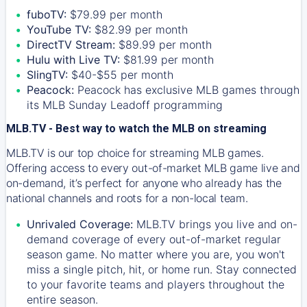
fuboTV:
$79.99 per month
YouTube TV:
$82.99 per month
DirectTV Stream:
$89.99 per month
Hulu with Live TV:
$81.99 per month
SlingTV:
$40-$55 per month
Peacock:
Peacock has exclusive MLB games through
its MLB Sunday Leadoff programming
MLB.TV - Best way to watch the MLB on streaming
MLB.TV is our top choice for streaming MLB games.
Offering access to every out-of-market MLB game live and
on-demand, it’s perfect for anyone who already has the
national channels and roots for a non-local team.
Unrivaled Coverage:
MLB.TV brings you live and on-
demand coverage of every out-of-market regular
season game. No matter where you are, you won't
miss a single pitch, hit, or home run. Stay connected
to your favorite teams and players throughout the
entire season.