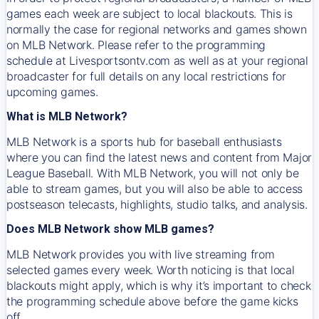
games each week are subject to local blackouts. This is
normally the case for regional networks and games shown
on MLB Network. Please refer to the programming
schedule at Livesportsontv.com as well as at your regional
broadcaster for full details on any local restrictions for
upcoming games.
What is MLB Network?
MLB Network is a sports hub for baseball enthusiasts
where you can find the latest news and content from Major
League Baseball. With MLB Network, you will not only be
able to stream games, but you will also be able to access
postseason telecasts, highlights, studio talks, and analysis.
Does MLB Network show MLB games?
MLB Network provides you with live streaming from
selected games every week. Worth noticing is that local
blackouts might apply, which is why it’s important to check
the programming schedule above before the game kicks
off.