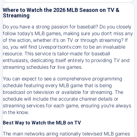
Where to Watch the 2026 MLB Season on TV &
Streaming
Do you have a strong passion for baseball? Do you closely
follow today's MLB games, making sure you don't miss any
of the action, whether it's on TV or through streaming? If
so, you will find Livesportsontv.com to be an invaluable
resource. This service is tailor-made for baseball
enthusiasts, dedicating itself entirely to providing TV and
streaming schedules for live games.
You can expect to see a comprehensive programming
schedule featuring every MLB game that is being
broadcast on television or available for streaming. The
schedule will include the accurate channel details or
streaming services for each game, ensuring you're always
in the know.
Best Way to Watch the MLB on TV
The main networks airing nationally televised MLB games