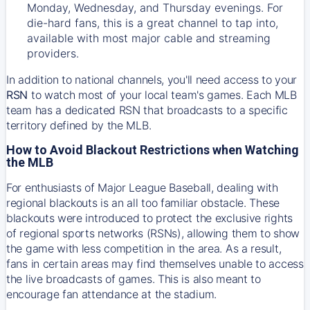
Monday, Wednesday, and Thursday evenings. For
die-hard fans, this is a great channel to tap into,
available with most major cable and streaming
providers.
In addition to national channels, you'll need access to your
RSN
to watch most of your local team's games. Each MLB
team has a dedicated RSN that broadcasts to a specific
territory defined by the MLB.
How to Avoid Blackout Restrictions when Watching
the MLB
For enthusiasts of Major League Baseball, dealing with
regional blackouts is an all too familiar obstacle. These
blackouts were introduced to protect the exclusive rights
of regional sports networks (RSNs), allowing them to show
the game with less competition in the area. As a result,
fans in certain areas may find themselves unable to access
the live broadcasts of games. This is also meant to
encourage fan attendance at the stadium.