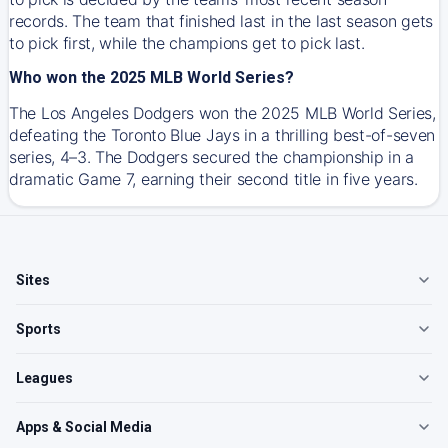
records. The team that finished last in the last season gets
to pick first, while the champions get to pick last.
Who won the 2025 MLB World Series?
The Los Angeles Dodgers won the 2025 MLB World Series,
defeating the Toronto Blue Jays in a thrilling best-of-seven
series, 4–3. The Dodgers secured the championship in a
dramatic Game 7, earning their second title in five years.
Sites
Sports
Leagues
Apps & Social Media