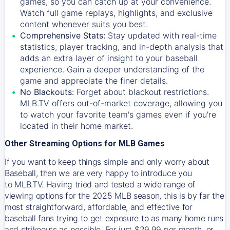
games, so you can catch up at your convenience.
Watch full game replays, highlights, and exclusive
content whenever suits you best.
Comprehensive Stats:
Stay updated with real-time
statistics, player tracking, and in-depth analysis that
adds an extra layer of insight to your baseball
experience. Gain a deeper understanding of the
game and appreciate the finer details.
No Blackouts:
Forget about blackout restrictions.
MLB.TV offers out-of-market coverage, allowing you
to watch your favorite team's games even if you're
located in their home market.
Other Streaming Options for MLB Games
If you want to keep things simple and only worry about
Baseball, then we are very happy to introduce you
to
MLB.TV
. Having tried and tested a wide range of
viewing options for the 2025 MLB season, this is by far the
most straightforward, affordable, and effective for
baseball fans trying to get exposure to as many home runs
and strikeouts as possible. For just $29.99 per month, or