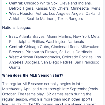
Central:
Chicago White Sox, Cleveland Indians,
Detroit Tigers, Kansas City Chiefs, Minnesota Twins
West:
Houston Astros, Los Angeles Angels, Oakland
Athletics, Seattle Mariners, Texas Rangers
National League:
East:
Atlanta Braves, Miami Marlins, New York Mets,
Philadelphia Phillies, Washington Nationals
Central:
Chicago Cubs, Cincinnati Reds, Milwaukee
Brewers, Pittsburgh Pirates, St. Louis Cardinals
West:
Arizona Diamondbacks, Colorado Rockies, Los
Angeles Dodgers, San Diego Padres, San Francisco
Giants
When does the MLB Season start?
The regular MLB season normally begins in late
March/early April and runs through late September/early
October. The teams play 162 games each during the
regular season, which is more than most other sports
leagues do. Of the 162 games, most are played against