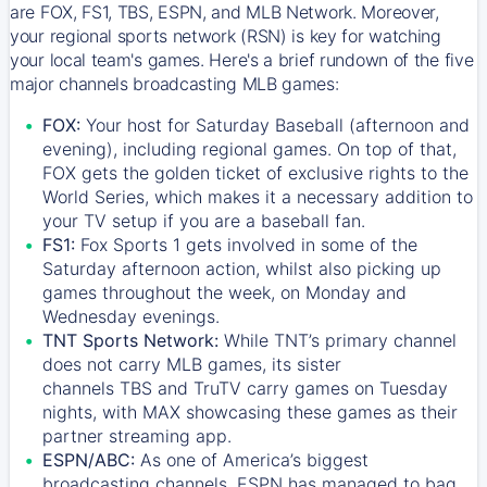
are FOX, FS1, TBS, ESPN, and MLB Network. Moreover,
your regional sports network (RSN) is key for watching
your local team's games. Here's a brief rundown of the five
major channels broadcasting MLB games:
FOX:
Your host for Saturday Baseball (afternoon and
evening), including regional games. On top of that,
FOX
gets the golden ticket of exclusive rights to the
World Series, which makes it a necessary addition to
your TV setup if you are a baseball fan.
FS1:
Fox Sports 1
gets involved in some of the
Saturday afternoon action, whilst also picking up
games throughout the week, on Monday and
Wednesday evenings.
TNT Sports Network:
While
TNT’s
primary channel
does not carry MLB games, its sister
channels
TBS
and
TruTV
carry games on Tuesday
nights, with
MAX
showcasing these games as their
partner streaming app.
ESPN/ABC:
As one of America’s biggest
broadcasting channels,
ESPN
has managed to bag