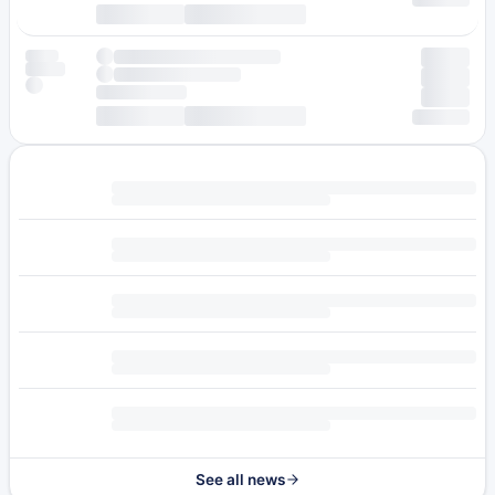
See all news