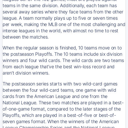
teams in the same division. Additionally, each team has
several away series where they face teams from the other
league. A team normally plays up to five or seven times
per week, making the MLB one of the most challenging and
intense leagues in the world, with almost no time to rest
between the matches.
When the regular season is finished, 10 teams move on to
the postseason Playoffs. The 10 teams include six division
winners and four wild cards. The wild cards are two teams
from each league that’ve the best win-loss record and
aren’t division winners.
The postseason series starts with two wild-card games
between the four wild-card teams, one game with wild
cards from the American League and one from the
National League. These two matches are played in a best-
of-one-game format, compared to the later stages of the
Playoffs, which are played in a best-of-five or best-of-
seven games format. When the winners of the American
League Championship Series and the National League