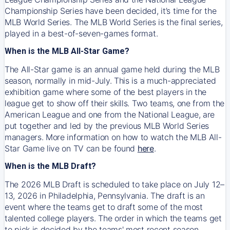
Championship Series have been decided, it’s time for the
MLB World Series. The MLB World Series is the final series,
played in a best-of-seven-games format.
When is the MLB All-Star Game?
The All-Star game is an annual game held during the MLB
season, normally in mid-July. This is a much-appreciated
exhibition game where some of the best players in the
league get to show off their skills. Two teams, one from the
American League and one from the National League, are
put together and led by the previous MLB World Series
managers. More information on how to watch the MLB All-
Star Game live on TV can be found
here
.
When is the MLB Draft?
The 2026 MLB Draft is scheduled to take place on July 12–
13, 2026 in Philadelphia, Pennsylvania. The draft is an
event where the teams get to draft some of the most
talented college players. The order in which the teams get
to pick is decided by the teams' most recent season