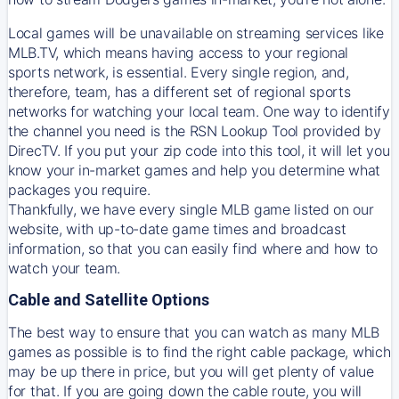
Local games will be unavailable on streaming services like
MLB.TV, which means having access to your regional
sports network, is essential. Every single region, and,
therefore, team, has a different set of regional sports
networks for watching your local team. One way to identify
the channel you need is
the
RSN
Lookup Tool provided by
DirecTV
. If you put your zip code into this tool, it will let you
know your in-market games and help you determine what
packages you require.
Thankfully, we have every single MLB game listed on our
website, with up-to-date game times and broadcast
information, so that you can easily find where and how to
watch your team.
Cable and Satellite Options
The best way to ensure that you can watch as many MLB
games as possible is to find the right cable package, which
may be up there in price, but you will get plenty of value
for that. If you are going down the cable route, you will