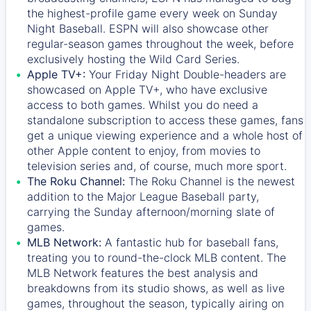
the highest-profile game every week on Sunday
Night Baseball. ESPN will also showcase other
regular-season games throughout the week, before
exclusively hosting the Wild Card Series.
Apple TV+:
Your Friday Night Double-headers are
showcased on
Apple TV+
, who have exclusive
access to both games. Whilst you do need a
standalone subscription to access these games, fans
get a unique viewing experience and a whole host of
other Apple content to enjoy, from movies to
television series and, of course, much more sport.
The Roku Channel:
The
Roku Channel
is the newest
addition to the Major League Baseball party,
carrying the Sunday afternoon/morning slate of
games.
MLB Network:
A fantastic hub for baseball fans,
treating you to round-the-clock MLB content. The
MLB Network
features the best analysis and
breakdowns from its studio shows, as well as live
games, throughout the season, typically airing on