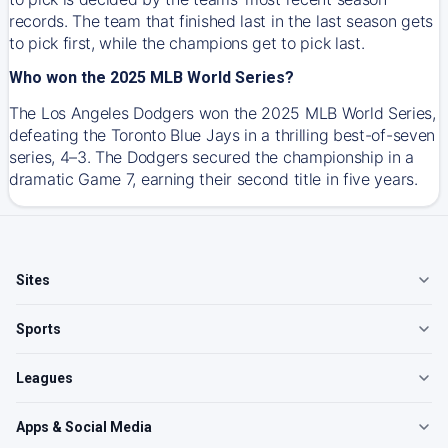
records. The team that finished last in the last season gets
to pick first, while the champions get to pick last.
Who won the 2025 MLB World Series?
The Los Angeles Dodgers won the 2025 MLB World Series,
defeating the Toronto Blue Jays in a thrilling best-of-seven
series, 4–3. The Dodgers secured the championship in a
dramatic Game 7, earning their second title in five years.
Sites
Sports
Leagues
Apps & Social Media