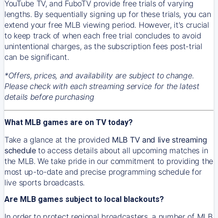
YouTube TV, and FuboTV provide free trials of varying
lengths. By sequentially signing up for these trials, you can
extend your free MLB viewing period. However, it's crucial
to keep track of when each free trial concludes to avoid
unintentional charges, as the subscription fees post-trial
can be significant.
*Offers, prices, and availability are subject to change.
Please check with each streaming service for the latest
details before purchasing
What MLB games are on TV today?
Take a glance at the provided
MLB TV and live streaming
schedule
to access details about all upcoming matches in
the MLB. We take pride in our commitment to providing the
most up-to-date and precise programming schedule for
live sports broadcasts.
Are MLB games subject to local blackouts?
In order to protect regional broadcasters, a number of MLB