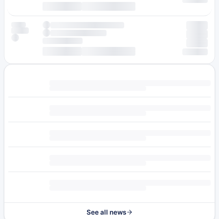
See all news