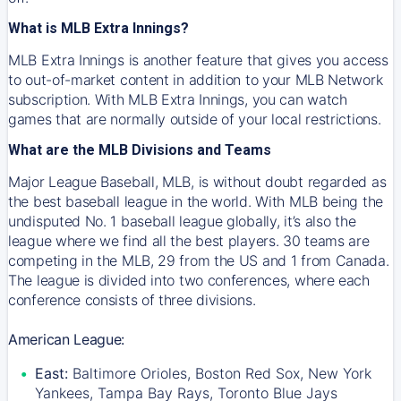
What is MLB Extra Innings?
MLB Extra Innings is another feature that gives you access
to out-of-market content in addition to your MLB Network
subscription. With MLB Extra Innings, you can watch
games that are normally outside of your local restrictions.
What are the MLB Divisions and Teams
Major League Baseball, MLB, is without doubt regarded as
the best baseball league in the world. With MLB being the
undisputed No. 1 baseball league globally, it’s also the
league where we find all the best players. 30 teams are
competing in the MLB, 29 from the US and 1 from Canada.
The league is divided into two conferences, where each
conference consists of three divisions.
American League:
East:
Baltimore Orioles, Boston Red Sox, New York
Yankees, Tampa Bay Rays, Toronto Blue Jays