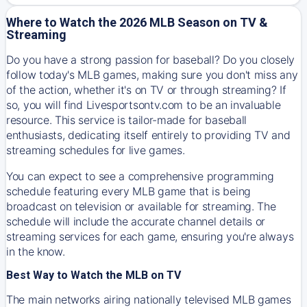
Where to Watch the 2026 MLB Season on TV &
Streaming
Do you have a strong passion for baseball? Do you closely
follow today's MLB games, making sure you don't miss any
of the action, whether it's on TV or through streaming? If
so, you will find Livesportsontv.com to be an invaluable
resource. This service is tailor-made for baseball
enthusiasts, dedicating itself entirely to providing TV and
streaming schedules for live games.
You can expect to see a comprehensive programming
schedule featuring every MLB game that is being
broadcast on television or available for streaming. The
schedule will include the accurate channel details or
streaming services for each game, ensuring you're always
in the know.
Best Way to Watch the MLB on TV
The main networks airing nationally televised MLB games