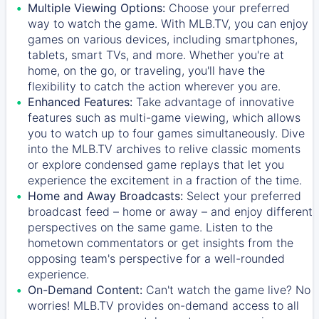
Multiple Viewing Options:
Choose your preferred
way to watch the game. With MLB.TV, you can enjoy
games on various devices, including smartphones,
tablets, smart TVs, and more. Whether you're at
home, on the go, or traveling, you'll have the
flexibility to catch the action wherever you are.
Enhanced Features:
Take advantage of innovative
features such as multi-game viewing, which allows
you to watch up to four games simultaneously. Dive
into the MLB.TV archives to relive classic moments
or explore condensed game replays that let you
experience the excitement in a fraction of the time.
Home and Away Broadcasts:
Select your preferred
broadcast feed – home or away – and enjoy different
perspectives on the same game. Listen to the
hometown commentators or get insights from the
opposing team's perspective for a well-rounded
experience.
On-Demand Content:
Can't watch the game live? No
worries! MLB.TV provides on-demand access to all