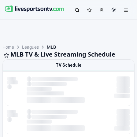
Home
Leagues
MLB
MLB TV & Live Streaming Schedule
TV Schedule