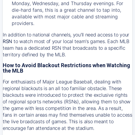
Monday, Wednesday, and Thursday evenings. For
die-hard fans, this is a great channel to tap into,
available with most major cable and streaming
providers.
In addition to national channels, you'll need access to your
RSN
to watch most of your local team's games. Each MLB
team has a dedicated RSN that broadcasts to a specific
territory defined by the MLB.
How to Avoid Blackout Restrictions when Watching
the MLB
For enthusiasts of Major League Baseball, dealing with
regional blackouts is an all too familiar obstacle. These
blackouts were introduced to protect the exclusive rights
of regional sports networks (RSNs), allowing them to show
the game with less competition in the area. As a result,
fans in certain areas may find themselves unable to access
the live broadcasts of games. This is also meant to
encourage fan attendance at the stadium.