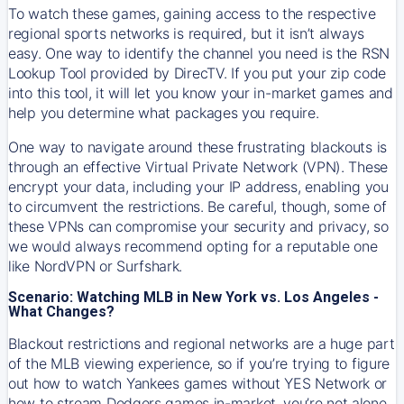
To watch these games, gaining access to the respective
regional sports networks is required, but it isn’t always
easy. One way to identify the channel you need is the RSN
Lookup Tool provided by DirecTV. If you put your zip code
into this tool, it will let you know your in-market games and
help you determine what packages you require.
One way to navigate around these frustrating blackouts is
through an effective Virtual Private Network (VPN). These
encrypt your data, including your IP address, enabling you
to circumvent the restrictions. Be careful, though, some of
these VPNs can compromise your security and privacy, so
we would always recommend opting for a reputable one
like NordVPN or Surfshark.
Scenario: Watching MLB in New York vs. Los Angeles -
What Changes?
Blackout restrictions and regional networks are a huge part
of the MLB viewing experience, so if you’re trying to figure
out how to watch
Yankees
games without YES Network or
how to stream
Dodgers
games in-market, you’re not alone.