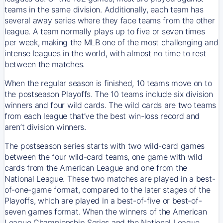
teams in the same division. Additionally, each team has
several away series where they face teams from the other
league. A team normally plays up to five or seven times
per week, making the MLB one of the most challenging and
intense leagues in the world, with almost no time to rest
between the matches.
When the regular season is finished, 10 teams move on to
the postseason Playoffs. The 10 teams include six division
winners and four wild cards. The wild cards are two teams
from each league that’ve the best win-loss record and
aren’t division winners.
The postseason series starts with two wild-card games
between the four wild-card teams, one game with wild
cards from the American League and one from the
National League. These two matches are played in a best-
of-one-game format, compared to the later stages of the
Playoffs, which are played in a best-of-five or best-of-
seven games format. When the winners of the American
League Championship Series and the National League