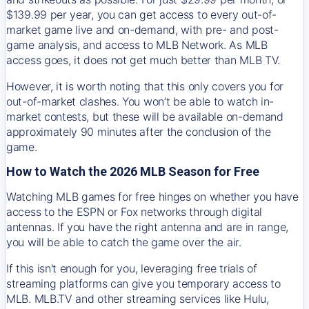
$139.99 per year, you can get access to every out-of-
market game live and on-demand, with pre- and post-
game analysis, and access to MLB Network. As MLB
access goes, it does not get much better than MLB TV.
However, it is worth noting that this only covers you for
out-of-market clashes. You won’t be able to watch in-
market contests, but these will be available on-demand
approximately 90 minutes after the conclusion of the
game.
How to Watch the 2026 MLB Season for Free
Watching MLB games for free hinges on whether you have
access to the ESPN or Fox networks through digital
antennas. If you have the right antenna and are in range,
you will be able to catch the game over the air.
If this isn't enough for you, leveraging free trials of
streaming platforms can give you temporary access to
MLB. MLB.TV and other streaming services like Hulu,