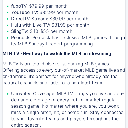
fuboTV:
$79.99 per month
YouTube TV:
$82.99 per month
DirectTV Stream:
$89.99 per month
Hulu with Live TV:
$81.99 per month
SlingTV:
$40-$55 per month
Peacock:
Peacock has exclusive MLB games through
its MLB Sunday Leadoff programming
MLB.TV - Best way to watch the MLB on streaming
MLB.TV is our top choice for streaming MLB games.
Offering access to every out-of-market MLB game live and
on-demand, it’s perfect for anyone who already has the
national channels and roots for a non-local team.
Unrivaled Coverage:
MLB.TV brings you live and on-
demand coverage of every out-of-market regular
season game. No matter where you are, you won't
miss a single pitch, hit, or home run. Stay connected
to your favorite teams and players throughout the
entire season.