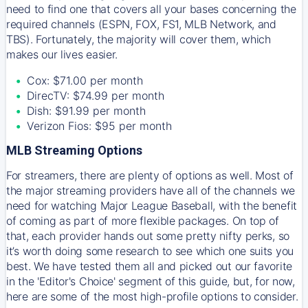
need to find one that covers all your bases concerning the
required channels (ESPN, FOX, FS1, MLB Network, and
TBS). Fortunately, the majority will cover them, which
makes our lives easier.
Cox: $71.00 per month
DirecTV: $74.99 per month
Dish: $91.99 per month
Verizon Fios: $95 per month
MLB Streaming Options
For streamers, there are plenty of options as well. Most of
the major streaming providers have all of the channels we
need for watching Major League Baseball, with the benefit
of coming as part of more flexible packages. On top of
that, each provider hands out some pretty nifty perks, so
it’s worth doing some research to see which one suits you
best. We have tested them all and picked out our favorite
in the 'Editor's Choice' segment of this guide, but, for now,
here are some of the most high-profile options to consider.