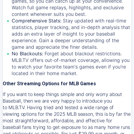
games, so you can catch up at your convenience.
Watch full game replays, highlights, and exclusive
content whenever suits you best.
Comprehensive Stats:
Stay updated with real-time
statistics, player tracking, and in-depth analysis that
adds an extra layer of insight to your baseball
experience. Gain a deeper understanding of the
game and appreciate the finer details.
No Blackouts:
Forget about blackout restrictions.
MLB.TV offers out-of-market coverage, allowing you
to watch your favorite team's games even if you're
located in their home market.
Other Streaming Options for MLB Games
If you want to keep things simple and only worry about
Baseball, then we are very happy to introduce you
to
MLB.TV
. Having tried and tested a wide range of
viewing options for the 2025 MLB season, this is by far the
most straightforward, affordable, and effective for
baseball fans trying to get exposure to as many home runs
and strikeouts as possible. For just $29.99 per month, or