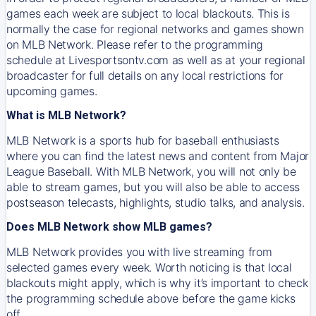
games each week are subject to local blackouts. This is
normally the case for regional networks and games shown
on MLB Network. Please refer to the programming
schedule at Livesportsontv.com as well as at your regional
broadcaster for full details on any local restrictions for
upcoming games.
What is MLB Network?
MLB Network is a sports hub for baseball enthusiasts
where you can find the latest news and content from Major
League Baseball. With MLB Network, you will not only be
able to stream games, but you will also be able to access
postseason telecasts, highlights, studio talks, and analysis.
Does MLB Network show MLB games?
MLB Network provides you with live streaming from
selected games every week. Worth noticing is that local
blackouts might apply, which is why it’s important to check
the programming schedule above before the game kicks
off.