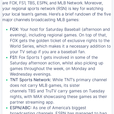
are FOX, FS1, TBS, ESPN, and MLB Network. Moreover,
your regional sports network (RSN) is key for watching
your local team's games. Here's a brief rundown of the five
major channels broadcasting MLB games:
FOX:
Your host for Saturday Baseball (afternoon and
evening), including regional games. On top of that,
FOX
gets the golden ticket of exclusive rights to the
World Series, which makes it a necessary addition to
your TV setup if you are a baseball fan.
FS1:
Fox Sports 1
gets involved in some of the
Saturday afternoon action, whilst also picking up
games throughout the week, on Monday and
Wednesday evenings.
TNT Sports Network:
While
TNT’s
primary channel
does not carry MLB games, its sister
channels
TBS
and
TruTV
carry games on Tuesday
nights, with
MAX
showcasing these games as their
partner streaming app.
ESPN/ABC:
As one of America’s biggest
broadcasting channels,
ESPN
has managed to bag