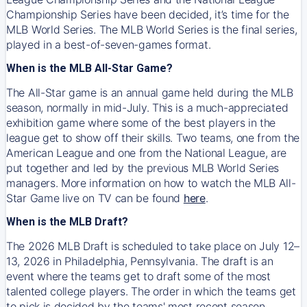
Championship Series have been decided, it’s time for the
MLB World Series. The MLB World Series is the final series,
played in a best-of-seven-games format.
When is the MLB All-Star Game?
The All-Star game is an annual game held during the MLB
season, normally in mid-July. This is a much-appreciated
exhibition game where some of the best players in the
league get to show off their skills. Two teams, one from the
American League and one from the National League, are
put together and led by the previous MLB World Series
managers. More information on how to watch the MLB All-
Star Game live on TV can be found
here
.
When is the MLB Draft?
The 2026 MLB Draft is scheduled to take place on July 12–
13, 2026 in Philadelphia, Pennsylvania. The draft is an
event where the teams get to draft some of the most
talented college players. The order in which the teams get
to pick is decided by the teams' most recent season