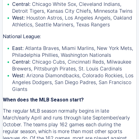
Central:
Chicago White Sox, Cleveland Indians,
Detroit Tigers, Kansas City Chiefs, Minnesota Twins
West:
Houston Astros, Los Angeles Angels, Oakland
Athletics, Seattle Mariners, Texas Rangers
National League:
East:
Atlanta Braves, Miami Marlins, New York Mets,
Philadelphia Phillies, Washington Nationals
Central:
Chicago Cubs, Cincinnati Reds, Milwaukee
Brewers, Pittsburgh Pirates, St. Louis Cardinals
West:
Arizona Diamondbacks, Colorado Rockies, Los
Angeles Dodgers, San Diego Padres, San Francisco
Giants
When does the MLB Season start?
The regular MLB season normally begins in late
March/early April and runs through late September/early
October. The teams play 162 games each during the
regular season, which is more than most other sports
leagues do. Of the 162 games, most are played against