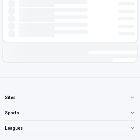
Sites
Sports
Leagues