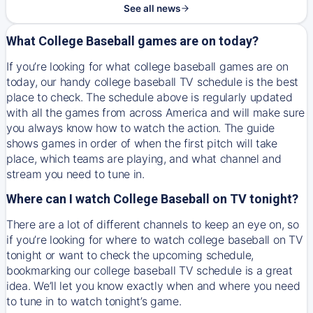
See all news
What College Baseball games are on today?
If you’re looking for what college baseball games are on
today, our handy college baseball TV schedule is the best
place to check. The schedule above is regularly updated
with all the games from across America and will make sure
you always know how to watch the action. The guide
shows games in order of when the first pitch will take
place, which teams are playing, and what channel and
stream you need to tune in.
Where can I watch College Baseball on TV tonight?
There are a lot of different channels to keep an eye on, so
if you’re looking for where to watch college baseball on TV
tonight or want to check the upcoming schedule,
bookmarking our college baseball TV schedule is a great
idea. We’ll let you know exactly when and where you need
to tune in to watch tonight’s game.