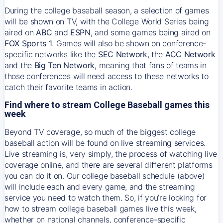
During the college baseball season, a selection of games
will be shown on TV, with the College World Series being
aired on
ABC
and
ESPN
, and some games being aired on
FOX Sports 1
. Games will also be shown on conference-
specific networks like the
SEC Network
, the
ACC Network
and the
Big Ten Network
, meaning that fans of teams in
those conferences will need access to these networks to
catch their favorite teams in action.
Find where to stream College Baseball games this
week
Beyond TV coverage, so much of the biggest college
baseball action will be found on live streaming services.
Live streaming is, very simply, the process of watching live
coverage online, and there are several different platforms
you can do it on. Our college baseball schedule (above)
will include each and every game, and the streaming
service you need to watch them. So, if you’re looking for
how to stream college baseball games live this week,
whether on national channels, conference-specific