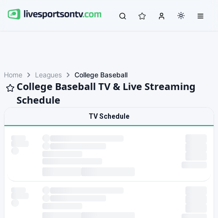
Home
Leagues
College Baseball
College Baseball TV & Live Streaming
Schedule
TV Schedule