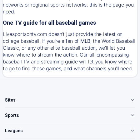
networks or regional sports networks, this is the page you
need.
One TV guide for all baseball games
Livesportsontv.com doesn’t just provide the latest on
college baseball. If you’re a fan of
MLB
, the World Baseball
Classic, or any other elite baseball action, we’ll let you
know where to stream the action. Our all-encompassing
baseball TV and streaming guide will let you know where
to go to find those games, and what channels you’ll need.
Sites
Sports
Leagues