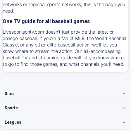
networks or regional sports networks, this is the page you
need.
One TV guide for all baseball games
Livesportsontv.com doesn’t just provide the latest on
college baseball. If you’re a fan of
MLB
, the World Baseball
Classic, or any other elite baseball action, we’ll let you
know where to stream the action. Our all-encompassing
baseball TV and streaming guide will let you know where
to go to find those games, and what channels you’ll need.
Sites
Sports
Leagues