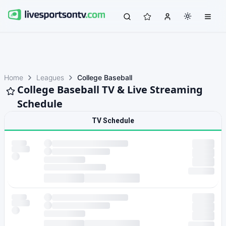
Home
Leagues
College Baseball
College Baseball TV & Live Streaming
Schedule
TV Schedule