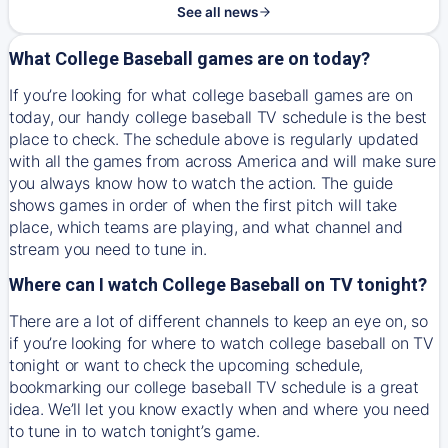
See all news
What College Baseball games are on today?
If you’re looking for what college baseball games are on
today, our handy college baseball TV schedule is the best
place to check. The schedule above is regularly updated
with all the games from across America and will make sure
you always know how to watch the action. The guide
shows games in order of when the first pitch will take
place, which teams are playing, and what channel and
stream you need to tune in.
Where can I watch College Baseball on TV tonight?
There are a lot of different channels to keep an eye on, so
if you’re looking for where to watch college baseball on TV
tonight or want to check the upcoming schedule,
bookmarking our college baseball TV schedule is a great
idea. We’ll let you know exactly when and where you need
to tune in to watch tonight’s game.