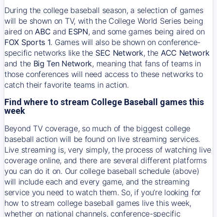
During the college baseball season, a selection of games
will be shown on TV, with the College World Series being
aired on
ABC
and
ESPN
, and some games being aired on
FOX Sports 1
. Games will also be shown on conference-
specific networks like the
SEC Network
, the
ACC Network
and the
Big Ten Network
, meaning that fans of teams in
those conferences will need access to these networks to
catch their favorite teams in action.
Find where to stream College Baseball games this
week
Beyond TV coverage, so much of the biggest college
baseball action will be found on live streaming services.
Live streaming is, very simply, the process of watching live
coverage online, and there are several different platforms
you can do it on. Our college baseball schedule (above)
will include each and every game, and the streaming
service you need to watch them. So, if you’re looking for
how to stream college baseball games live this week,
whether on national channels, conference-specific