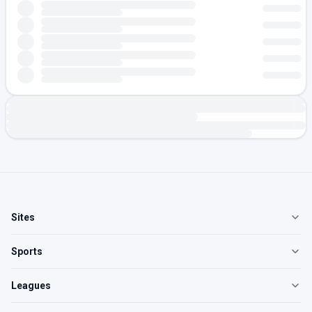
Sites
Sports
Leagues