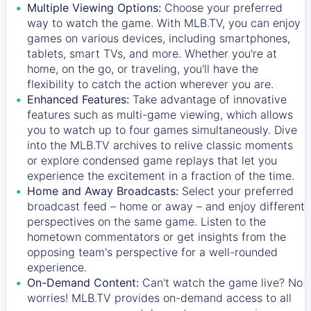
Multiple Viewing Options:
Choose your preferred
way to watch the game. With MLB.TV, you can enjoy
games on various devices, including smartphones,
tablets, smart TVs, and more. Whether you're at
home, on the go, or traveling, you'll have the
flexibility to catch the action wherever you are.
Enhanced Features:
Take advantage of innovative
features such as multi-game viewing, which allows
you to watch up to four games simultaneously. Dive
into the MLB.TV archives to relive classic moments
or explore condensed game replays that let you
experience the excitement in a fraction of the time.
Home and Away Broadcasts:
Select your preferred
broadcast feed – home or away – and enjoy different
perspectives on the same game. Listen to the
hometown commentators or get insights from the
opposing team's perspective for a well-rounded
experience.
On-Demand Content:
Can't watch the game live? No
worries! MLB.TV provides on-demand access to all