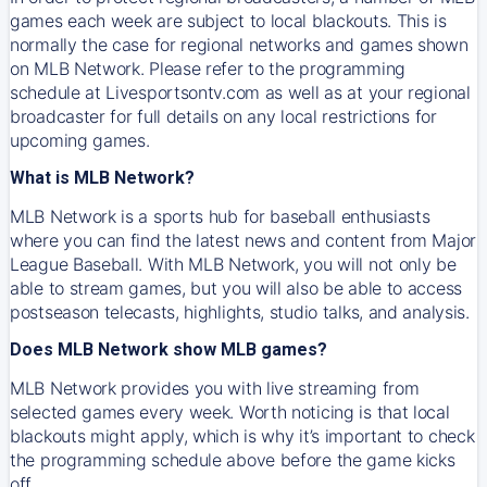
games each week are subject to local blackouts. This is
normally the case for regional networks and games shown
on MLB Network. Please refer to the programming
schedule at Livesportsontv.com as well as at your regional
broadcaster for full details on any local restrictions for
upcoming games.
What is MLB Network?
MLB Network is a sports hub for baseball enthusiasts
where you can find the latest news and content from Major
League Baseball. With MLB Network, you will not only be
able to stream games, but you will also be able to access
postseason telecasts, highlights, studio talks, and analysis.
Does MLB Network show MLB games?
MLB Network provides you with live streaming from
selected games every week. Worth noticing is that local
blackouts might apply, which is why it’s important to check
the programming schedule above before the game kicks
off.