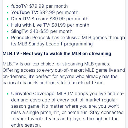
fuboTV:
$79.99 per month
YouTube TV:
$82.99 per month
DirectTV Stream:
$89.99 per month
Hulu with Live TV:
$81.99 per month
SlingTV:
$40-$55 per month
Peacock:
Peacock has exclusive MLB games through
its MLB Sunday Leadoff programming
MLB.TV - Best way to watch the MLB on streaming
MLB.TV is our top choice for streaming MLB games.
Offering access to every out-of-market MLB game live and
on-demand, it’s perfect for anyone who already has the
national channels and roots for a non-local team.
Unrivaled Coverage:
MLB.TV brings you live and on-
demand coverage of every out-of-market regular
season game. No matter where you are, you won't
miss a single pitch, hit, or home run. Stay connected
to your favorite teams and players throughout the
entire season.