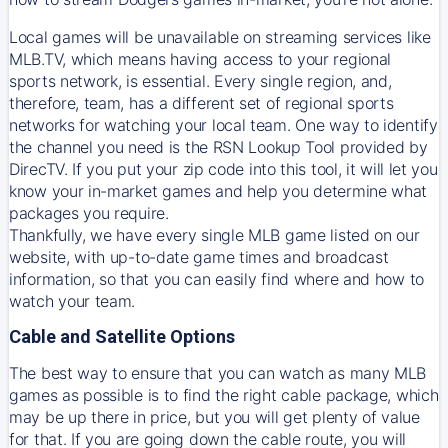
Local games will be unavailable on streaming services like
MLB.TV, which means having access to your regional
sports network, is essential. Every single region, and,
therefore, team, has a different set of regional sports
networks for watching your local team. One way to identify
the channel you need is
the
RSN
Lookup Tool provided by
DirecTV
. If you put your zip code into this tool, it will let you
know your in-market games and help you determine what
packages you require.
Thankfully, we have every single MLB game listed on our
website, with up-to-date game times and broadcast
information, so that you can easily find where and how to
watch your team.
Cable and Satellite Options
The best way to ensure that you can watch as many MLB
games as possible is to find the right cable package, which
may be up there in price, but you will get plenty of value
for that. If you are going down the cable route, you will