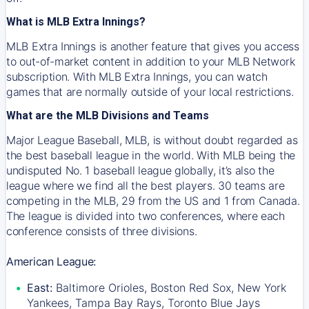
What is MLB Extra Innings?
MLB Extra Innings is another feature that gives you access
to out-of-market content in addition to your MLB Network
subscription. With MLB Extra Innings, you can watch
games that are normally outside of your local restrictions.
What are the MLB Divisions and Teams
Major League Baseball, MLB, is without doubt regarded as
the best baseball league in the world. With MLB being the
undisputed No. 1 baseball league globally, it’s also the
league where we find all the best players. 30 teams are
competing in the MLB, 29 from the US and 1 from Canada.
The league is divided into two conferences, where each
conference consists of three divisions.
American League:
East:
Baltimore Orioles, Boston Red Sox, New York
Yankees, Tampa Bay Rays, Toronto Blue Jays