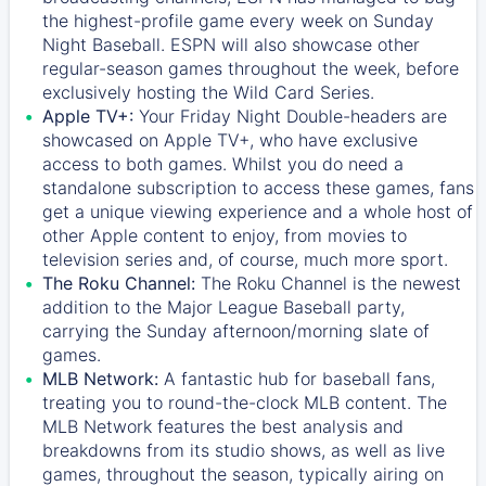
the highest-profile game every week on Sunday
Night Baseball. ESPN will also showcase other
regular-season games throughout the week, before
exclusively hosting the Wild Card Series.
Apple TV+:
Your Friday Night Double-headers are
showcased on
Apple TV+
, who have exclusive
access to both games. Whilst you do need a
standalone subscription to access these games, fans
get a unique viewing experience and a whole host of
other Apple content to enjoy, from movies to
television series and, of course, much more sport.
The Roku Channel:
The
Roku Channel
is the newest
addition to the Major League Baseball party,
carrying the Sunday afternoon/morning slate of
games.
MLB Network:
A fantastic hub for baseball fans,
treating you to round-the-clock MLB content. The
MLB Network
features the best analysis and
breakdowns from its studio shows, as well as live
games, throughout the season, typically airing on