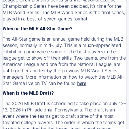
Championship Series have been decided, it’s time for the
MLB World Series. The MLB World Series is the final series,
played in a best-of-seven-games format.
When is the MLB All-Star Game?
The All-Star game is an annual game held during the MLB
season, normally in mid-July. This is a much-appreciated
exhibition game where some of the best players in the
league get to show off their skills. Two teams, one from the
American League and one from the National League, are
put together and led by the previous MLB World Series
managers. More information on how to watch the MLB All-
Star Game live on TV can be found
here
.
When is the MLB Draft?
The 2026 MLB Draft is scheduled to take place on July 12–
13, 2026 in Philadelphia, Pennsylvania. The draft is an
event where the teams get to draft some of the most
talented college players. The order in which the teams get
to pick is decided by the teams' most recent season