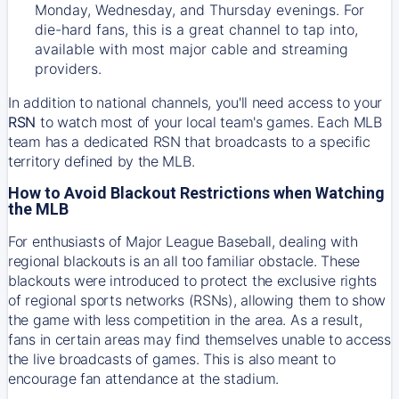
Monday, Wednesday, and Thursday evenings. For
die-hard fans, this is a great channel to tap into,
available with most major cable and streaming
providers.
In addition to national channels, you'll need access to your
RSN
to watch most of your local team's games. Each MLB
team has a dedicated RSN that broadcasts to a specific
territory defined by the MLB.
How to Avoid Blackout Restrictions when Watching
the MLB
For enthusiasts of Major League Baseball, dealing with
regional blackouts is an all too familiar obstacle. These
blackouts were introduced to protect the exclusive rights
of regional sports networks (RSNs), allowing them to show
the game with less competition in the area. As a result,
fans in certain areas may find themselves unable to access
the live broadcasts of games. This is also meant to
encourage fan attendance at the stadium.