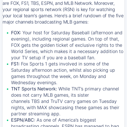
are FOX, FS1, TBS, ESPN, and MLB Network. Moreover,
your regional sports network (RSN) is key for watching
your local team's games. Here's a brief rundown of the five
major channels broadcasting MLB games:
FOX:
Your host for Saturday Baseball (afternoon and
evening), including regional games. On top of that,
FOX
gets the golden ticket of exclusive rights to the
World Series, which makes it a necessary addition to
your TV setup if you are a baseball fan.
FS1:
Fox Sports 1
gets involved in some of the
Saturday afternoon action, whilst also picking up
games throughout the week, on Monday and
Wednesday evenings.
TNT Sports Network:
While
TNT’s
primary channel
does not carry MLB games, its sister
channels
TBS
and
TruTV
carry games on Tuesday
nights, with
MAX
showcasing these games as their
partner streaming app.
ESPN/ABC:
As one of America’s biggest
broadcasting channels,
ESPN
has managed to bag