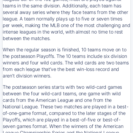
teams in the same division. Additionally, each team has
several away series where they face teams from the other
league. A team normally plays up to five or seven times
per week, making the MLB one of the most challenging and
intense leagues in the world, with almost no time to rest
between the matches.
When the regular season is finished, 10 teams move on to
the postseason Playoffs. The 10 teams include six division
winners and four wild cards. The wild cards are two teams
from each league that’ve the best win-loss record and
aren’t division winners.
The postseason series starts with two wild-card games
between the four wild-card teams, one game with wild
cards from the American League and one from the
National League. These two matches are played in a best-
of-one-game format, compared to the later stages of the
Playoffs, which are played in a best-of-five or best-of-
seven games format. When the winners of the American
League Championship Series and the National League