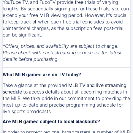
YouTube TV, and FuboTV provide free trials of varying
lengths. By sequentially signing up for these trials, you can
extend your free MLB viewing period. However, it's crucial
to keep track of when each free trial concludes to avoid
unintentional charges, as the subscription fees post-trial
can be significant.
*Offers, prices, and availability are subject to change.
Please check with each streaming service for the latest
details before purchasing
What MLB games are on TV today?
Take a glance at the provided
MLB TV and live streaming
schedule
to access details about all upcoming matches in
the MLB. We take pride in our commitment to providing the
most up-to-date and precise programming schedule for
live sports broadcasts.
Are MLB games subject to local blackouts?
In order to protect regional broadcasters, a number of MLB