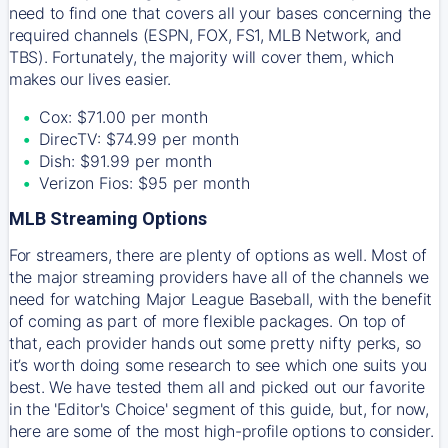
need to find one that covers all your bases concerning the
required channels (ESPN, FOX, FS1, MLB Network, and
TBS). Fortunately, the majority will cover them, which
makes our lives easier.
Cox: $71.00 per month
DirecTV: $74.99 per month
Dish: $91.99 per month
Verizon Fios: $95 per month
MLB Streaming Options
For streamers, there are plenty of options as well. Most of
the major streaming providers have all of the channels we
need for watching Major League Baseball, with the benefit
of coming as part of more flexible packages. On top of
that, each provider hands out some pretty nifty perks, so
it’s worth doing some research to see which one suits you
best. We have tested them all and picked out our favorite
in the 'Editor's Choice' segment of this guide, but, for now,
here are some of the most high-profile options to consider.