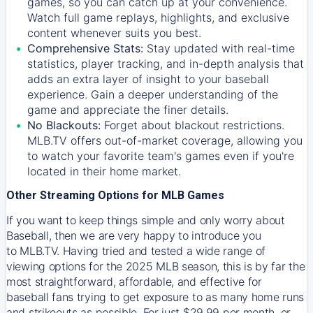
games, so you can catch up at your convenience.
Watch full game replays, highlights, and exclusive
content whenever suits you best.
Comprehensive Stats:
Stay updated with real-time
statistics, player tracking, and in-depth analysis that
adds an extra layer of insight to your baseball
experience. Gain a deeper understanding of the
game and appreciate the finer details.
No Blackouts:
Forget about blackout restrictions.
MLB.TV offers out-of-market coverage, allowing you
to watch your favorite team's games even if you're
located in their home market.
Other Streaming Options for MLB Games
If you want to keep things simple and only worry about
Baseball, then we are very happy to introduce you
to
MLB.TV
. Having tried and tested a wide range of
viewing options for the 2025 MLB season, this is by far the
most straightforward, affordable, and effective for
baseball fans trying to get exposure to as many home runs
and strikeouts as possible. For just $29.99 per month, or