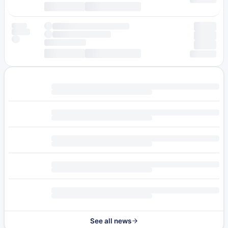
See all news