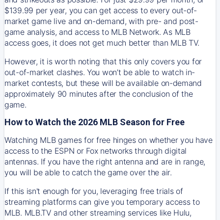
$139.99 per year, you can get access to every out-of-
market game live and on-demand, with pre- and post-
game analysis, and access to MLB Network. As MLB
access goes, it does not get much better than MLB TV.
However, it is worth noting that this only covers you for
out-of-market clashes. You won’t be able to watch in-
market contests, but these will be available on-demand
approximately 90 minutes after the conclusion of the
game.
How to Watch the 2026 MLB Season for Free
Watching MLB games for free hinges on whether you have
access to the ESPN or Fox networks through digital
antennas. If you have the right antenna and are in range,
you will be able to catch the game over the air.
If this isn't enough for you, leveraging free trials of
streaming platforms can give you temporary access to
MLB. MLB.TV and other streaming services like Hulu,