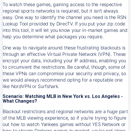
To watch these games, gaining access to the respective
regional sports networks is required, but it isn’t always
easy. One way to identify the channel you need is the RSN
Lookup Tool provided by DirecTV. If you put your zip code
into this tool, it will let you know your in-market games and
help you determine what packages you require.
One way to navigate around these frustrating blackouts is
through an effective Virtual Private Network (VPN). These
encrypt your data, including your IP address, enabling you
to circumvent the restrictions. Be careful, though, some of
these VPNs can compromise your security and privacy, so
we would always recommend opting for a reputable one
like NordVPN or Surfshark.
Scenario: Watching MLB in New York vs. Los Angeles -
What Changes?
Blackout restrictions and regional networks are a huge part
of the MLB viewing experience, so if you’re trying to figure
out how to watch
Yankees
games without YES Network or
how to stream
Dodgers
games in-market, you’re not alone.