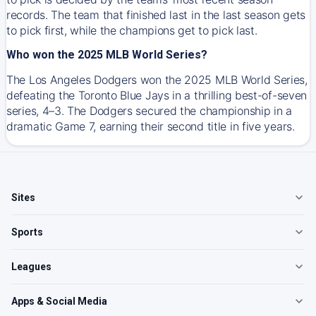
records. The team that finished last in the last season gets
to pick first, while the champions get to pick last.
Who won the 2025 MLB World Series?
The Los Angeles Dodgers won the 2025 MLB World Series,
defeating the Toronto Blue Jays in a thrilling best-of-seven
series, 4–3. The Dodgers secured the championship in a
dramatic Game 7, earning their second title in five years.
Sites
Sports
Leagues
Apps & Social Media