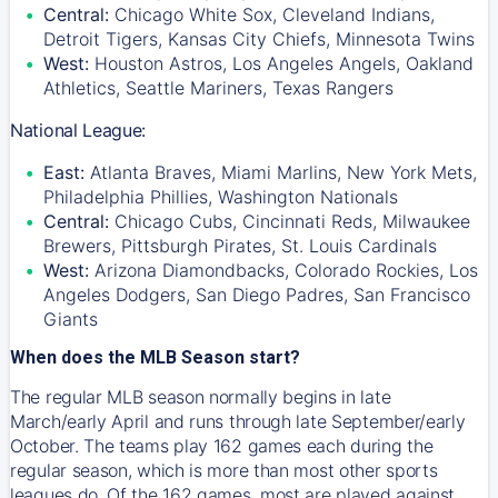
Central:
Chicago White Sox, Cleveland Indians,
Detroit Tigers, Kansas City Chiefs, Minnesota Twins
West:
Houston Astros, Los Angeles Angels, Oakland
Athletics, Seattle Mariners, Texas Rangers
National League:
East:
Atlanta Braves, Miami Marlins, New York Mets,
Philadelphia Phillies, Washington Nationals
Central:
Chicago Cubs, Cincinnati Reds, Milwaukee
Brewers, Pittsburgh Pirates, St. Louis Cardinals
West:
Arizona Diamondbacks, Colorado Rockies, Los
Angeles Dodgers, San Diego Padres, San Francisco
Giants
When does the MLB Season start?
The regular MLB season normally begins in late
March/early April and runs through late September/early
October. The teams play 162 games each during the
regular season, which is more than most other sports
leagues do. Of the 162 games, most are played against