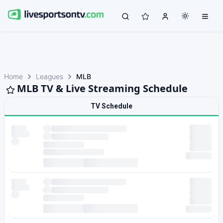
Home
Leagues
MLB
MLB TV & Live Streaming Schedule
TV Schedule