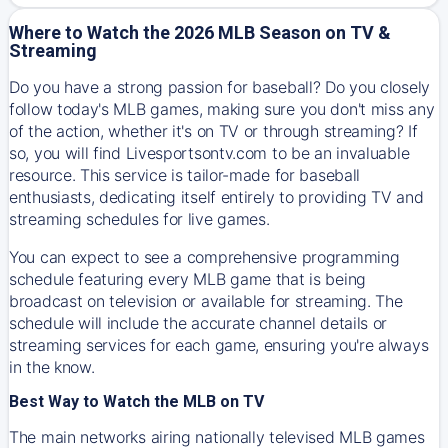
Where to Watch the 2026 MLB Season on TV &
Streaming
Do you have a strong passion for baseball? Do you closely
follow today's MLB games, making sure you don't miss any
of the action, whether it's on TV or through streaming? If
so, you will find Livesportsontv.com to be an invaluable
resource. This service is tailor-made for baseball
enthusiasts, dedicating itself entirely to providing TV and
streaming schedules for live games.
You can expect to see a comprehensive programming
schedule featuring every MLB game that is being
broadcast on television or available for streaming. The
schedule will include the accurate channel details or
streaming services for each game, ensuring you're always
in the know.
Best Way to Watch the MLB on TV
The main networks airing nationally televised MLB games