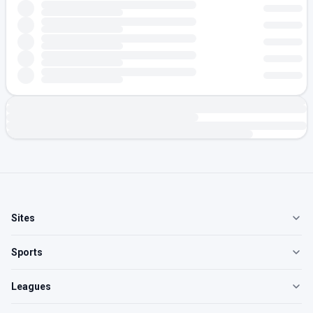
Sites
Sports
Leagues