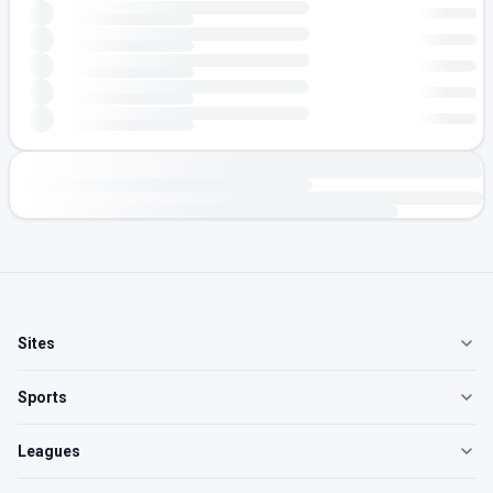
Sites
Sports
Leagues