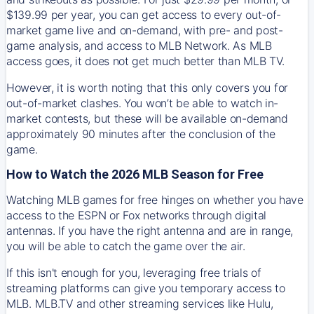
$139.99 per year, you can get access to every out-of-
market game live and on-demand, with pre- and post-
game analysis, and access to MLB Network. As MLB
access goes, it does not get much better than MLB TV.
However, it is worth noting that this only covers you for
out-of-market clashes. You won’t be able to watch in-
market contests, but these will be available on-demand
approximately 90 minutes after the conclusion of the
game.
How to Watch the 2026 MLB Season for Free
Watching MLB games for free hinges on whether you have
access to the ESPN or Fox networks through digital
antennas. If you have the right antenna and are in range,
you will be able to catch the game over the air.
If this isn't enough for you, leveraging free trials of
streaming platforms can give you temporary access to
MLB. MLB.TV and other streaming services like Hulu,