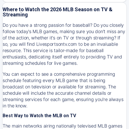
Where to Watch the 2026 MLB Season on TV &
Streaming
Do you have a strong passion for baseball? Do you closely
follow today's MLB games, making sure you don't miss any
of the action, whether it's on TV or through streaming? If
so, you will find Livesportsontv.com to be an invaluable
resource. This service is tailor-made for baseball
enthusiasts, dedicating itself entirely to providing TV and
streaming schedules for live games.
You can expect to see a comprehensive programming
schedule featuring every MLB game that is being
broadcast on television or available for streaming. The
schedule will include the accurate channel details or
streaming services for each game, ensuring you're always
in the know.
Best Way to Watch the MLB on TV
The main networks airing nationally televised MLB games