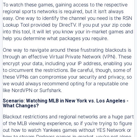
To watch these games, gaining access to the respective
regional sports networks is required, but it isn’t always
easy. One way to identify the channel you need is the RSN
Lookup Tool provided by DirecTV. If you put your zip code
into this tool, it will let you know your in-market games and
help you determine what packages you require.
One way to navigate around these frustrating blackouts is
through an effective Virtual Private Network (VPN). These
encrypt your data, including your IP address, enabling you
to circumvent the restrictions. Be careful, though, some of
these VPNs can compromise your security and privacy, so
we would always recommend opting for a reputable one
like NordVPN or Surfshark.
Scenario: Watching MLB in New York vs. Los Angeles -
What Changes?
Blackout restrictions and regional networks are a huge part
of the MLB viewing experience, so if you’re trying to figure
out how to watch
Yankees
games without YES Network or
how to stream
Dodgers
games in-market, you’re not alone.