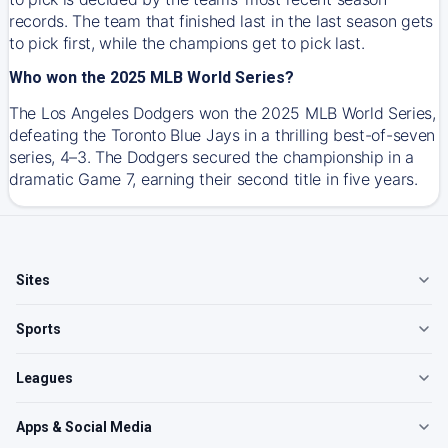
records. The team that finished last in the last season gets
to pick first, while the champions get to pick last.
Who won the 2025 MLB World Series?
The Los Angeles Dodgers won the 2025 MLB World Series,
defeating the Toronto Blue Jays in a thrilling best-of-seven
series, 4–3. The Dodgers secured the championship in a
dramatic Game 7, earning their second title in five years.
Sites
Sports
Leagues
Apps & Social Media