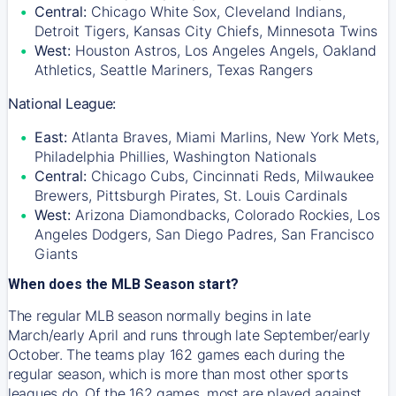
Central:
Chicago White Sox, Cleveland Indians,
Detroit Tigers, Kansas City Chiefs, Minnesota Twins
West:
Houston Astros, Los Angeles Angels, Oakland
Athletics, Seattle Mariners, Texas Rangers
National League:
East:
Atlanta Braves, Miami Marlins, New York Mets,
Philadelphia Phillies, Washington Nationals
Central:
Chicago Cubs, Cincinnati Reds, Milwaukee
Brewers, Pittsburgh Pirates, St. Louis Cardinals
West:
Arizona Diamondbacks, Colorado Rockies, Los
Angeles Dodgers, San Diego Padres, San Francisco
Giants
When does the MLB Season start?
The regular MLB season normally begins in late
March/early April and runs through late September/early
October. The teams play 162 games each during the
regular season, which is more than most other sports
leagues do. Of the 162 games, most are played against