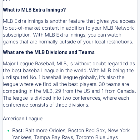
What is MLB Extra Innings?
MLB Extra Innings is another feature that gives you access
to out-of-market content in addition to your MLB Network
subscription. With MLB Extra Innings, you can watch
games that are normally outside of your local restrictions.
What are the MLB Divisions and Teams
Major League Baseball, MLB, is without doubt regarded as
the best baseball league in the world. With MLB being the
undisputed No. 1 baseball league globally, it’s also the
league where we find all the best players. 30 teams are
competing in the MLB, 29 from the US and 1 from Canada.
The league is divided into two conferences, where each
conference consists of three divisions.
American League:
East:
Baltimore Orioles, Boston Red Sox, New York
Yankees, Tampa Bay Rays, Toronto Blue Jays