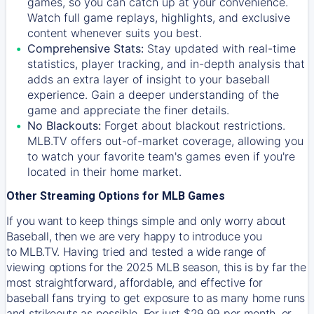
games, so you can catch up at your convenience.
Watch full game replays, highlights, and exclusive
content whenever suits you best.
Comprehensive Stats:
Stay updated with real-time
statistics, player tracking, and in-depth analysis that
adds an extra layer of insight to your baseball
experience. Gain a deeper understanding of the
game and appreciate the finer details.
No Blackouts:
Forget about blackout restrictions.
MLB.TV offers out-of-market coverage, allowing you
to watch your favorite team's games even if you're
located in their home market.
Other Streaming Options for MLB Games
If you want to keep things simple and only worry about
Baseball, then we are very happy to introduce you
to
MLB.TV
. Having tried and tested a wide range of
viewing options for the 2025 MLB season, this is by far the
most straightforward, affordable, and effective for
baseball fans trying to get exposure to as many home runs
and strikeouts as possible. For just $29.99 per month, or