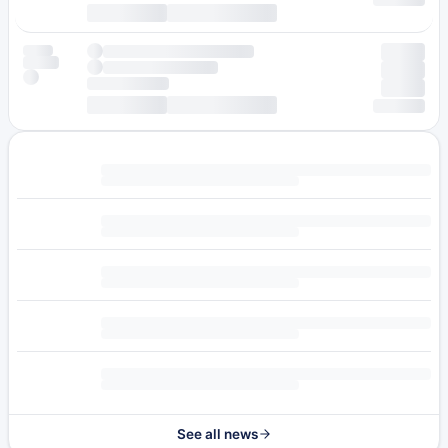
See all news