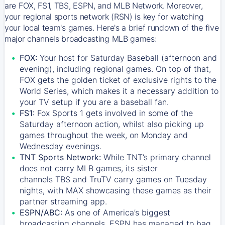
are FOX, FS1, TBS, ESPN, and MLB Network. Moreover,
your regional sports network (RSN) is key for watching
your local team's games. Here's a brief rundown of the five
major channels broadcasting MLB games:
FOX:
Your host for Saturday Baseball (afternoon and
evening), including regional games. On top of that,
FOX
gets the golden ticket of exclusive rights to the
World Series, which makes it a necessary addition to
your TV setup if you are a baseball fan.
FS1:
Fox Sports 1
gets involved in some of the
Saturday afternoon action, whilst also picking up
games throughout the week, on Monday and
Wednesday evenings.
TNT Sports Network:
While
TNT’s
primary channel
does not carry MLB games, its sister
channels
TBS
and
TruTV
carry games on Tuesday
nights, with
MAX
showcasing these games as their
partner streaming app.
ESPN/ABC:
As one of America’s biggest
broadcasting channels,
ESPN
has managed to bag