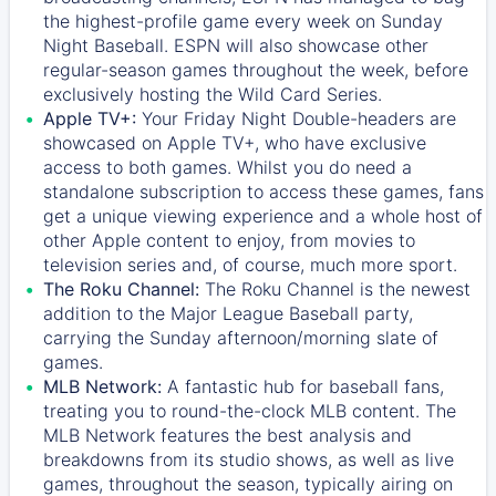
the highest-profile game every week on Sunday
Night Baseball. ESPN will also showcase other
regular-season games throughout the week, before
exclusively hosting the Wild Card Series.
Apple TV+:
Your Friday Night Double-headers are
showcased on
Apple TV+
, who have exclusive
access to both games. Whilst you do need a
standalone subscription to access these games, fans
get a unique viewing experience and a whole host of
other Apple content to enjoy, from movies to
television series and, of course, much more sport.
The Roku Channel:
The
Roku Channel
is the newest
addition to the Major League Baseball party,
carrying the Sunday afternoon/morning slate of
games.
MLB Network:
A fantastic hub for baseball fans,
treating you to round-the-clock MLB content. The
MLB Network
features the best analysis and
breakdowns from its studio shows, as well as live
games, throughout the season, typically airing on