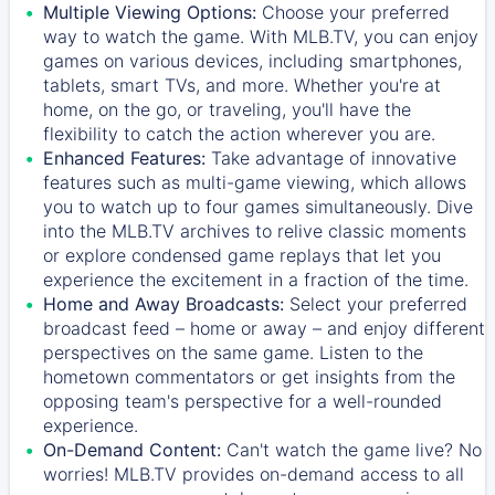
Multiple Viewing Options:
Choose your preferred
way to watch the game. With MLB.TV, you can enjoy
games on various devices, including smartphones,
tablets, smart TVs, and more. Whether you're at
home, on the go, or traveling, you'll have the
flexibility to catch the action wherever you are.
Enhanced Features:
Take advantage of innovative
features such as multi-game viewing, which allows
you to watch up to four games simultaneously. Dive
into the MLB.TV archives to relive classic moments
or explore condensed game replays that let you
experience the excitement in a fraction of the time.
Home and Away Broadcasts:
Select your preferred
broadcast feed – home or away – and enjoy different
perspectives on the same game. Listen to the
hometown commentators or get insights from the
opposing team's perspective for a well-rounded
experience.
On-Demand Content:
Can't watch the game live? No
worries! MLB.TV provides on-demand access to all