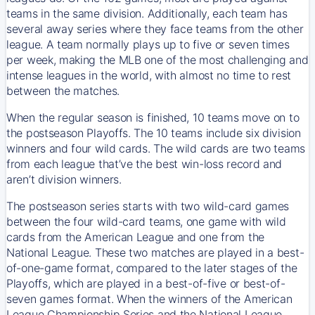
teams in the same division. Additionally, each team has
several away series where they face teams from the other
league. A team normally plays up to five or seven times
per week, making the MLB one of the most challenging and
intense leagues in the world, with almost no time to rest
between the matches.
When the regular season is finished, 10 teams move on to
the postseason Playoffs. The 10 teams include six division
winners and four wild cards. The wild cards are two teams
from each league that’ve the best win-loss record and
aren’t division winners.
The postseason series starts with two wild-card games
between the four wild-card teams, one game with wild
cards from the American League and one from the
National League. These two matches are played in a best-
of-one-game format, compared to the later stages of the
Playoffs, which are played in a best-of-five or best-of-
seven games format. When the winners of the American
League Championship Series and the National League