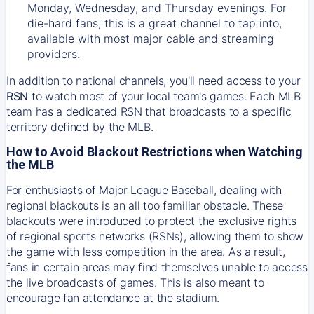
Monday, Wednesday, and Thursday evenings. For
die-hard fans, this is a great channel to tap into,
available with most major cable and streaming
providers.
In addition to national channels, you'll need access to your
RSN
to watch most of your local team's games. Each MLB
team has a dedicated RSN that broadcasts to a specific
territory defined by the MLB.
How to Avoid Blackout Restrictions when Watching
the MLB
For enthusiasts of Major League Baseball, dealing with
regional blackouts is an all too familiar obstacle. These
blackouts were introduced to protect the exclusive rights
of regional sports networks (RSNs), allowing them to show
the game with less competition in the area. As a result,
fans in certain areas may find themselves unable to access
the live broadcasts of games. This is also meant to
encourage fan attendance at the stadium.