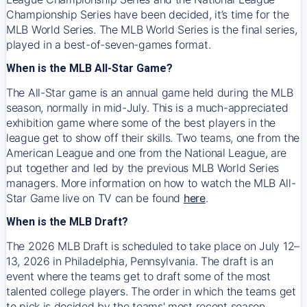
Championship Series have been decided, it’s time for the
MLB World Series. The MLB World Series is the final series,
played in a best-of-seven-games format.
When is the MLB All-Star Game?
The All-Star game is an annual game held during the MLB
season, normally in mid-July. This is a much-appreciated
exhibition game where some of the best players in the
league get to show off their skills. Two teams, one from the
American League and one from the National League, are
put together and led by the previous MLB World Series
managers. More information on how to watch the MLB All-
Star Game live on TV can be found
here
.
When is the MLB Draft?
The 2026 MLB Draft is scheduled to take place on July 12–
13, 2026 in Philadelphia, Pennsylvania. The draft is an
event where the teams get to draft some of the most
talented college players. The order in which the teams get
to pick is decided by the teams' most recent season