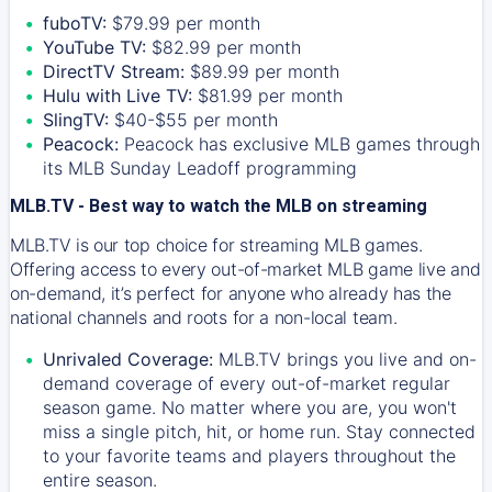
fuboTV:
$79.99 per month
YouTube TV:
$82.99 per month
DirectTV Stream:
$89.99 per month
Hulu with Live TV:
$81.99 per month
SlingTV:
$40-$55 per month
Peacock:
Peacock has exclusive MLB games through
its MLB Sunday Leadoff programming
MLB.TV - Best way to watch the MLB on streaming
MLB.TV is our top choice for streaming MLB games.
Offering access to every out-of-market MLB game live and
on-demand, it’s perfect for anyone who already has the
national channels and roots for a non-local team.
Unrivaled Coverage:
MLB.TV brings you live and on-
demand coverage of every out-of-market regular
season game. No matter where you are, you won't
miss a single pitch, hit, or home run. Stay connected
to your favorite teams and players throughout the
entire season.