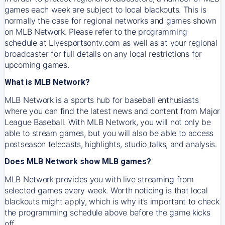
games each week are subject to local blackouts. This is
normally the case for regional networks and games shown
on MLB Network. Please refer to the programming
schedule at Livesportsontv.com as well as at your regional
broadcaster for full details on any local restrictions for
upcoming games.
What is MLB Network?
MLB Network is a sports hub for baseball enthusiasts
where you can find the latest news and content from Major
League Baseball. With MLB Network, you will not only be
able to stream games, but you will also be able to access
postseason telecasts, highlights, studio talks, and analysis.
Does MLB Network show MLB games?
MLB Network provides you with live streaming from
selected games every week. Worth noticing is that local
blackouts might apply, which is why it’s important to check
the programming schedule above before the game kicks
off.