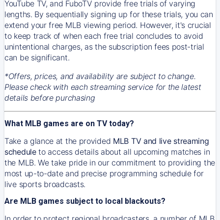
YouTube TV, and FuboTV provide free trials of varying
lengths. By sequentially signing up for these trials, you can
extend your free MLB viewing period. However, it's crucial
to keep track of when each free trial concludes to avoid
unintentional charges, as the subscription fees post-trial
can be significant.
*Offers, prices, and availability are subject to change.
Please check with each streaming service for the latest
details before purchasing
What MLB games are on TV today?
Take a glance at the provided
MLB TV and live streaming
schedule
to access details about all upcoming matches in
the MLB. We take pride in our commitment to providing the
most up-to-date and precise programming schedule for
live sports broadcasts.
Are MLB games subject to local blackouts?
In order to protect regional broadcasters, a number of MLB