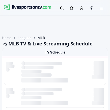
Home
Leagues
MLB
MLB TV & Live Streaming Schedule
TV Schedule