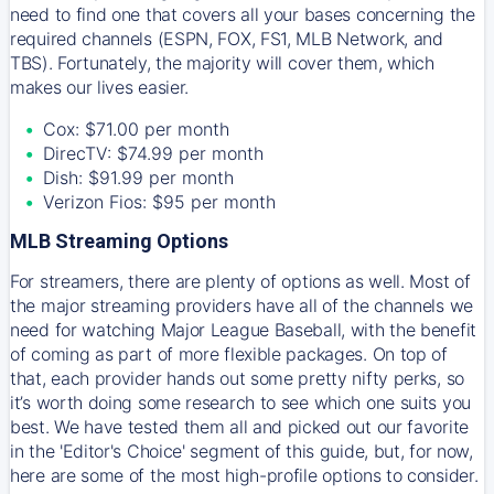
need to find one that covers all your bases concerning the
required channels (ESPN, FOX, FS1, MLB Network, and
TBS). Fortunately, the majority will cover them, which
makes our lives easier.
Cox: $71.00 per month
DirecTV: $74.99 per month
Dish: $91.99 per month
Verizon Fios: $95 per month
MLB Streaming Options
For streamers, there are plenty of options as well. Most of
the major streaming providers have all of the channels we
need for watching Major League Baseball, with the benefit
of coming as part of more flexible packages. On top of
that, each provider hands out some pretty nifty perks, so
it’s worth doing some research to see which one suits you
best. We have tested them all and picked out our favorite
in the 'Editor's Choice' segment of this guide, but, for now,
here are some of the most high-profile options to consider.