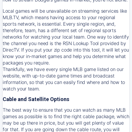
Local games will be unavailable on streaming services like
MLB.TV, which means having access to your regional
sports network, is essential. Every single region, and,
therefore, team, has a different set of regional sports
networks for watching your local team. One way to identify
the channel you need is
the
RSN
Lookup Tool provided by
DirecTV
. If you put your zip code into this tool, it will let you
know your in-market games and help you determine what
packages you require.
Thankfully, we have every single MLB game listed on our
website, with up-to-date game times and broadcast
information, so that you can easily find where and how to
watch your team.
Cable and Satellite Options
The best way to ensure that you can watch as many MLB
games as possible is to find the right cable package, which
may be up there in price, but you will get plenty of value
for that. If you are going down the cable route, you will