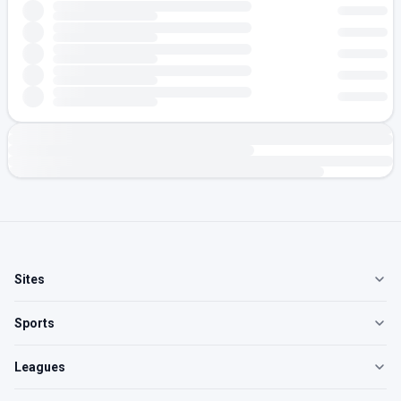
Sites
Sports
Leagues