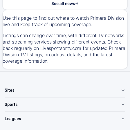
See all news
Use this page to find out where to watch Primera Division
live and keep track of upcoming coverage.
Listings can change over time, with different TV networks
and streaming services showing different events. Check
back regularly on Livesportsontv.com for updated Primera
Division TV listings, broadcast details, and the latest
coverage information.
Sites
Sports
Leagues