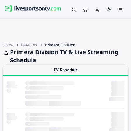
Home
Leagues
Primera Division
Primera Division TV & Live Streaming
Schedule
TV Schedule