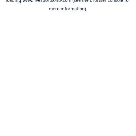
loading
www.livesportsontv.com
(see the
browser console
for
more information).