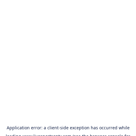
Application error: a
client
-side exception has occurred while