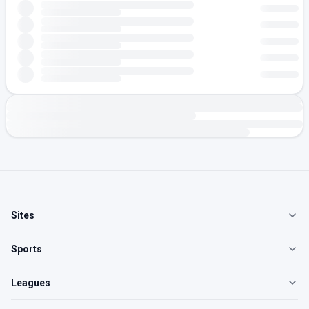
Sites
Sports
Leagues