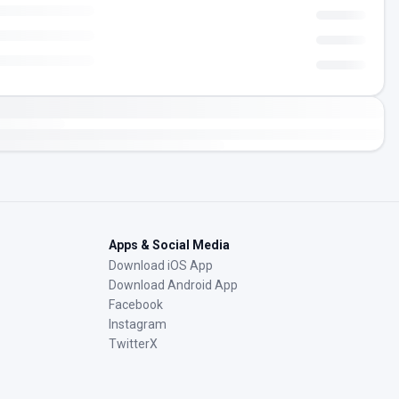
Apps & Social Media
Download iOS App
Download Android App
Facebook
Instagram
TwitterX