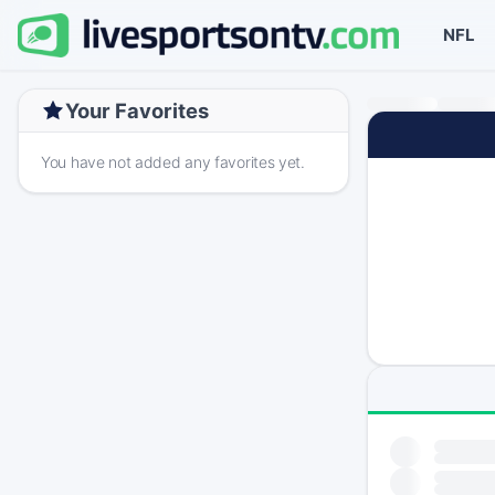
NFL
Your Favorites
You have not added any favorites yet.