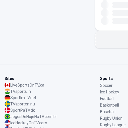
Sites
Sports
LiveSportsOnTV.ca
Soccer
TVsports.in
Ice Hockey
SportImTV.net
Football
TVsporten.nu
Basketball
SportPaTV.dk
Baseball
JogosDeHojeNaTV.com.br
Rugby Union
IceHockeyOnTV.com
Rugby League