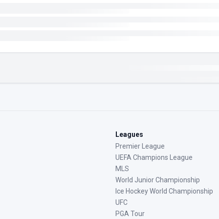
Leagues
Premier League
UEFA Champions League
MLS
World Junior Championship
Ice Hockey World Championship
UFC
PGA Tour