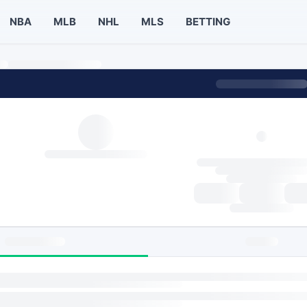
NBA
MLB
NHL
MLS
BETTING