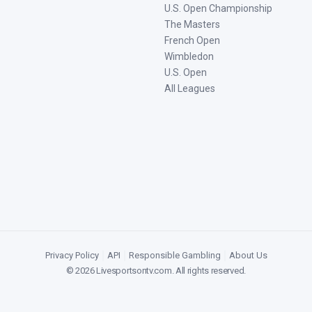
U.S. Open Championship
The Masters
French Open
Wimbledon
U.S. Open
All Leagues
Privacy Policy
|
API
|
Responsible Gambling
|
About Us
©
2026
Livesportsontv.com
. All rights reserved.