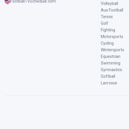
FootballTVSchedule.com
Volleyball
Aus Football
Tennis
Golf
Fighting
Motorsports
Cycling
Wintersports
Equestrian
Swimming
Gymnastics
Softball
Lacrosse